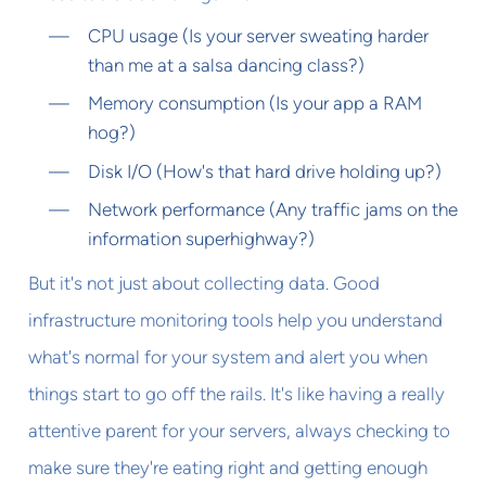
CPU usage (Is your server sweating harder
than me at a salsa dancing class?)
Memory consumption (Is your app a RAM
hog?)
Disk I/O (How's that hard drive holding up?)
Network performance (Any traffic jams on the
information superhighway?)
But it's not just about collecting data. Good
infrastructure monitoring tools help you understand
what's normal for your system and alert you when
things start to go off the rails. It's like having a really
attentive parent for your servers, always checking to
make sure they're eating right and getting enough