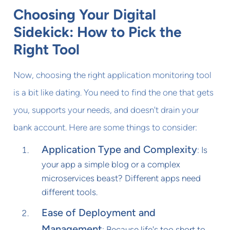
Choosing Your Digital
Sidekick: How to Pick the
Right Tool
Now, choosing the right application monitoring tool
is a bit like dating. You need to find the one that gets
you, supports your needs, and doesn't drain your
bank account. Here are some things to consider:
Application Type and Complexity
: Is
your app a simple blog or a complex
microservices beast? Different apps need
different tools.
Ease of Deployment and
Management
: Because life's too short to