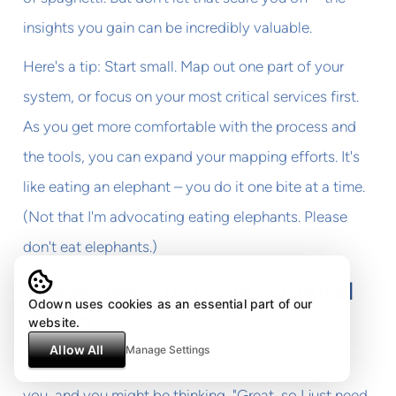
insights you gain can be incredibly valuable.
Here's a tip: Start small. Map out one part of your
system, or focus on your most critical services first.
As you get more comfortable with the process and
the tools, you can expand your mapping efforts. It's
like eating an elephant – you do it one bite at a time.
(Not that I'm advocating eating elephants. Please
don't eat elephants.)
The Human Touch in a Digital
Odown uses cookies as an essential part of our
World
website.
Allow All
Manage Settings
Now, I've thrown a lot of technical information at
you, and you might be thinking, "Great, so I just need