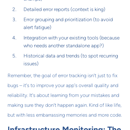
Detailed error reports (context is king)
Error grouping and prioritization (to avoid
alert fatigue)
Integration with your existing tools (because
who needs another standalone app?)
Historical data and trends (to spot recurring
issues)
Remember, the goal of error tracking isn't just to fix
bugs – it's to improve your app's overall quality and
reliability. It's about learning from your mistakes and
making sure they don't happen again. Kind of like life,
but with less embarrassing memories and more code.
Infrastructure Monitoring: The