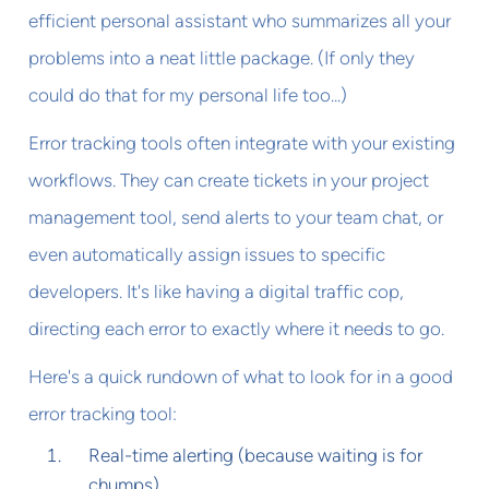
efficient personal assistant who summarizes all your
problems into a neat little package. (If only they
could do that for my personal life too...)
Error tracking tools often integrate with your existing
workflows. They can create tickets in your project
management tool, send alerts to your team chat, or
even automatically assign issues to specific
developers. It's like having a digital traffic cop,
directing each error to exactly where it needs to go.
Here's a quick rundown of what to look for in a good
error tracking tool:
Real-time alerting (because waiting is for
chumps)