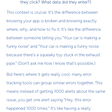
they click? What data did they enter?)
This context is crucial. It's the difference between
knowing your app is broken and knowing exactly
where, why, and how to fix it. It's like the difference
between someone telling you "Your car is making a
funny noise" and "Your car is making a funny noise
because there's a squeaky toy stuck in the exhaust
pipe." (Don't ask me how I know that's possible.)
But here's where it gets really cool: many error
tracking tools can group similar errors together. This
means instead of getting 1000 alerts about the same
issue, you get one alert saying "Hey, this error
happened 1000 times." It's like having a really