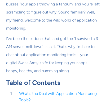
buzzes. Your app's throwing a tantrum, and you're left
scrambling to figure out why. Sound familiar? Well,
my friend, welcome to the wild world of application
monitoring.
I've been there, done that, and got the "I survived a 3
AM server meltdown" t-shirt. That's why I'm here to
chat about application monitoring tools – your
digital Swiss Army knife for keeping your apps
happy, healthy, and humming along.
Table of Contents
What's the Deal with Application Monitoring
Tools?