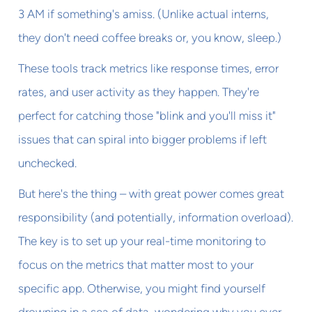
3 AM if something's amiss. (Unlike actual interns,
they don't need coffee breaks or, you know, sleep.)
These tools track metrics like response times, error
rates, and user activity as they happen. They're
perfect for catching those "blink and you'll miss it"
issues that can spiral into bigger problems if left
unchecked.
But here's the thing – with great power comes great
responsibility (and potentially, information overload).
The key is to set up your real-time monitoring to
focus on the metrics that matter most to your
specific app. Otherwise, you might find yourself