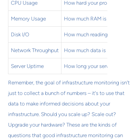
CPU Usage
How hard your processors are w
Memory Usage
How much RAM is being used
Disk I/O
How much reading and writing i
Network Throughput
How much data is moving throu
Server Uptime
How long your servers have been
Remember, the goal of infrastructure monitoring isn't
just to collect a bunch of numbers – it's to use that
data to make informed decisions about your
infrastructure. Should you scale up? Scale out?
Upgrade your hardware? These are the kinds of
questions that good infrastructure monitoring can