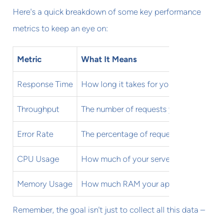
Here's a quick breakdown of some key performance
metrics to keep an eye on:
Metric
What It Means
Response Time
How long it takes for your app to res
Throughput
The number of requests your app can 
Error Rate
The percentage of requests that result 
CPU Usage
How much of your server's processing
Memory Usage
How much RAM your app is consumi
Remember, the goal isn't just to collect all this data –