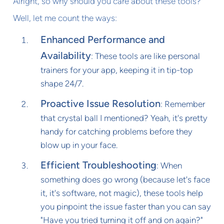
Alright, so why should you care about these tools?
Well, let me count the ways:
Enhanced Performance and
Availability
: These tools are like personal
trainers for your app, keeping it in tip-top
shape 24/7.
Proactive Issue Resolution
: Remember
that crystal ball I mentioned? Yeah, it's pretty
handy for catching problems before they
blow up in your face.
Efficient Troubleshooting
: When
something does go wrong (because let's face
it, it's software, not magic), these tools help
you pinpoint the issue faster than you can say
"Have you tried turning it off and on again?"