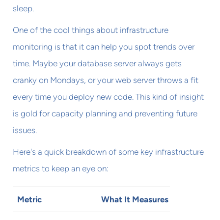
sleep.
One of the cool things about infrastructure
monitoring is that it can help you spot trends over
time. Maybe your database server always gets
cranky on Mondays, or your web server throws a fit
every time you deploy new code. This kind of insight
is gold for capacity planning and preventing future
issues.
Here's a quick breakdown of some key infrastructure
metrics to keep an eye on:
Metric
What It Measures