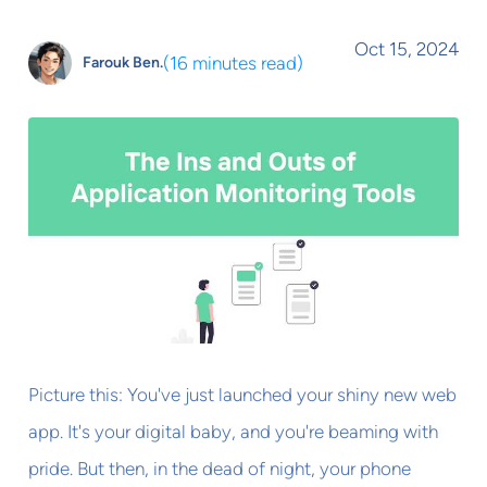
Oct 15, 2024
(
16 minutes read
)
Farouk Ben.
Picture this: You've just launched your shiny new web
app. It's your digital baby, and you're beaming with
pride. But then, in the dead of night, your phone