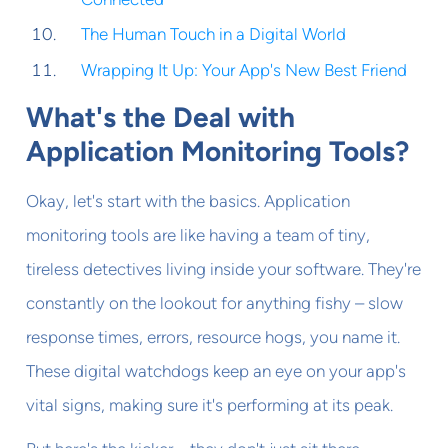
The Human Touch in a Digital World
Wrapping It Up: Your App's New Best Friend
What's the Deal with
Application Monitoring Tools?
Okay, let's start with the basics. Application
monitoring tools are like having a team of tiny,
tireless detectives living inside your software. They're
constantly on the lookout for anything fishy – slow
response times, errors, resource hogs, you name it.
These digital watchdogs keep an eye on your app's
vital signs, making sure it's performing at its peak.