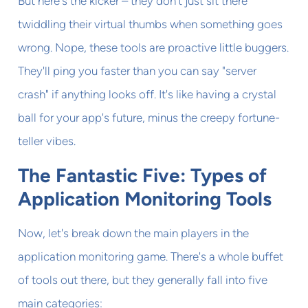
But here's the kicker – they don't just sit there
twiddling their virtual thumbs when something goes
wrong. Nope, these tools are proactive little buggers.
They'll ping you faster than you can say "server
crash" if anything looks off. It's like having a crystal
ball for your app's future, minus the creepy fortune-
teller vibes.
The Fantastic Five: Types of
Application Monitoring Tools
Now, let's break down the main players in the
application monitoring game. There's a whole buffet
of tools out there, but they generally fall into five
main categories: