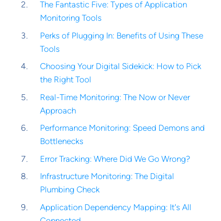
The Fantastic Five: Types of Application
Monitoring Tools
Perks of Plugging In: Benefits of Using These
Tools
Choosing Your Digital Sidekick: How to Pick
the Right Tool
Real-Time Monitoring: The Now or Never
Approach
Performance Monitoring: Speed Demons and
Bottlenecks
Error Tracking: Where Did We Go Wrong?
Infrastructure Monitoring: The Digital
Plumbing Check
Application Dependency Mapping: It's All
Connected