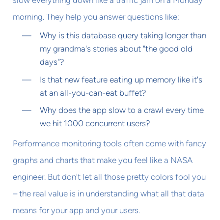
morning. They help you answer questions like:
Why is this database query taking longer than
my grandma's stories about "the good old
days"?
Is that new feature eating up memory like it's
at an all-you-can-eat buffet?
Why does the app slow to a crawl every time
we hit 1000 concurrent users?
Performance monitoring tools often come with fancy
graphs and charts that make you feel like a NASA
engineer. But don't let all those pretty colors fool you
– the real value is in understanding what all that data
means for your app and your users.