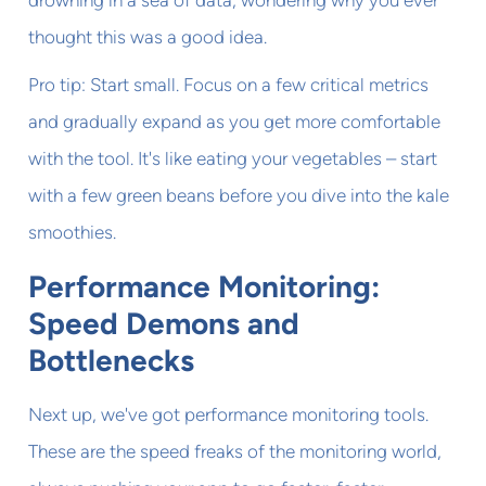
drowning in a sea of data, wondering why you ever
thought this was a good idea.
Pro tip: Start small. Focus on a few critical metrics
and gradually expand as you get more comfortable
with the tool. It's like eating your vegetables – start
with a few green beans before you dive into the kale
smoothies.
Performance Monitoring:
Speed Demons and
Bottlenecks
Next up, we've got performance monitoring tools.
These are the speed freaks of the monitoring world,