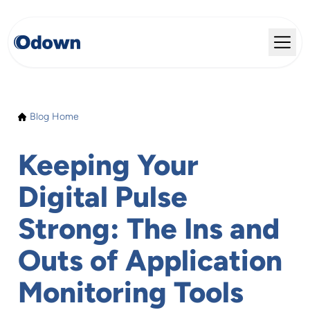
Blog Home
Keeping Your
Digital Pulse
Strong: The Ins and
Outs of Application
Monitoring Tools