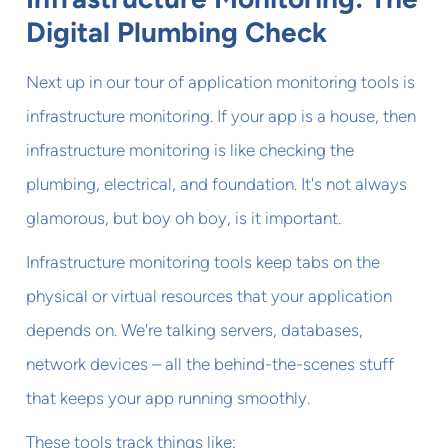
Digital Plumbing Check
Next up in our tour of application monitoring tools is
infrastructure monitoring. If your app is a house, then
infrastructure monitoring is like checking the
plumbing, electrical, and foundation. It's not always
glamorous, but boy oh boy, is it important.
Infrastructure monitoring tools keep tabs on the
physical or virtual resources that your application
depends on. We're talking servers, databases,
network devices – all the behind-the-scenes stuff
that keeps your app running smoothly.
These tools track things like: