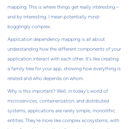
mapping. This is where things get really interesting –
and by interesting, I mean potentially mind-
bogglingly complex.
Application dependency mapping is all about
understanding how the different components of your
application interact with each other. It's like creating
a family tree for your app, showing how everything is
related and who depends on whom.
Why is this important? Well, in today's world of
microservices, containerization, and distributed
systems, applications are rarely simple, monolithic
entities. They're more like complex ecosystems, with