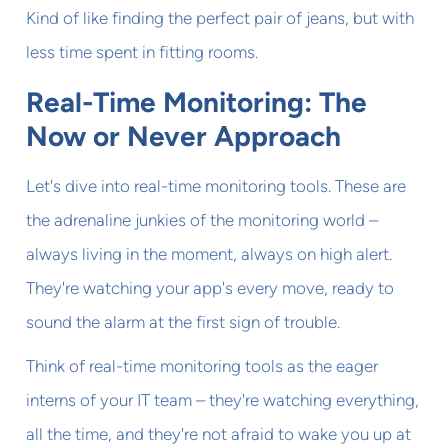
Kind of like finding the perfect pair of jeans, but with
less time spent in fitting rooms.
Real-Time Monitoring: The
Now or Never Approach
Let's dive into real-time monitoring tools. These are
the adrenaline junkies of the monitoring world –
always living in the moment, always on high alert.
They're watching your app's every move, ready to
sound the alarm at the first sign of trouble.
Think of real-time monitoring tools as the eager
interns of your IT team – they're watching everything,
all the time, and they're not afraid to wake you up at