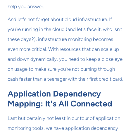
help you answer.
And let's not forget about cloud infrastructure. If
you're running in the cloud (and let's face it, who isn't
these days?), infrastructure monitoring becomes
even more critical. With resources that can scale up
and down dynamically, you need to keep a close eye
on usage to make sure you're not burning through
cash faster than a teenager with their first credit card.
Application Dependency
Mapping: It's All Connected
Last but certainly not least in our tour of application
monitoring tools, we have application dependency