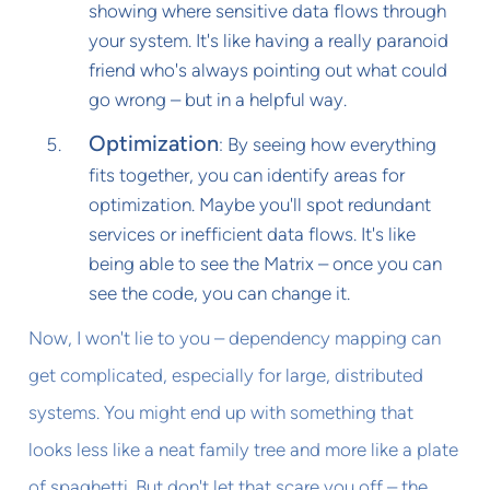
showing where sensitive data flows through
your system. It's like having a really paranoid
friend who's always pointing out what could
go wrong – but in a helpful way.
Optimization
: By seeing how everything
fits together, you can identify areas for
optimization. Maybe you'll spot redundant
services or inefficient data flows. It's like
being able to see the Matrix – once you can
see the code, you can change it.
Now, I won't lie to you – dependency mapping can
get complicated, especially for large, distributed
systems. You might end up with something that
looks less like a neat family tree and more like a plate
of spaghetti. But don't let that scare you off – the