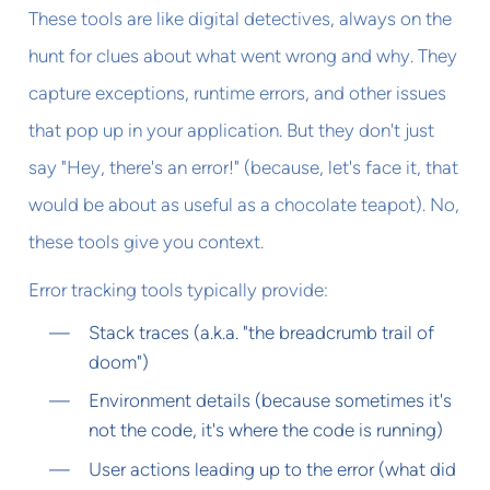
These tools are like digital detectives, always on the
hunt for clues about what went wrong and why. They
capture exceptions, runtime errors, and other issues
that pop up in your application. But they don't just
say "Hey, there's an error!" (because, let's face it, that
would be about as useful as a chocolate teapot). No,
these tools give you context.
Error tracking tools typically provide:
Stack traces (a.k.a. "the breadcrumb trail of
doom")
Environment details (because sometimes it's
not the code, it's where the code is running)
User actions leading up to the error (what did