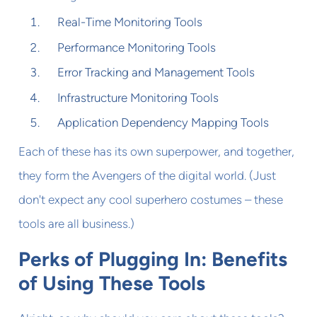
Real-Time Monitoring Tools
Performance Monitoring Tools
Error Tracking and Management Tools
Infrastructure Monitoring Tools
Application Dependency Mapping Tools
Each of these has its own superpower, and together,
they form the Avengers of the digital world. (Just
don't expect any cool superhero costumes – these
tools are all business.)
Perks of Plugging In: Benefits
of Using These Tools