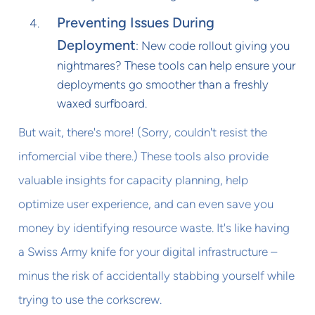
Preventing Issues During
Deployment
: New code rollout giving you
nightmares? These tools can help ensure your
deployments go smoother than a freshly
waxed surfboard.
But wait, there's more! (Sorry, couldn't resist the
infomercial vibe there.) These tools also provide
valuable insights for capacity planning, help
optimize user experience, and can even save you
money by identifying resource waste. It's like having
a Swiss Army knife for your digital infrastructure –
minus the risk of accidentally stabbing yourself while
trying to use the corkscrew.