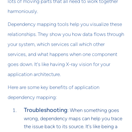
lots of moving parts that all need to work together
harmoniously.
Dependency mapping tools help you visualize these
relationships. They show you how data flows through
your system, which services call which other
services, and what happens when one component
goes down. It's like having X-ray vision for your
application architecture.
Here are some key benefits of application
dependency mapping:
Troubleshooting
: When something goes
wrong, dependency maps can help you trace
the issue back to its source. It's like being a