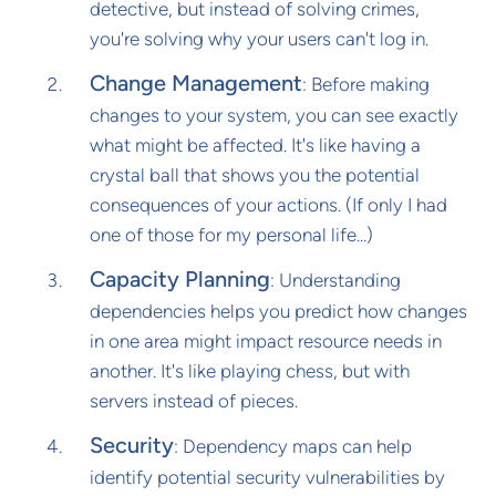
detective, but instead of solving crimes,
you're solving why your users can't log in.
Change Management
: Before making
changes to your system, you can see exactly
what might be affected. It's like having a
crystal ball that shows you the potential
consequences of your actions. (If only I had
one of those for my personal life...)
Capacity Planning
: Understanding
dependencies helps you predict how changes
in one area might impact resource needs in
another. It's like playing chess, but with
servers instead of pieces.
Security
: Dependency maps can help
identify potential security vulnerabilities by