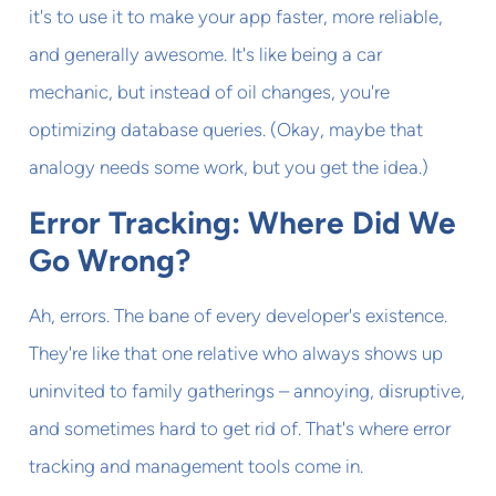
it's to use it to make your app faster, more reliable,
and generally awesome. It's like being a car
mechanic, but instead of oil changes, you're
optimizing database queries. (Okay, maybe that
analogy needs some work, but you get the idea.)
Error Tracking: Where Did We
Go Wrong?
Ah, errors. The bane of every developer's existence.
They're like that one relative who always shows up
uninvited to family gatherings – annoying, disruptive,
and sometimes hard to get rid of. That's where error
tracking and management tools come in.