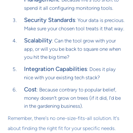
spend it all configuring monitoring tools.
Security Standards
: Your data is precious.
Make sure your chosen tool treats it that way.
Scalability
: Can the tool grow with your
app, or will you be back to square one when
you hit the big time?
Integration Capabilities
: Does it play
nice with your existing tech stack?
Cost
: Because contrary to popular belief,
money doesn't grow on trees (if it did, I'd be
in the gardening business).
Remember, there's no one-size-fits-all solution. It's
about finding the right fit for your specific needs.