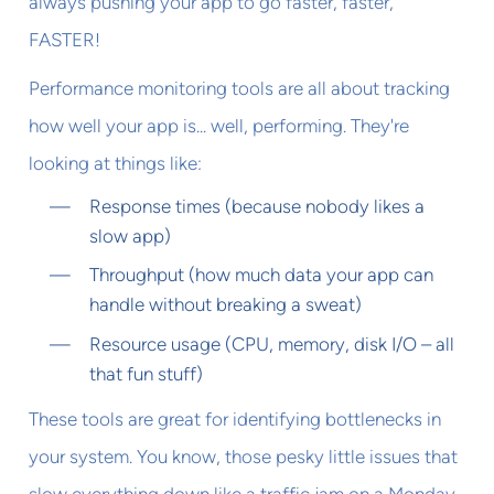
always pushing your app to go faster, faster,
FASTER!
Performance monitoring tools are all about tracking
how well your app is... well, performing. They're
looking at things like:
Response times (because nobody likes a
slow app)
Throughput (how much data your app can
handle without breaking a sweat)
Resource usage (CPU, memory, disk I/O – all
that fun stuff)
These tools are great for identifying bottlenecks in
your system. You know, those pesky little issues that
slow everything down like a traffic jam on a Monday