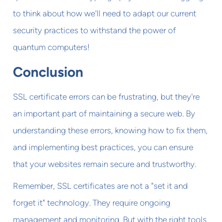
to think about how we'll need to adapt our current
security practices to withstand the power of
quantum computers!
Conclusion
SSL certificate errors can be frustrating, but they're
an important part of maintaining a secure web. By
understanding these errors, knowing how to fix them,
and implementing best practices, you can ensure
that your websites remain secure and trustworthy.
Remember, SSL certificates are not a "set it and
forget it" technology. They require ongoing
management and monitoring. But with the right tools