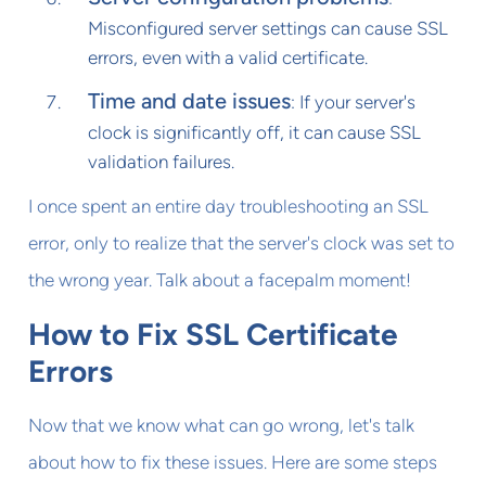
Misconfigured server settings can cause SSL
errors, even with a valid certificate.
Time and date issues
: If your server's
clock is significantly off, it can cause SSL
validation failures.
I once spent an entire day troubleshooting an SSL
error, only to realize that the server's clock was set to
the wrong year. Talk about a facepalm moment!
How to Fix SSL Certificate
Errors
Now that we know what can go wrong, let's talk
about how to fix these issues. Here are some steps