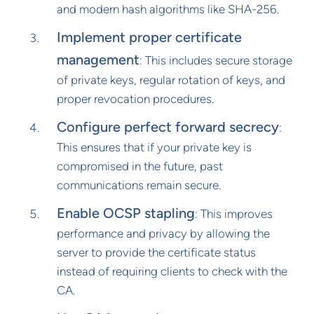
and modern hash algorithms like SHA-256.
Implement proper certificate
management
: This includes secure storage
of private keys, regular rotation of keys, and
proper revocation procedures.
Configure perfect forward secrecy
:
This ensures that if your private key is
compromised in the future, past
communications remain secure.
Enable OCSP stapling
: This improves
performance and privacy by allowing the
server to provide the certificate status
instead of requiring clients to check with the
CA.