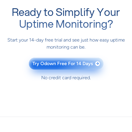
Ready to Simplify Your
Uptime Monitoring?
Start your 14-day free trial and see just how easy uptime
monitoring can be.
Try Odown Free For 14 Days
→
No credit card required.