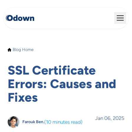
Blog Home
SSL Certificate
Errors: Causes and
Fixes
Jan 06, 2025
(
10 minutes read
)
Farouk Ben.