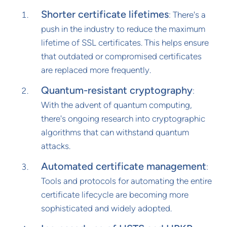
Shorter certificate lifetimes
: There's a
push in the industry to reduce the maximum
lifetime of SSL certificates. This helps ensure
that outdated or compromised certificates
are replaced more frequently.
Quantum-resistant cryptography
:
With the advent of quantum computing,
there's ongoing research into cryptographic
algorithms that can withstand quantum
attacks.
Automated certificate management
:
Tools and protocols for automating the entire
certificate lifecycle are becoming more
sophisticated and widely adopted.