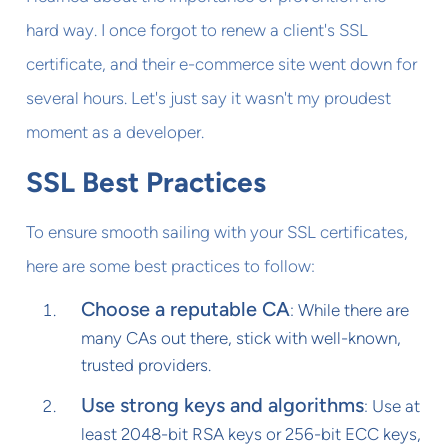
hard way. I once forgot to renew a client's SSL
certificate, and their e-commerce site went down for
several hours. Let's just say it wasn't my proudest
moment as a developer.
SSL Best Practices
To ensure smooth sailing with your SSL certificates,
here are some best practices to follow:
Choose a reputable CA
: While there are
many CAs out there, stick with well-known,
trusted providers.
Use strong keys and algorithms
: Use at
least 2048-bit RSA keys or 256-bit ECC keys,