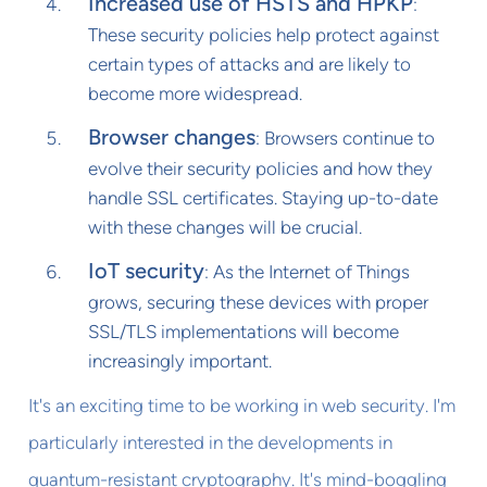
Increased use of HSTS and HPKP
:
These security policies help protect against
certain types of attacks and are likely to
become more widespread.
Browser changes
: Browsers continue to
evolve their security policies and how they
handle SSL certificates. Staying up-to-date
with these changes will be crucial.
IoT security
: As the Internet of Things
grows, securing these devices with proper
SSL/TLS implementations will become
increasingly important.
It's an exciting time to be working in web security. I'm
particularly interested in the developments in
quantum-resistant cryptography. It's mind-boggling