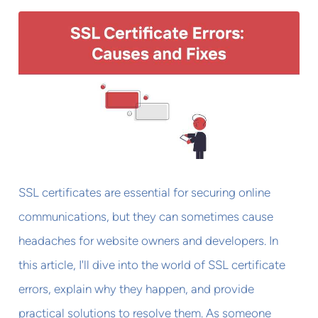
SSL certificates are essential for securing online
communications, but they can sometimes cause
headaches for website owners and developers. In
this article, I'll dive into the world of SSL certificate
errors, explain why they happen, and provide
practical solutions to resolve them. As someone