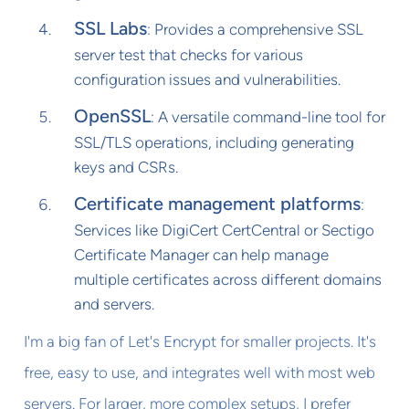
SSL Labs
: Provides a comprehensive SSL
server test that checks for various
configuration issues and vulnerabilities.
OpenSSL
: A versatile command-line tool for
SSL/TLS operations, including generating
keys and CSRs.
Certificate management platforms
:
Services like DigiCert CertCentral or Sectigo
Certificate Manager can help manage
multiple certificates across different domains
and servers.
I'm a big fan of Let's Encrypt for smaller projects. It's
free, easy to use, and integrates well with most web
servers. For larger, more complex setups, I prefer