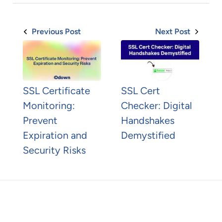
Previous Post
Next Post
SSL Certificate
SSL Cert
Monitoring:
Checker: Digital
Prevent
Handshakes
Expiration and
Demystified
Security Risks