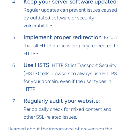
Keep your server software updated
:
Regular updates can prevent issues caused
by outdated software or security
vulnerabilities.
Implement proper redirection
: Ensure
that all HTTP traffic is properly redirected to
HTTPS.
Use HSTS
: HTTP Strict Transport Security
(HSTS) tells browsers to always use HTTPS
for your domain, even if the user types in
HTTP.
Regularly audit your website
:
Periodically check for mixed content and
other SSL-related issues.
I learned about the importance of prevention the