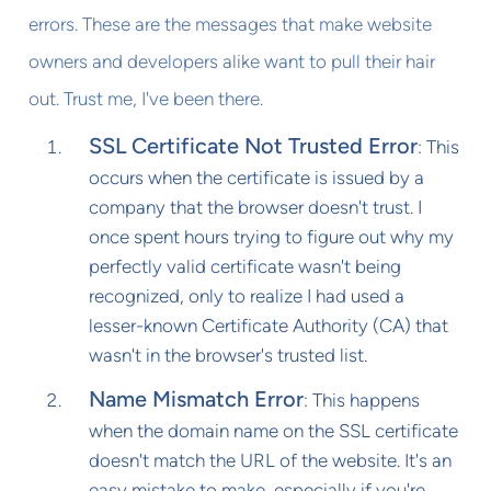
errors. These are the messages that make website
owners and developers alike want to pull their hair
out. Trust me, I've been there.
SSL Certificate Not Trusted Error
: This
occurs when the certificate is issued by a
company that the browser doesn't trust. I
once spent hours trying to figure out why my
perfectly valid certificate wasn't being
recognized, only to realize I had used a
lesser-known Certificate Authority (CA) that
wasn't in the browser's trusted list.
Name Mismatch Error
: This happens
when the domain name on the SSL certificate
doesn't match the URL of the website. It's an
easy mistake to make, especially if you're