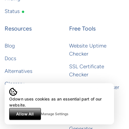
Status
Resources
Free Tools
Blog
Website Uptime
Checker
Docs
SSL Certificate
Alternatives
Checker
Glossary
TLS Security Checker
Odown uses cookies as an essential part of our
SLA & Uptime
website.
Calculator
Allow All
Manage Settings
Cron Expression
Generator