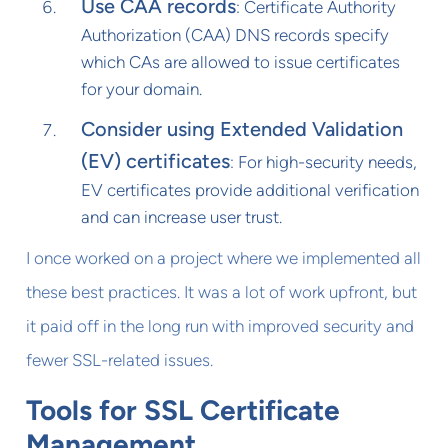
Use CAA records
: Certificate Authority
Authorization (CAA) DNS records specify
which CAs are allowed to issue certificates
for your domain.
Consider using Extended Validation
(EV) certificates
: For high-security needs,
EV certificates provide additional verification
and can increase user trust.
I once worked on a project where we implemented all
these best practices. It was a lot of work upfront, but
it paid off in the long run with improved security and
fewer SSL-related issues.
Tools for SSL Certificate
Management