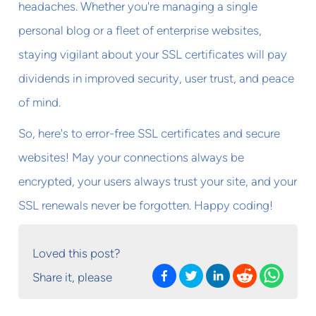
headaches. Whether you're managing a single
personal blog or a fleet of enterprise websites,
staying vigilant about your SSL certificates will pay
dividends in improved security, user trust, and peace
of mind.
So, here's to error-free SSL certificates and secure
websites! May your connections always be
encrypted, your users always trust your site, and your
SSL renewals never be forgotten. Happy coding!
Loved this post?
Share it, please