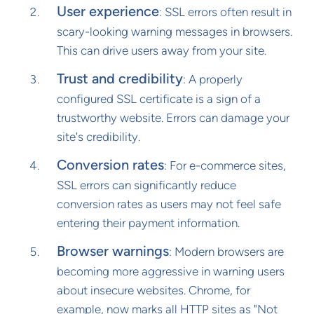
User experience
: SSL errors often result in
scary-looking warning messages in browsers.
This can drive users away from your site.
Trust and credibility
: A properly
configured SSL certificate is a sign of a
trustworthy website. Errors can damage your
site's credibility.
Conversion rates
: For e-commerce sites,
SSL errors can significantly reduce
conversion rates as users may not feel safe
entering their payment information.
Browser warnings
: Modern browsers are
becoming more aggressive in warning users
about insecure websites. Chrome, for
example, now marks all HTTP sites as "Not