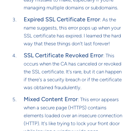
managing multiple domains or subdomains.
Expired SSL Certificate Error
: As the
name suggests, this error pops up when your
SSL certificate has expired. I learned the hard
way that these things don't last forever!
SSL Certificate Revoked Error
: This
occurs when the CA has canceled or revoked
the SSL certificate. It's rare, but it can happen
if there's a security breach or if the certificate
was obtained fraudulently.
Mixed Content Error
: This error appears
when a secure page (HTTPS) contains
elements loaded over an insecure connection
(HTTP). It's like trying to lock your front door