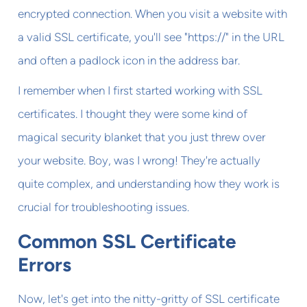
encrypted connection. When you visit a website with
a valid SSL certificate, you'll see "https://" in the URL
and often a padlock icon in the address bar.
I remember when I first started working with SSL
certificates. I thought they were some kind of
magical security blanket that you just threw over
your website. Boy, was I wrong! They're actually
quite complex, and understanding how they work is
crucial for troubleshooting issues.
Common SSL Certificate
Errors
Now, let's get into the nitty-gritty of SSL certificate