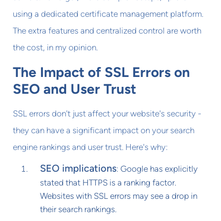
using a dedicated certificate management platform.
The extra features and centralized control are worth
the cost, in my opinion.
The Impact of SSL Errors on
SEO and User Trust
SSL errors don't just affect your website's security -
they can have a significant impact on your search
engine rankings and user trust. Here's why:
SEO implications
: Google has explicitly
stated that HTTPS is a ranking factor.
Websites with SSL errors may see a drop in
their search rankings.