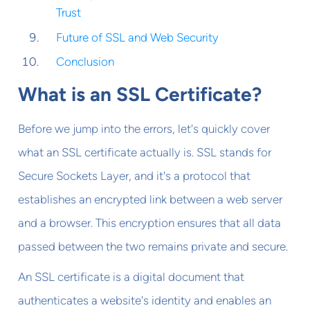
Trust
Future of SSL and Web Security
Conclusion
What is an SSL Certificate?
Before we jump into the errors, let's quickly cover
what an SSL certificate actually is. SSL stands for
Secure Sockets Layer, and it's a protocol that
establishes an encrypted link between a web server
and a browser. This encryption ensures that all data
passed between the two remains private and secure.
An SSL certificate is a digital document that
authenticates a website's identity and enables an