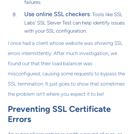
failures.
Use online SSL checkers
: Tools like SSL
Labs' SSL Server Test can help identify issues
with your SSL configuration.
I once had a client whose website was showing SSL
errors intermittently. After much investigation, we
found out that their load balancer was
misconfigured, causing some requests to bypass the
SSL termination. It just goes to show that sometimes
the problem isn't where you expect it to be!
Preventing SSL Certificate
Errors