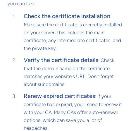
you can take:
Check the certificate installation
:
Make sure the certificate is correctly installed
on your server. This includes the main
certificate, any intermediate certificates, and
the private key.
Verify the certificate details
: Check
that the domain name on the certificate
matches your website's URL. Don't forget
about subdomains!
Renew expired certificates
: If your
certificate has expired, you'll need to renew it
with your CA. Many CAs offer auto-renewal
options, which can save you a lot of
headaches.