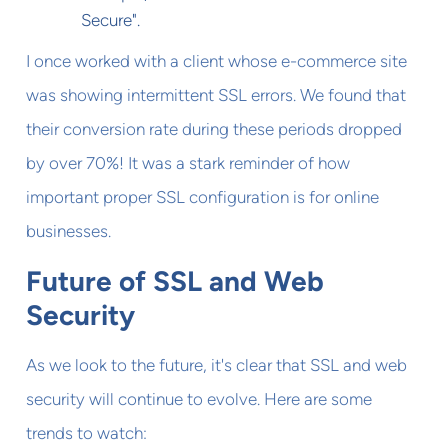
Secure".
I once worked with a client whose e-commerce site
was showing intermittent SSL errors. We found that
their conversion rate during these periods dropped
by over 70%! It was a stark reminder of how
important proper SSL configuration is for online
businesses.
Future of SSL and Web
Security
As we look to the future, it's clear that SSL and web
security will continue to evolve. Here are some
trends to watch: