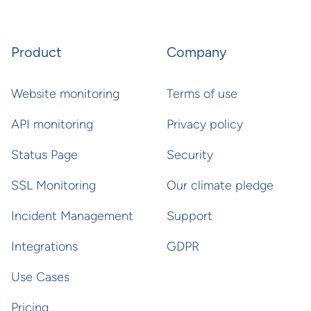
Product
Company
Website monitoring
Terms of use
API monitoring
Privacy policy
Status Page
Security
SSL Monitoring
Our climate pledge
Incident Management
Support
Integrations
GDPR
Use Cases
Pricing