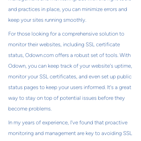
and practices in place, you can minimize errors and
keep your sites running smoothly.
For those looking for a comprehensive solution to
monitor their websites, including SSL certificate
status, Odown.com offers a robust set of tools. With
Odown, you can keep track of your website's uptime,
monitor your SSL certificates, and even set up public
status pages to keep your users informed. It's a great
way to stay on top of potential issues before they
become problems.
In my years of experience, I've found that proactive
monitoring and management are key to avoiding SSL