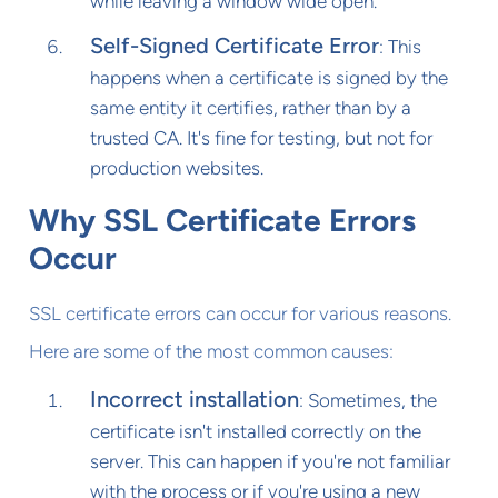
while leaving a window wide open.
Self-Signed Certificate Error
: This
happens when a certificate is signed by the
same entity it certifies, rather than by a
trusted CA. It's fine for testing, but not for
production websites.
Why SSL Certificate Errors
Occur
SSL certificate errors can occur for various reasons.
Here are some of the most common causes:
Incorrect installation
: Sometimes, the
certificate isn't installed correctly on the
server. This can happen if you're not familiar
with the process or if you're using a new