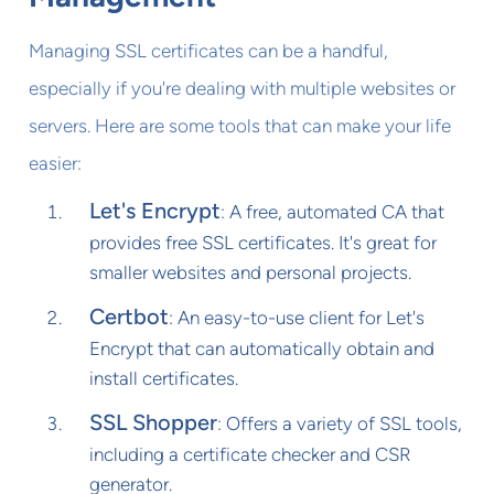
Managing SSL certificates can be a handful,
especially if you're dealing with multiple websites or
servers. Here are some tools that can make your life
easier:
Let's Encrypt
: A free, automated CA that
provides free SSL certificates. It's great for
smaller websites and personal projects.
Certbot
: An easy-to-use client for Let's
Encrypt that can automatically obtain and
install certificates.
SSL Shopper
: Offers a variety of SSL tools,
including a certificate checker and CSR
generator.