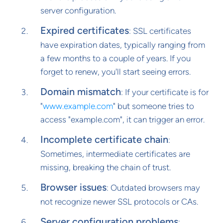
server configuration.
Expired certificates
: SSL certificates
have expiration dates, typically ranging from
a few months to a couple of years. If you
forget to renew, you'll start seeing errors.
Domain mismatch
: If your certificate is for
"
www.example.com
" but someone tries to
access "example.com", it can trigger an error.
Incomplete certificate chain
:
Sometimes, intermediate certificates are
missing, breaking the chain of trust.
Browser issues
: Outdated browsers may
not recognize newer SSL protocols or CAs.
Server configuration problems
: