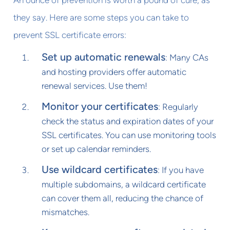
An ounce of prevention is worth a pound of cure, as
they say. Here are some steps you can take to
prevent SSL certificate errors:
Set up automatic renewals
: Many CAs
and hosting providers offer automatic
renewal services. Use them!
Monitor your certificates
: Regularly
check the status and expiration dates of your
SSL certificates. You can use monitoring tools
or set up calendar reminders.
Use wildcard certificates
: If you have
multiple subdomains, a wildcard certificate
can cover them all, reducing the chance of
mismatches.