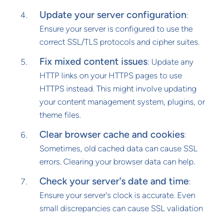
Update your server configuration
:
Ensure your server is configured to use the
correct SSL/TLS protocols and cipher suites.
Fix mixed content issues
: Update any
HTTP links on your HTTPS pages to use
HTTPS instead. This might involve updating
your content management system, plugins, or
theme files.
Clear browser cache and cookies
:
Sometimes, old cached data can cause SSL
errors. Clearing your browser data can help.
Check your server's date and time
:
Ensure your server's clock is accurate. Even
small discrepancies can cause SSL validation