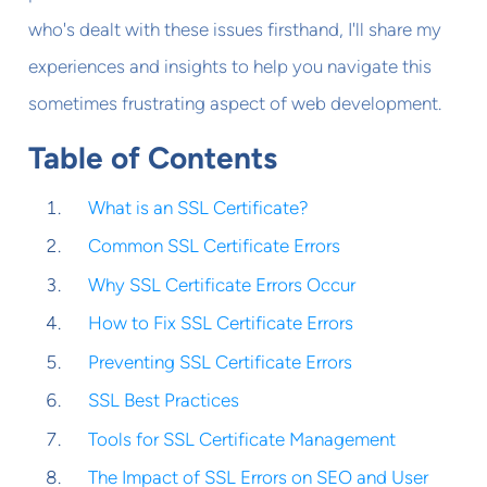
who's dealt with these issues firsthand, I'll share my
experiences and insights to help you navigate this
sometimes frustrating aspect of web development.
Table of Contents
What is an SSL Certificate?
Common SSL Certificate Errors
Why SSL Certificate Errors Occur
How to Fix SSL Certificate Errors
Preventing SSL Certificate Errors
SSL Best Practices
Tools for SSL Certificate Management
The Impact of SSL Errors on SEO and User