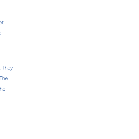
et
t
o
. They
 The
the