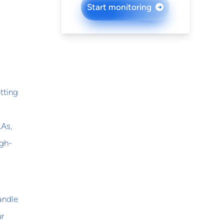
Start monitoring
→
etting
LAs,
igh-
andle
ur