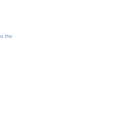
es the