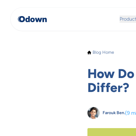
Produc
Blog Home
How Do 
Differ?
(
9 m
Farouk Ben.