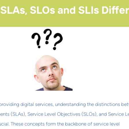
providing digital services, understanding the distinctions b
ents (SLAs), Service Level Objectives (SLOs), and Service L
crucial. These concepts form the backbone of service level