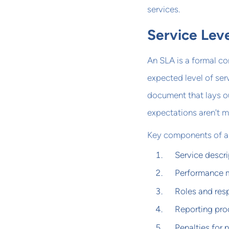
services.
Service Lev
An SLA is a formal co
expected level of ser
document that lays o
expectations aren't m
Key components of an
Service descri
Performance m
Roles and resp
Reporting pro
Penalties for