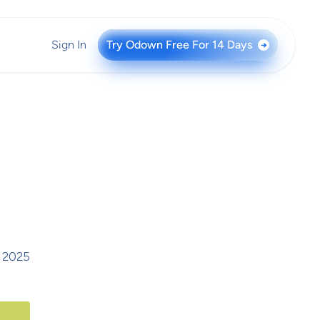
Sign In
Try Odown Free For 14 Days
→
, 2025