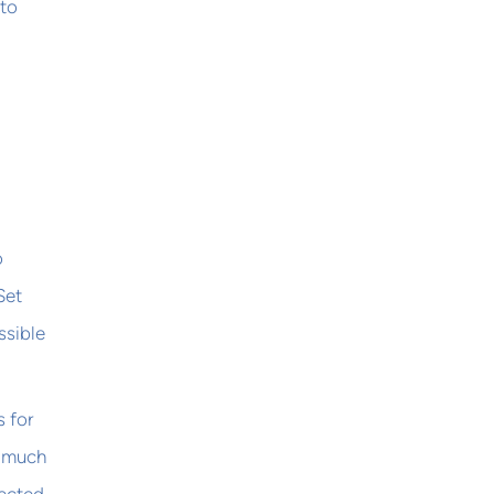
 to
o
Set
ssible
 for
o much