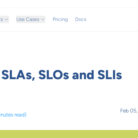
ts
Use Cases
Pricing
Docs
SLAs, SLOs and SLIs
Feb 05
inutes read
)