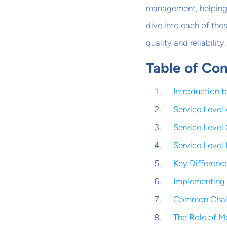
management, helping 
dive into each of the
quality and reliability.
Table of Co
Introduction 
Service Level
Service Level
Service Level 
Key Differenc
Implementing 
Common Chall
The Role of M