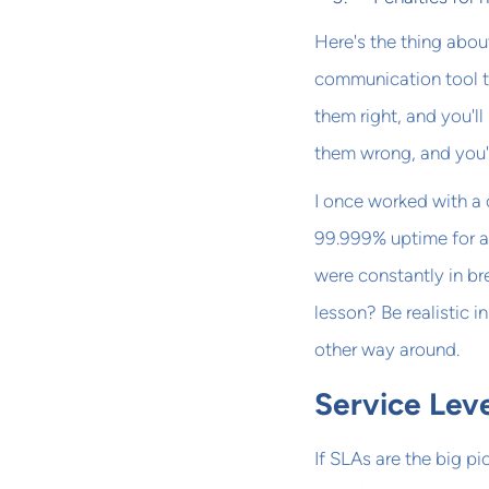
Here's the thing abou
communication tool t
them right, and you'll
them wrong, and you're
I once worked with a
99.999% uptime for all
were constantly in br
lesson? Be realistic i
other way around.
Service Lev
If SLAs are the big p