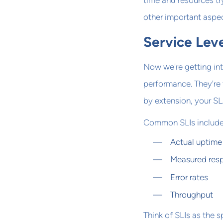
time and resources tr
other important aspect
Service Leve
Now we're getting int
performance. They're 
by extension, your SL
Common SLIs include
Actual uptime
Measured res
Error rates
Throughput
Think of SLIs as the