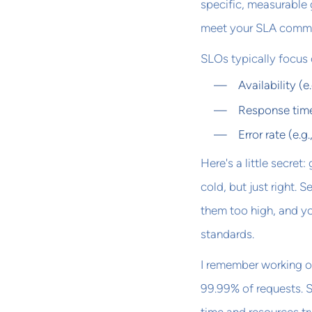
specific, measurable g
meet your SLA comm
SLOs typically focus o
Availability (
Response time
Error rate (e.g
Here's a little secret
cold, but just right. 
them too high, and yo
standards.
I remember working o
99.99% of requests. S