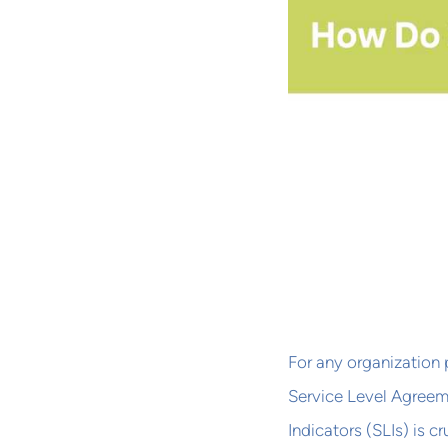
For any organization 
Service Level Agreem
Indicators (SLIs) is 