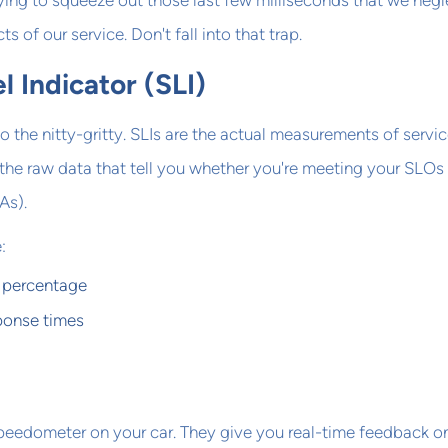
ying to squeeze out those last few milliseconds that we neg
s of our service. Don't fall into that trap.
l Indicator (SLI)
o the nitty-gritty. SLIs are the actual measurements of servi
the raw data that tell you whether you're meeting your SLOs
As).
:
 percentage
ponse times
 speedometer on your car. They give you real-time feedback 