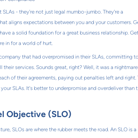
t SLAs - they're not just legal mumbo-jumbo. They're a
hat aligns expectations between you and your customers. G
 have a solid foundation for a great business relationship. Ge
 in for a world of hurt.
 company that had overpromised in their SLAs, committing t
 their services. Sounds great, right? Well, it was a nightmare
each of their agreements, paying out penalties left and right.
n your SLAs. It's better to underpromise and overdeliver than 
el Objective (SLO)
icture, SLOs are where the rubber meets the road. An SLO is a