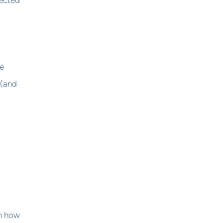
lected
ce
 (and
on how