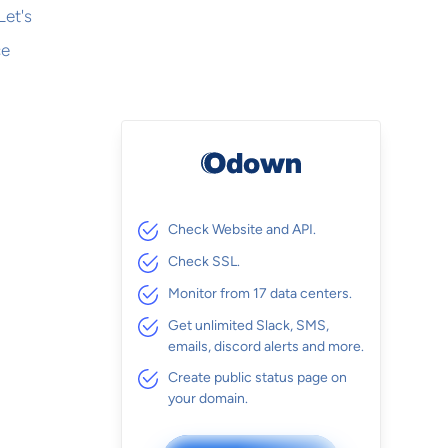
Let's
ce
Check Website and API.
Check SSL.
Monitor from 17 data centers.
Get unlimited Slack, SMS,
emails, discord alerts and more.
Create public status page on
your domain.