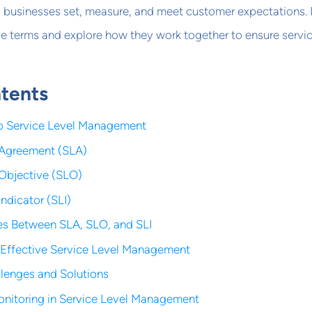
businesses set, measure, and meet customer expectations. 
se terms and explore how they work together to ensure servi
ntents
to Service Level Management
 Agreement (SLA)
 Objective (SLO)
Indicator (SLI)
es Between SLA, SLO, and SLI
Effective Service Level Management
enges and Solutions
onitoring in Service Level Management