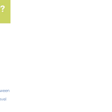
etween
evel