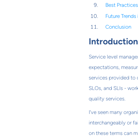
Best Practice
Future Trends
Conclusion
Introductio
Service level manageme
expectations, measur
services provided to 
SLOs, and SLIs - work
quality services.
I've seen many organi
interchangeably or fa
on these terms can m