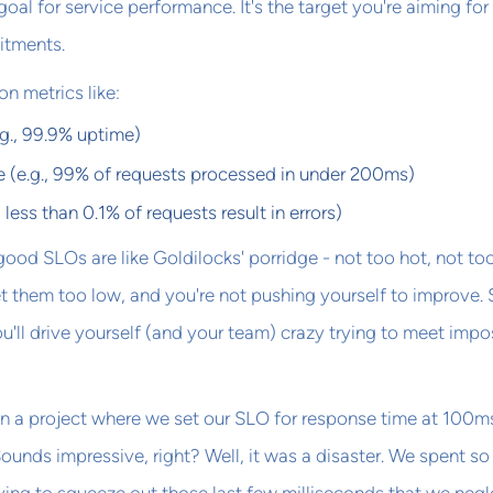
oal for service performance. It's the target you're aiming for
itments.
n metrics like:
e.g., 99.9% uptime)
 (e.g., 99% of requests processed in under 200ms)
., less than 0.1% of requests result in errors)
: good SLOs are like Goldilocks' porridge - not too hot, not to
Set them too low, and you're not pushing yourself to improve. 
u'll drive yourself (and your team) crazy trying to meet impo
n a project where we set our SLO for response time at 100ms
ounds impressive, right? Well, it was a disaster. We spent s