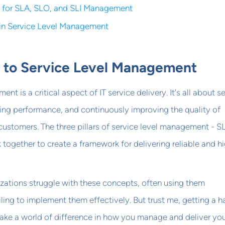
s for SLA, SLO, and SLI Management
 in Service Level Management
n to Service Level Management
nt is a critical aspect of IT service delivery. It's all about s
ing performance, and continuously improving the quality of
customers. The three pillars of service level management - S
 together to create a framework for delivering reliable and h
zations struggle with these concepts, often using them
iling to implement them effectively. But trust me, getting a h
ake a world of difference in how you manage and deliver yo