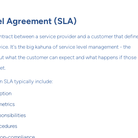
el Agreement (SLA)
ntract between a service provider and a customer that defin
vice. It's the big kahuna of service level management - the
ut what the customer can expect and what happens if those
et.
 SLA typically include:
ption
etrics
onsibilities
cedures
 non-compliance