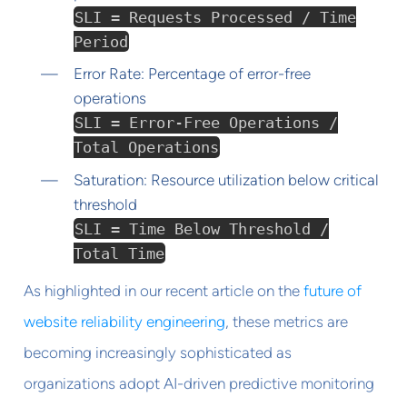
SLI = Requests Processed / Time
Period
Error Rate: Percentage of error-free
operations
SLI = Error-Free Operations /
Total Operations
Saturation: Resource utilization below critical
threshold
SLI = Time Below Threshold /
Total Time
As highlighted in our recent article on the
future of
website reliability engineering
, these metrics are
becoming increasingly sophisticated as
organizations adopt AI-driven predictive monitoring