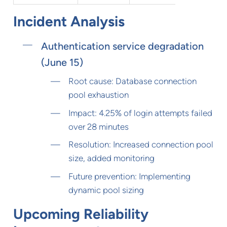
Incident Analysis
Authentication service degradation
(June 15)
Root cause: Database connection
pool exhaustion
Impact: 4.25% of login attempts failed
over 28 minutes
Resolution: Increased connection pool
size, added monitoring
Future prevention: Implementing
dynamic pool sizing
Upcoming Reliability