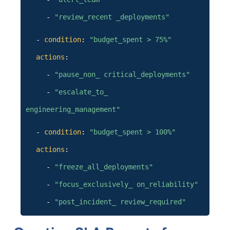
-
"review_recent _deployments"
-
condition
:
"budget_spent > 75%"
actions
:
-
"pause_non_ critical_deployments"
-
"escalate_to_
engineering_management"
-
condition
:
"budget_spent > 100%"
actions
:
-
"freeze_all_deployments"
-
"focus_exclusively_ on_reliability"
-
"post_incident_ review_required"