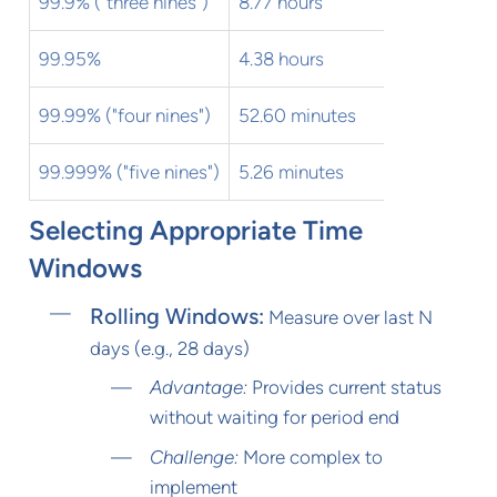
99.9% ("three nines")
8.77 hours
43.83 mi
99.95%
4.38 hours
21.92 mi
99.99% ("four nines")
52.60 minutes
4.38 min
99.999% ("five nines")
5.26 minutes
26.30 se
Selecting Appropriate Time
Windows
Rolling Windows:
Measure over last N
days (e.g., 28 days)
Advantage:
Provides current status
without waiting for period end
Challenge:
More complex to
implement