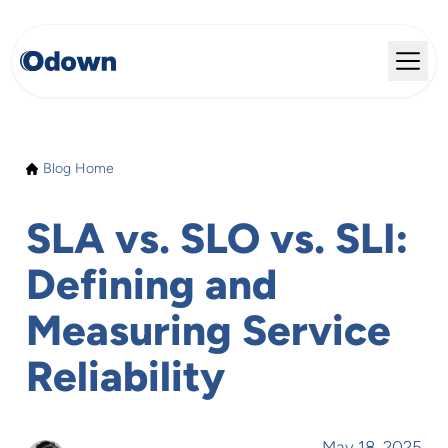
Blog Home
SLA vs. SLO vs. SLI:
Defining and
Measuring Service
Reliability
May 18, 2025