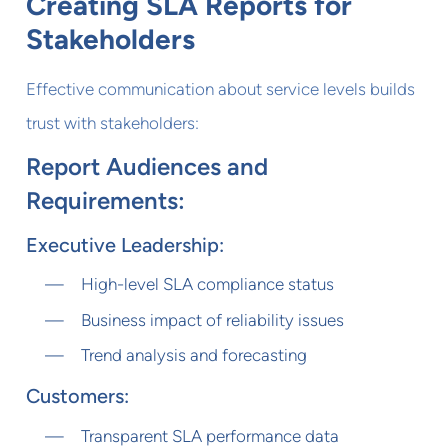
Creating SLA Reports for
Stakeholders
Effective communication about service levels builds
trust with stakeholders:
Report Audiences and
Requirements:
Executive Leadership:
High-level SLA compliance status
Business impact of reliability issues
Trend analysis and forecasting
Customers:
Transparent SLA performance data