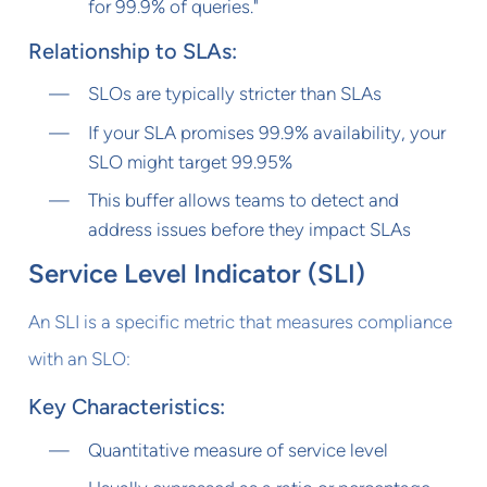
for 99.9% of queries."
Relationship to SLAs:
SLOs are typically stricter than SLAs
If your SLA promises 99.9% availability, your
SLO might target 99.95%
This buffer allows teams to detect and
address issues before they impact SLAs
Service Level Indicator (SLI)
An SLI is a specific metric that measures compliance
with an SLO:
Key Characteristics:
Quantitative measure of service level