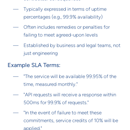
Typically expressed in terms of uptime
percentages (e.g., 99.9% availability)
Often includes remedies or penalties for
failing to meet agreed-upon levels
Established by business and legal teams, not
just engineering
Example SLA Terms:
"The service will be available 99.95% of the
time, measured monthly."
"API requests will receive a response within
500ms for 99.9% of requests."
"In the event of failure to meet these
commitments, service credits of 10% will be
applied."