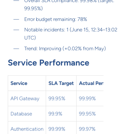
Overall SLA compliance: 99.98% (target:
99.95%)
Error budget remaining: 78%
Notable incidents: 1 (June 15, 12:34–13:02
UTC)
Trend: Improving (+0.02% from May)
Service Performance
Service
SLA Target
Actual Performance
S
API Gateway
99.95%
99.99%
Database
99.9%
99.95%
Authentication
99.99%
99.97%