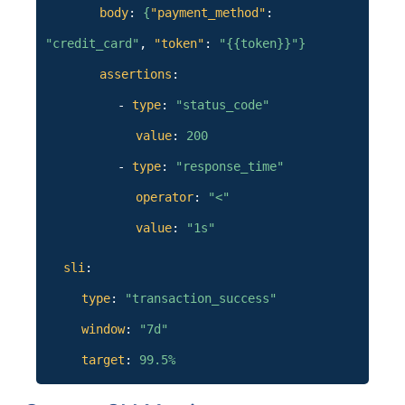
body
:
{
"payment_method"
:
"credit_card"
,
"token"
:
"{{token}}"
}
assertions
:
-
type
:
"status_code"
value
:
200
-
type
:
"response_time"
operator
:
"<"
value
:
"1s"
sli
:
type
:
"transaction_success"
window
:
"7d"
target
:
99.5%