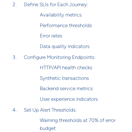
Define SLIs for Each Journey:
Availability metrics
Performance thresholds
Error rates
Data quality indicators
Configure Monitoring Endpoints:
HTTP/API health checks
Synthetic transactions
Backend service metrics
User experience indicators
Set Up Alert Thresholds:
Warning thresholds at 70% of error
budget