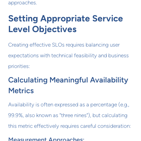
approaches.
Setting Appropriate Service
Level Objectives
Creating effective SLOs requires balancing user
expectations with technical feasibility and business
priorities:
Calculating Meaningful Availability
Metrics
Availability is often expressed as a percentage (e.g.,
99.9%, also known as "three nines"), but calculating
this metric effectively requires careful consideration:
Measurement Approaches: