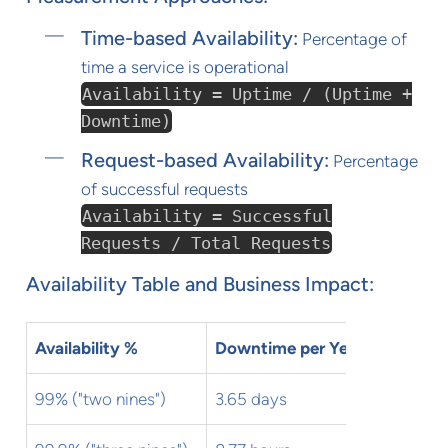
Time-based Availability:
Percentage of
time a service is operational
Availability = Uptime / (Uptime +
Downtime)
Request-based Availability:
Percentage
of successful requests
Availability = Successful
Requests / Total Requests
Availability Table and Business Impact:
Availability %
Downtime per Year
Downtim
99% ("two nines")
3.65 days
7.31 hour