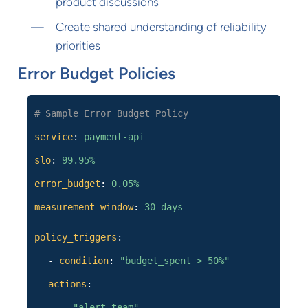
product discussions
Create shared understanding of reliability
priorities
Error Budget Policies
# Sample Error Budget Policy
service
:
payment-api
slo
:
99.95%
error_budget
:
0.05%
measurement_window
:
30 days
policy_triggers
:
-
condition
:
"budget_spent > 50%"
actions
:
-
"alert_team"