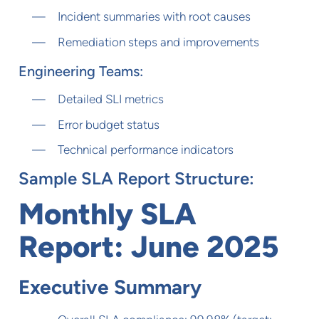
Incident summaries with root causes
Remediation steps and improvements
Engineering Teams:
Detailed SLI metrics
Error budget status
Technical performance indicators
Sample SLA Report Structure:
Monthly SLA
Report: June 2025
Executive Summary