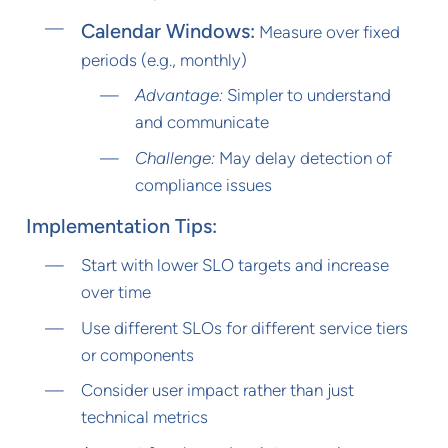
Calendar Windows:
Measure over fixed
periods (e.g., monthly)
Advantage:
Simpler to understand
and communicate
Challenge:
May delay detection of
compliance issues
Implementation Tips:
Start with lower SLO targets and increase
over time
Use different SLOs for different service tiers
or components
Consider user impact rather than just
technical metrics