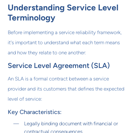
Understanding Service Level
Terminology
Before implementing a service reliability framework,
it's important to understand what each term means
and how they relate to one another:
Service Level Agreement (SLA)
An SLA is a formal contract between a service
provider and its customers that defines the expected
level of service:
Key Characteristics:
Legally binding document with financial or
contractual consequences