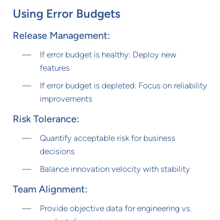
Using Error Budgets
Release Management:
If error budget is healthy: Deploy new
features
If error budget is depleted: Focus on reliability
improvements
Risk Tolerance:
Quantify acceptable risk for business
decisions
Balance innovation velocity with stability
Team Alignment:
Provide objective data for engineering vs.