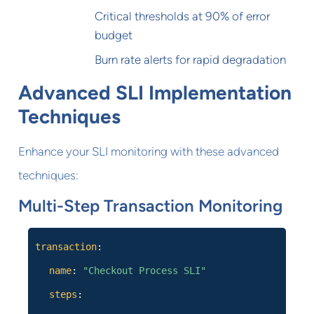
Critical thresholds at 90% of error
budget
Burn rate alerts for rapid degradation
Advanced SLI Implementation
Techniques
Enhance your SLI monitoring with these advanced
techniques:
Multi-Step Transaction Monitoring
transaction
:
name
:
"Checkout Process SLI"
steps
: