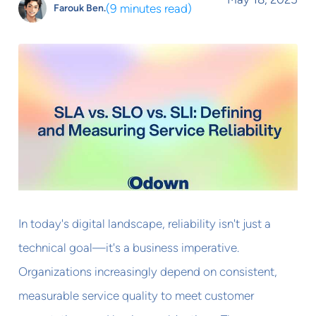
(
9 minutes read
)
Farouk Ben.
In today's digital landscape, reliability isn't just a
technical goal—it's a business imperative.
Organizations increasingly depend on consistent,
measurable service quality to meet customer