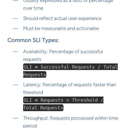
Usually expressed as a ratio or percentage
over time
Should reflect actual user experience
Must be measurable and actionable
Common SLI Types:
Availability: Percentage of successful
requests
SLI = Successful Requests / Total
Requests
Latency: Percentage of requests faster than
threshold
SLI = Requests < Threshold /
Total Requests
Throughput: Requests processed within time
period