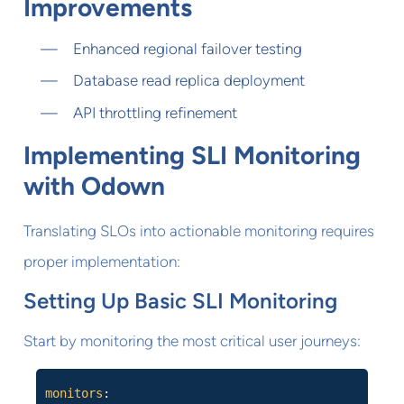
Improvements
Enhanced regional failover testing
Database read replica deployment
API throttling refinement
Implementing SLI Monitoring
with Odown
Translating SLOs into actionable monitoring requires
proper implementation:
Setting Up Basic SLI Monitoring
Start by monitoring the most critical user journeys:
monitors
: