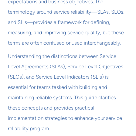
expectations and business objectives. The
terminology around service reliability—SLAs, SLOs,
and SLIs—provides a framework for defining,
measuring, and improving service quality, but these
terms are often confused or used interchangeably.
Understanding the distinctions between Service
Level Agreements (SLAs), Service Level Objectives
(SLOs), and Service Level Indicators (SLIs) is
essential for teams tasked with building and
maintaining reliable systems. This guide clarifies
these concepts and provides practical
implementation strategies to enhance your service
reliability program.