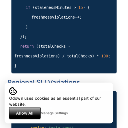
if
(stalenessMinutes >
15
) {
freshnessViolations++;
}
});
return
((totalChecks -
freshnessViolations) / totalChecks) *
100
;
}
Regional SLI Variations
Odown uses cookies as an essential part of our
sli_policy
:
website.
base_slo
:
99.9%
Allow All
Manage Settings
regional_adjustments
: