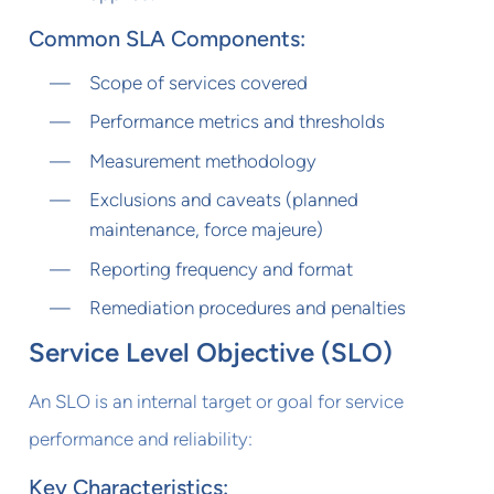
Common SLA Components:
Scope of services covered
Performance metrics and thresholds
Measurement methodology
Exclusions and caveats (planned
maintenance, force majeure)
Reporting frequency and format
Remediation procedures and penalties
Service Level Objective (SLO)
An SLO is an internal target or goal for service
performance and reliability:
Key Characteristics: