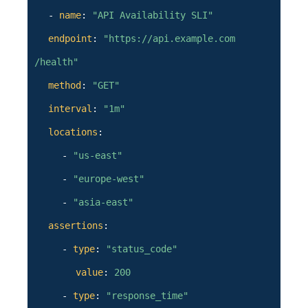
-
name
:
"API Availability SLI"
endpoint
:
"https://api.example.com
/health"
method
:
"GET"
interval
:
"1m"
locations
:
-
"us-east"
-
"europe-west"
-
"asia-east"
assertions
:
-
type
:
"status_code"
value
:
200
-
type
:
"response_time"