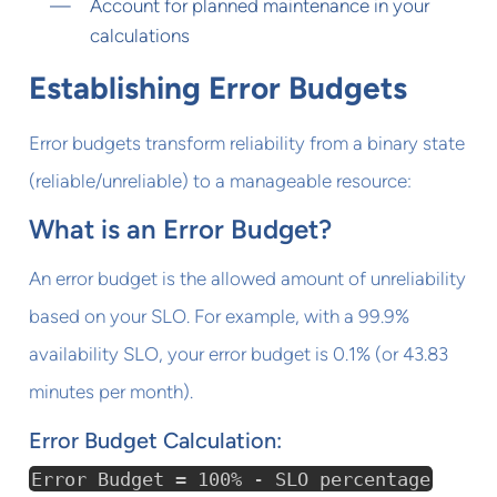
Account for planned maintenance in your
calculations
Establishing Error Budgets
Error budgets transform reliability from a binary state
(reliable/unreliable) to a manageable resource:
What is an Error Budget?
An error budget is the allowed amount of unreliability
based on your SLO. For example, with a 99.9%
availability SLO, your error budget is 0.1% (or 43.83
minutes per month).
Error Budget Calculation:
Error Budget = 100% - SLO percentage