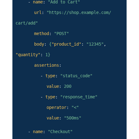
-
name
:
"Add to Cart"
url
:
"https://shop.example.com/
cart/add"
method
:
"POST"
body
:
{
"product_id"
:
"12345"
,
"quantity"
:
1
}
assertions
:
-
type
:
"status_code"
value
:
200
-
type
:
"response_time"
operator
:
"<"
value
:
"500ms"
-
name
:
"Checkout"