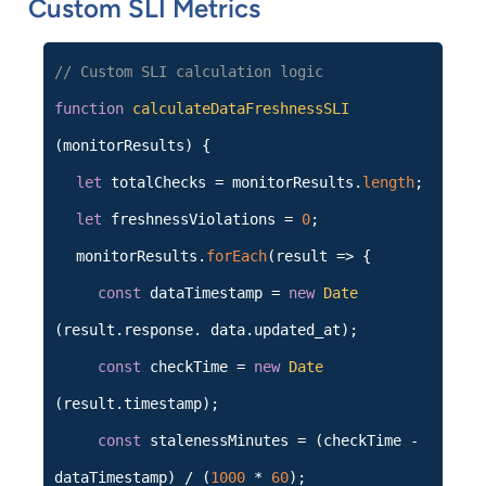
Custom SLI Metrics
// Custom SLI calculation logic
function
calculateDataFreshnessSLI
(monitorResults) {
let
totalChecks = monitorResults.
length
;
let
freshnessViolations =
0
;
monitorResults.
forEach
(result => {
const
dataTimestamp =
new
Date
(result.response. data.updated_at);
const
checkTime =
new
Date
(result.timestamp);
const
stalenessMinutes = (checkTime -
dataTimestamp) / (
1000
*
60
);