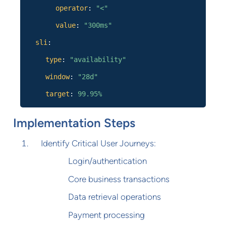
operator
:
"<"
value
:
"300ms"
sli
:
type
:
"availability"
window
:
"28d"
target
:
99.95%
Implementation Steps
Identify Critical User Journeys:
Login/authentication
Core business transactions
Data retrieval operations
Payment processing