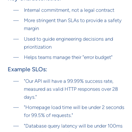
Internal commitment, not a legal contract
More stringent than SLAs to provide a safety
margin
Used to guide engineering decisions and
prioritization
Helps teams manage their "error budget"
Example SLOs:
"Our API will have a 99.99% success rate,
measured as valid HTTP responses over 28
days."
"Homepage load time will be under 2 seconds
for 99.5% of requests."
"Database query latency will be under 100ms