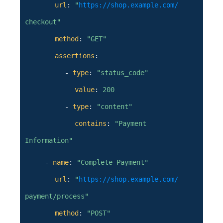
url
:
"
https://shop.example.com/
checkout"
method
:
"GET"
assertions
:
-
type
:
"status_code"
value
:
200
-
type
:
"content"
contains
:
"Payment
Information"
-
name
:
"Complete Payment"
url
:
"
https://shop.example.com/
payment/process"
method
:
"POST"