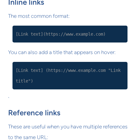
Inline links
The most common format:
[Link text](https://www.example.com)
You can also add a title that appears on hover:
[Link text] (https://www.example.com "Link
title")
`
Reference links
These are useful when you have multiple references
to the same URL: