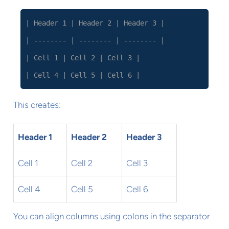
| Header 1 | Header 2 | Header 3 |
| -------- | -------- | -------- |
| Cell 1 | Cell 2 | Cell 3 |
| Cell 4 | Cell 5 | Cell 6 |
This creates:
Header 1
Header 2
Header 3
Cell 1
Cell 2
Cell 3
Cell 4
Cell 5
Cell 6
You can align columns using colons in the separator