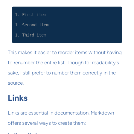
1. First item
1. Second item
1. Third item
This makes it easier to reorder items without having
to renumber the entire list. Though for readability's
sake, I still prefer to number them correctly in the
source.
Links
Links are essential in documentation. Markdown
offers several ways to create them: