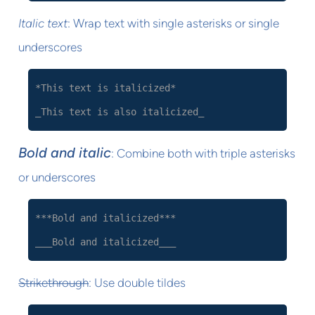
Italic text
: Wrap text with single asterisks or single
underscores
*This text is italicized*
_This text is also italicized_
Bold and italic
: Combine both with triple asterisks
or underscores
***Bold and italicized***
___Bold and italicized___
Strikethrough
: Use double tildes