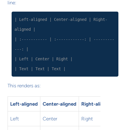
line:
| Left-aligned | Center-aligned | Right-
aligned |
| :----------- | :------------: | ---------
---: |
| Left | Center | Right |
| Text | Text | Text |
This renders as:
Left-aligned
Center-aligned
Right-aligned
Left
Center
Right