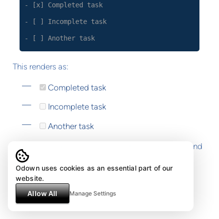
- [x] Completed task
- [ ] Incomplete task
- [ ] Another task
This renders as:
Completed task
Incomplete task
Another task
Task lists are particularly useful in GitHub issues and
project boards.
Odown uses cookies as an essential part of our
website.
Emoji
Allow All
Manage Settings
Many markdown implementations support emoji