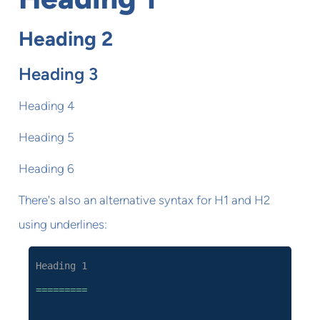
Heading 2
Heading 3
Heading 4
Heading 5
Heading 6
There's also an alternative syntax for H1 and H2
using underlines:
Heading 1
=========