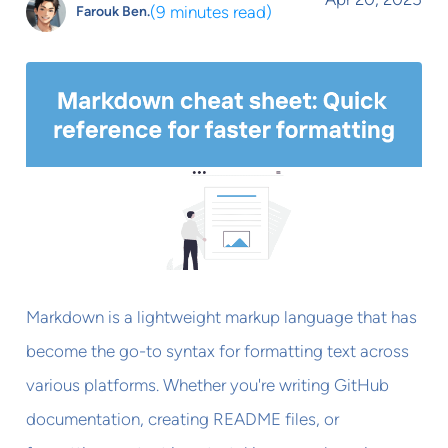
(
9 minutes read
)
Farouk Ben.
Markdown is a lightweight markup language that has
become the go-to syntax for formatting text across
various platforms. Whether you're writing GitHub
documentation, creating README files, or