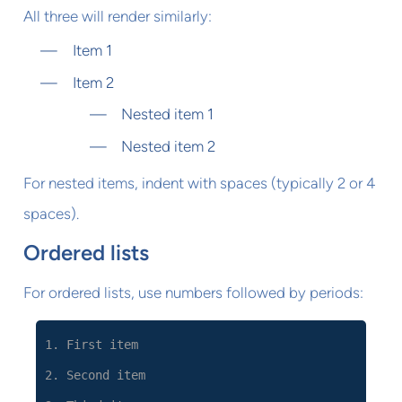
All three will render similarly:
Item 1
Item 2
Nested item 1
Nested item 2
For nested items, indent with spaces (typically 2 or 4
spaces).
Ordered lists
For ordered lists, use numbers followed by periods:
1. First item
2. Second item