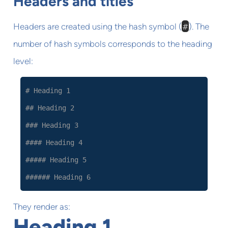
Headers and titles
Headers are created using the hash symbol (
#
). The
number of hash symbols corresponds to the heading
level:
# Heading 1
## Heading 2
### Heading 3
#### Heading 4
##### Heading 5
###### Heading 6
They render as:
Heading 1