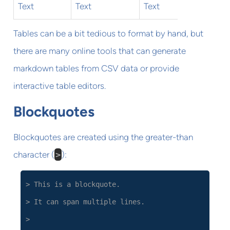
Text
Text
Text
Tables can be a bit tedious to format by hand, but
there are many online tools that can generate
markdown tables from CSV data or provide
interactive table editors.
Blockquotes
Blockquotes are created using the greater-than
character (
>
):
> This is a blockquote.
> It can span multiple lines.
>