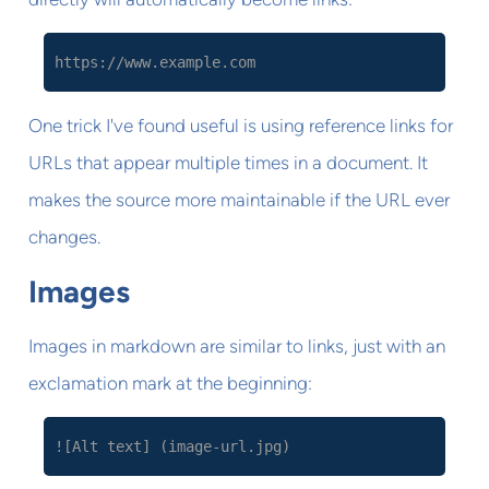
https://www.example.com
One trick I've found useful is using reference links for
URLs that appear multiple times in a document. It
makes the source more maintainable if the URL ever
changes.
Images
Images in markdown are similar to links, just with an
exclamation mark at the beginning:
![Alt text] (image-url.jpg)