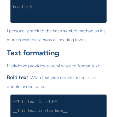
Heading 2
---------
I personally stick to the hash symbol method as it's
more consistent across all heading levels.
Text formatting
Markdown provides several ways to format text:
Bold text
: Wrap text with double asterisks or
double underscores
**This text is bold**
__This text is also bold__