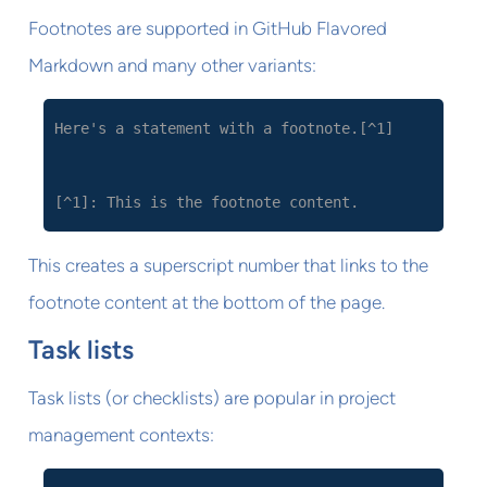
Footnotes are supported in GitHub Flavored
Markdown and many other variants:
Here's a statement with a footnote.[^1]
[^1]: This is the footnote content.
This creates a superscript number that links to the
footnote content at the bottom of the page.
Task lists
Task lists (or checklists) are popular in project
management contexts: