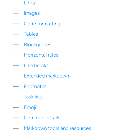
Links
Images
Code formatting
Tables
Blockquotes
Horizontal rules
Line breaks
Extended markdown
Footnotes
Task lists
Emoji
Common pitfalls
Markdown tools and resources