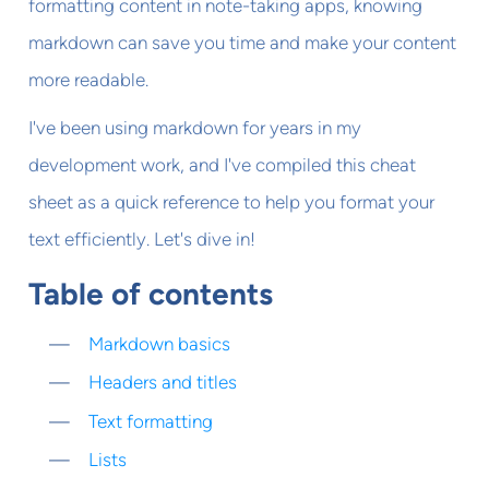
formatting content in note-taking apps, knowing
markdown can save you time and make your content
more readable.
I've been using markdown for years in my
development work, and I've compiled this cheat
sheet as a quick reference to help you format your
text efficiently. Let's dive in!
Table of contents
Markdown basics
Headers and titles
Text formatting
Lists