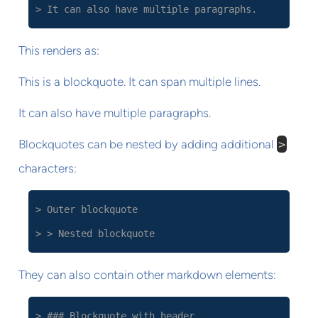
> It can also have multiple paragraphs.
This renders as:
This is a blockquote. It can span multiple lines.
It can also have multiple paragraphs.
Blockquotes can be nested by adding additional
>
characters:
> Outer blockquote
> > Nested blockquote
They can also contain other markdown elements:
> ### Blockquote with header