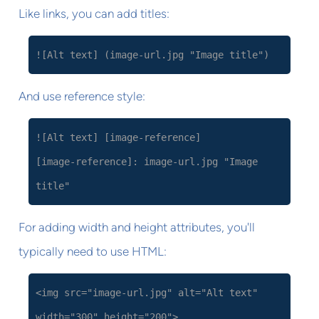
Like links, you can add titles:
![Alt text] (image-url.jpg "Image title")
And use reference style:
![Alt text] [image-reference]
[image-reference]: image-url.jpg "Image
title"
For adding width and height attributes, you'll
typically need to use HTML:
<img src="image-url.jpg" alt="Alt text"
width="300" height="200">