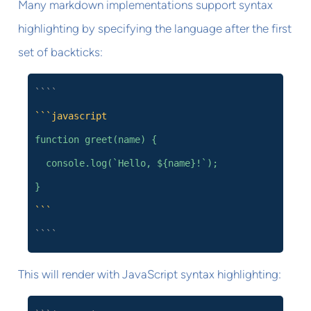
Many markdown implementations support syntax
highlighting by specifying the language after the first
set of backticks:
````
```javascript
function greet(name) {
console.log(`Hello, ${name}!`);
}
```
````
This will render with JavaScript syntax highlighting: