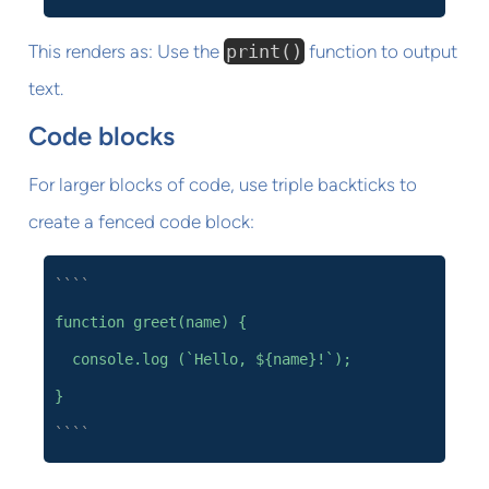
This renders as: Use the
print()
function to output
text.
Code blocks
For larger blocks of code, use triple backticks to
create a fenced code block:
````
function greet(name) {
console.log (`Hello, ${name}!`);
}
````