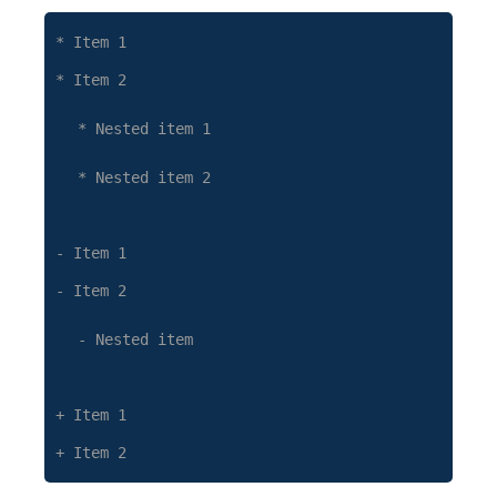
* Item 1
* Item 2
* Nested item 1
* Nested item 2
- Item 1
- Item 2
- Nested item
+ Item 1
+ Item 2