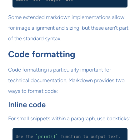
Some extended markdown implementations allow
for image alignment and sizing, but these aren't part
of the standard syntax.
Code formatting
Code formatting is particularly important for
technical documentation. Markdown provides two
ways to format code:
Inline code
For small snippets within a paragraph, use backticks:
Use the
`print()`
function to output text.