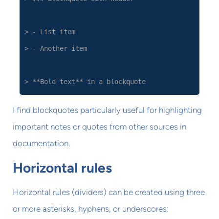
> - List item
> - Another item
> **Bold text** in a blockquote
I find blockquotes particularly useful for highlighting
important notes or quotes from other sources in
documentation.
Horizontal rules
Horizontal rules (dividers) can be created using three
or more asterisks, hyphens, or underscores: