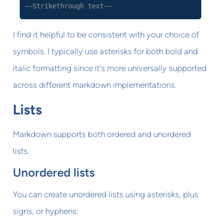
~~Strikethrough text~~
I find it helpful to be consistent with your choice of
symbols. I typically use asterisks for both bold and
italic formatting since it's more universally supported
across different markdown implementations.
Lists
Markdown supports both ordered and unordered
lists.
Unordered lists
You can create unordered lists using asterisks, plus
signs, or hyphens: