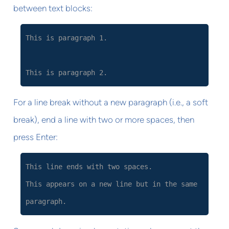
between text blocks:
This is paragraph 1.
This is paragraph 2.
For a line break without a new paragraph (i.e., a soft
break), end a line with two or more spaces, then
press Enter:
This line ends with two spaces.
This appears on a new line but in the same
paragraph.