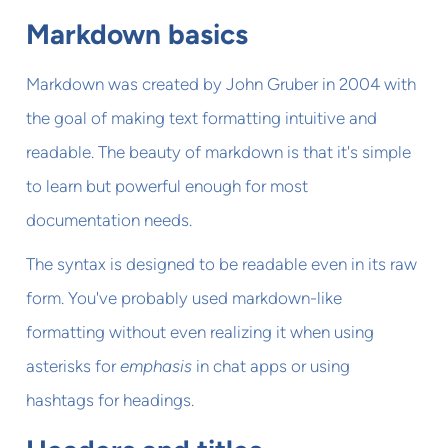
Markdown basics
Markdown was created by John Gruber in 2004 with
the goal of making text formatting intuitive and
readable. The beauty of markdown is that it's simple
to learn but powerful enough for most
documentation needs.
The syntax is designed to be readable even in its raw
form. You've probably used markdown-like
formatting without even realizing it when using
asterisks for
emphasis
in chat apps or using
hashtags for headings.