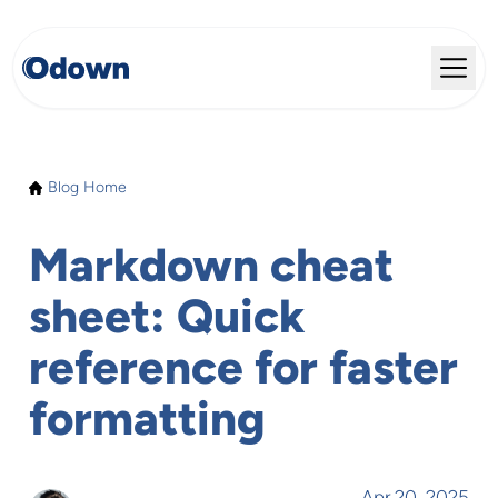
Blog Home
Markdown cheat
sheet: Quick
reference for faster
formatting
Apr 20, 2025