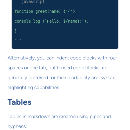
```javascript
function greet(name) {'{'}
console.log (`Hello, ${name}!`);
}
```
Alternatively, you can indent code blocks with four
spaces or one tab, but fenced code blocks are
generally preferred for their readability and syntax
highlighting capabilities.
Tables
Tables in markdown are created using pipes and
hyphens: