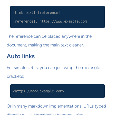
[Link text] [reference]
[reference]: https://www.example.com
The reference can be placed anywhere in the
document, making the main text cleaner.
Auto links
For simple URLs, you can just wrap them in angle
brackets:
<https://www.example.com>
Or in many markdown implementations, URLs typed
directly will automatically become links: