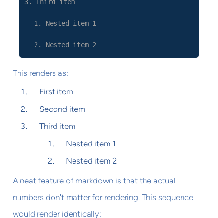
3. Third item
1. Nested item 1
2. Nested item 2
This renders as:
First item
Second item
Third item
Nested item 1
Nested item 2
A neat feature of markdown is that the actual
numbers don't matter for rendering. This sequence
would render identically: