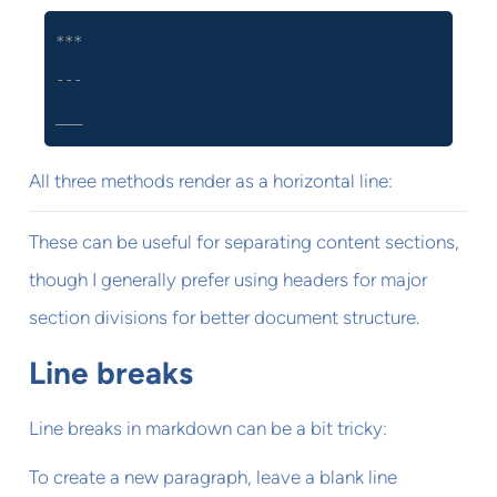
***
---
___
All three methods render as a horizontal line:
These can be useful for separating content sections,
though I generally prefer using headers for major
section divisions for better document structure.
Line breaks
Line breaks in markdown can be a bit tricky:
To create a new paragraph, leave a blank line