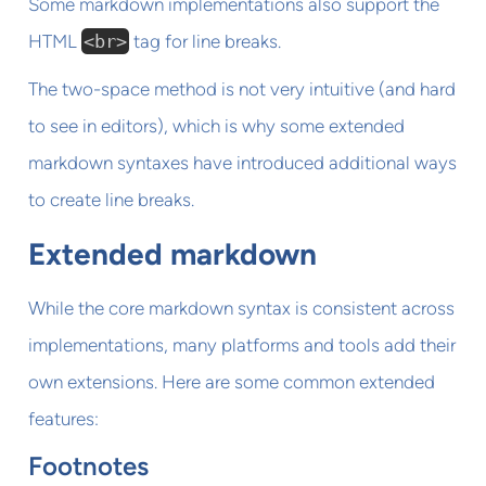
Some markdown implementations also support the
HTML
<br>
tag for line breaks.
The two-space method is not very intuitive (and hard
to see in editors), which is why some extended
markdown syntaxes have introduced additional ways
to create line breaks.
Extended markdown
While the core markdown syntax is consistent across
implementations, many platforms and tools add their
own extensions. Here are some common extended
features:
Footnotes