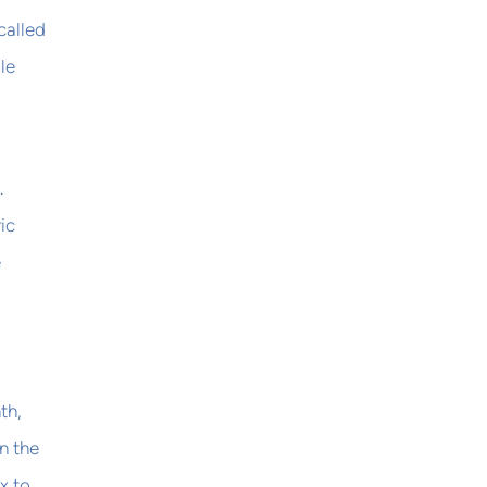
called
le
.
ic
e
th,
n the
x to