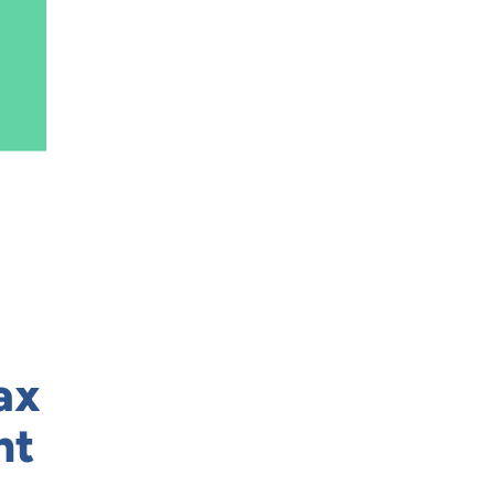
ax
nt