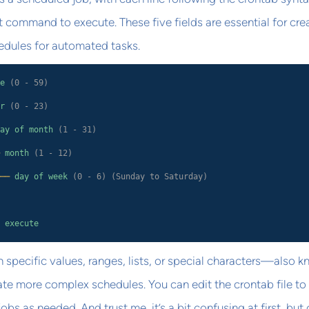
command to execute. These five fields are essential for cre
hedules for automated tasks.
e
(0 - 59)
r
(0 - 23)
ay of month
(1 - 31)
month
(1 - 12)
──
day of week
(0 - 6) (Sunday to Saturday)
 execute
n specific values, ranges, lists, or special characters—also 
te more complex schedules. You can edit the crontab file to
bs as needed. And trust me, it’s a bit confusing at first, but