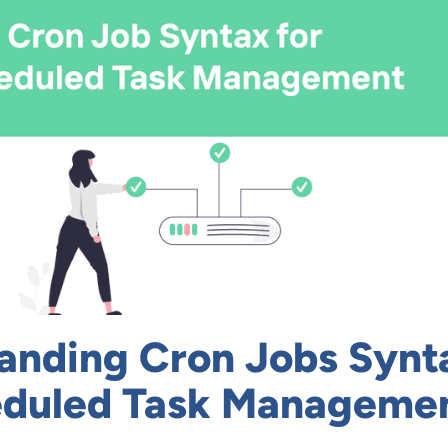
anding Cron Jobs Synt
eduled Task Manageme