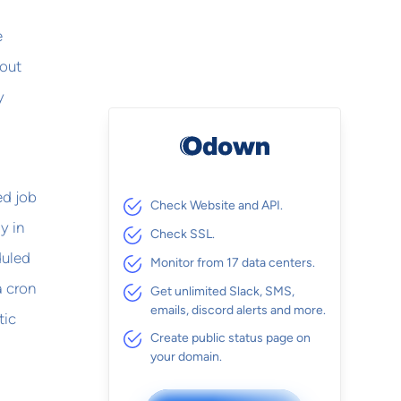
e
hout
y
ed job
Check Website and API.
y in
Check SSL.
duled
Monitor from 17 data centers.
a cron
Get unlimited Slack, SMS,
emails, discord alerts and more.
tic
Create public status page on
your domain.