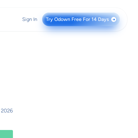
Sign In
Try Odown Free For 14 Days
→
, 2026