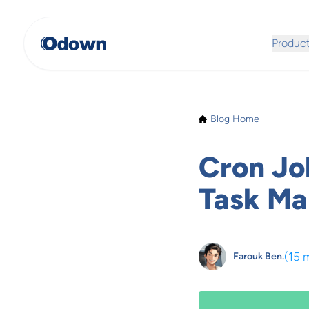
Produc
Blog Home
Cron Jo
Task M
(
15 
Farouk Ben.