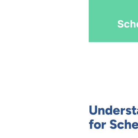
Underst
for Sch