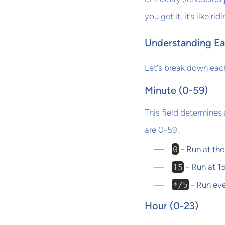
you get it, it’s like ri
Understanding Ea
Let's break down each
Minute (0-59)
This field determines 
are 0-59.
0
- Run at the
15
- Run at 1
*/5
- Run eve
Hour (0-23)