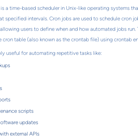
b is a time-based scheduler in Unix-like operating systems tha
specified intervals. Cron jobs are used to schedule cron jo
 allowing users to define when and how automated jobs run.
e cron table (also known as the crontab file) using crontab en
ly useful for automating repetitive tasks like:
kups
s
ports
enance scripts
software updates
with external APIs