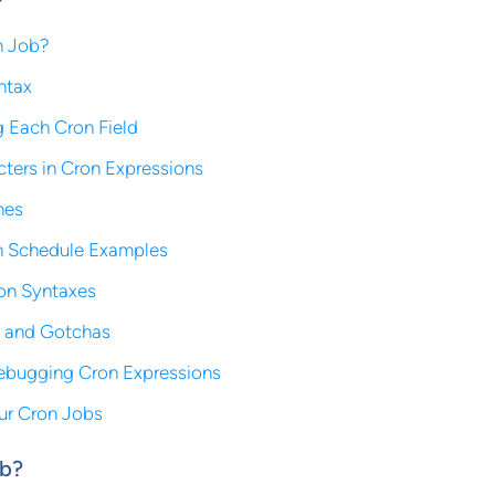
n Job?
ntax
 Each Cron Field
cters in Cron Expressions
nes
 Schedule Examples
ron Syntaxes
s and Gotchas
ebugging Cron Expressions
ur Cron Jobs
ob?