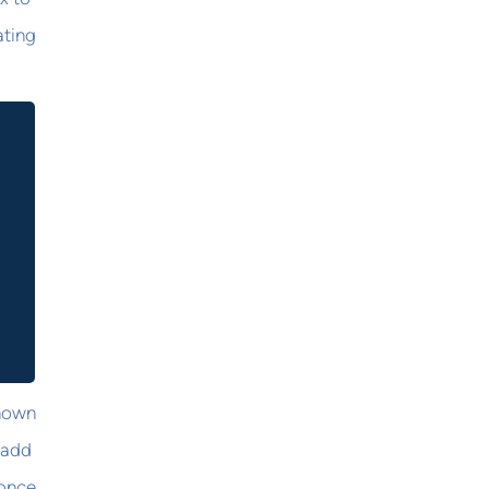
ating
known
 add
 once