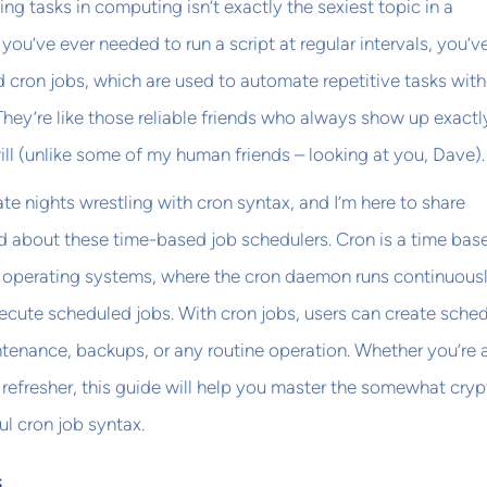
ling tasks in computing isn’t exactly the sexiest topic in a
f you’ve ever needed to run a script at regular intervals, you’v
cron jobs, which are used to automate repetitive tasks wit
They’re like those reliable friends who always show up exactl
ll (unlike some of my human friends – looking at you, Dave).
ate nights wrestling with cron syntax, and I’m here to share
ed about these time-based job schedulers. Cron is a time bas
e operating systems, where the cron daemon runs continuousl
ecute scheduled jobs. With cron jobs, users can create sche
tenance, backups, or any routine operation. Whether you’re 
 refresher, this guide will help you master the somewhat cryp
ul cron job syntax.
s