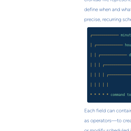
define when and what 
precise, recurring sc
┌─────────────
minut
│ ┌─────────────
hou
│ │ ┌─────────────
d
│ │ │ ┌─────────────
│ │ │ │ ┌───────────
│ │ │ │ │
* * * * *
command to
Each field can contai
as operators—to crea
or modify scheduled jo