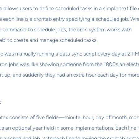
llows users to define scheduled tasks in a simple text file 
e each line is a crontab entry specifying a scheduled job. Whi
ron command' to schedule jobs, the cron system works with
ab' to create and manage scheduled tasks.
ho was manually running a data sync script every day at 2 PM
cron jobs was like showing someone from the 1800s an electr
 lit up, and suddenly they had an extra hour each day for mor
x
tax consists of five fields—minute, hour, day of month, mon
an optional year field in some implementations. Each line i
ts a scheduled job, with each line following the crontab synta