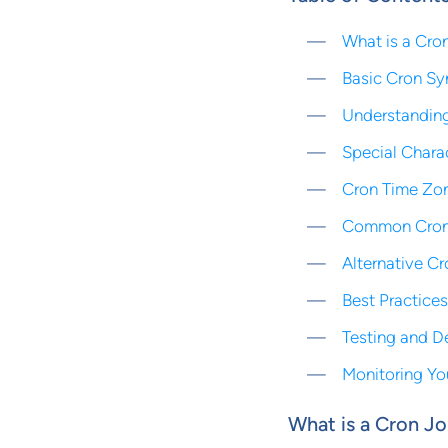
What is a Cro
Basic Cron Sy
Understanding
Special Chara
Cron Time Zo
Common Cron
Alternative C
Best Practice
Testing and D
Monitoring Yo
What is a Cron J