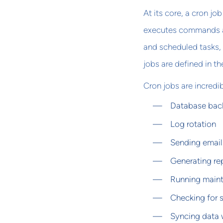
At its core, a cron jo
executes commands at 
and scheduled tasks,
jobs are defined in th
Cron jobs are incredib
Database bac
Log rotation
Sending email
Generating re
Running maint
Checking for 
Syncing data 