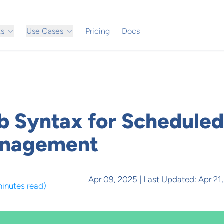
ts
Use Cases
Pricing
Docs
b Syntax for Scheduled
anagement
Apr 09, 2025
| Last Updated:
Apr 21
minutes read
)