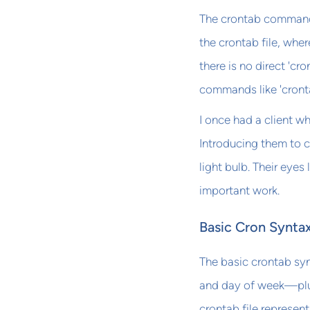
The crontab command a
the crontab file, wher
there is no direct 'c
commands like 'cront
I once had a client w
Introducing them to 
light bulb. Their eyes
important work.
Basic Cron Synta
The basic crontab syn
and day of week—plus 
crontab file represen