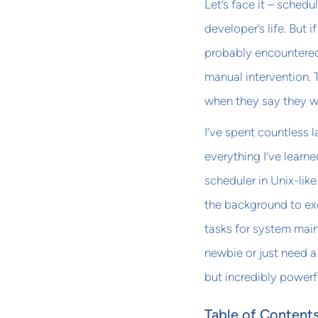
Let’s face it – schedu
developer’s life. But i
probably encountered 
manual intervention. 
when they say they wi
I’ve spent countless l
everything I’ve learn
scheduler in Unix-lik
the background to ex
tasks for system main
newbie or just need a
but incredibly powerf
Table of Content