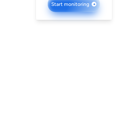
Start monitoring
→