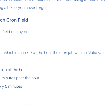
ding a bike - you never forget.
ch Cron Field
 field one by one:
at which minute(s) of the hour the cron job will run. Valid val
 top of the hour
5 minutes past the hour
ry 5 minutes