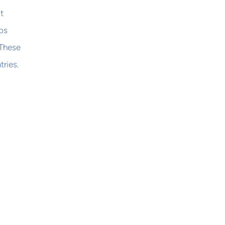
t
bs
 These
tries.