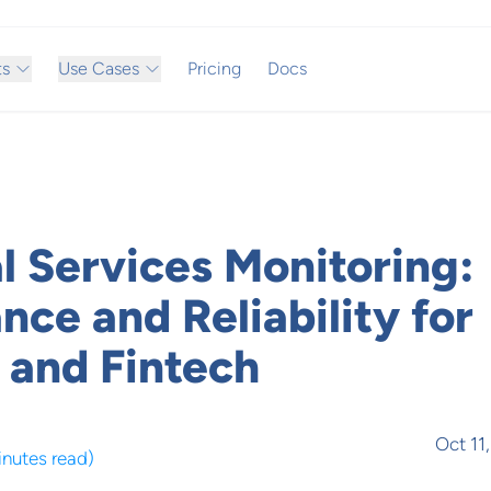
ts
Use Cases
Pricing
Docs
l Services Monitoring:
ce and Reliability for
 and Fintech
Oct 11
inutes read
)