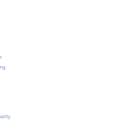
d
r
ng.
ality