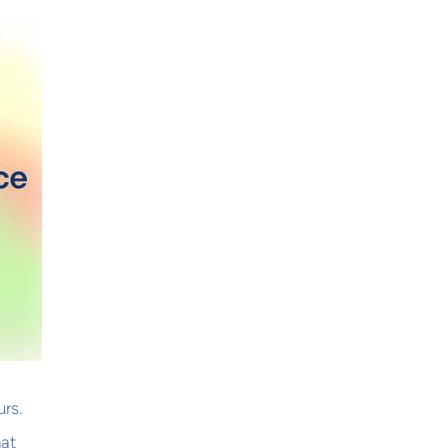
rs.
hat