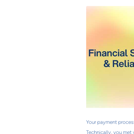
Your payment process
Technically, you met