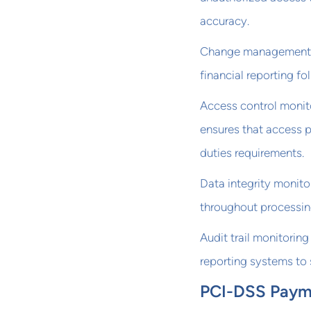
accuracy.
Change management mo
financial reporting f
Access control monit
ensures that access p
duties requirements.
Data integrity monito
throughout processin
Audit trail monitoring
reporting systems to 
PCI-DSS Payme