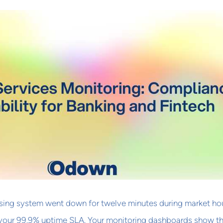
ing system went down for twelve minutes during market hou
 your 99.9% uptime SLA. Your monitoring dashboards show t