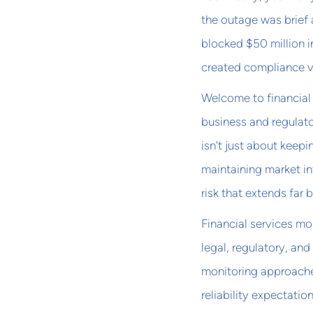
the outage was brief 
blocked $50 million i
created compliance vi
Welcome to financial 
business and regulator
isn't just about keep
maintaining market i
risk that extends far
Financial services mo
legal, regulatory, and
monitoring approaches
reliability expectatio