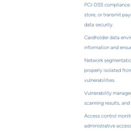
PCI-DSS compliance r
store, or transmit pa
data security.
Cardholder data envi
information and ensur
Network segmentation
properly isolated fro
vulnerabilities.
Vulnerability managem
scanning results, and
Access control monito
administrative access