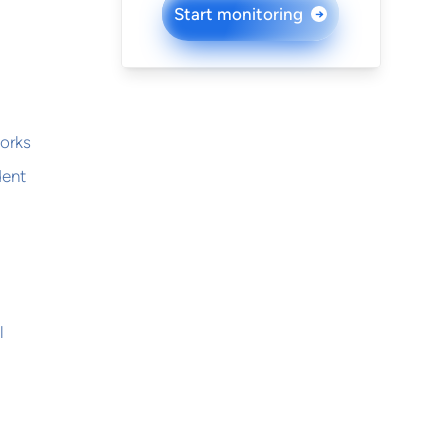
Start monitoring
→
works
dent
l