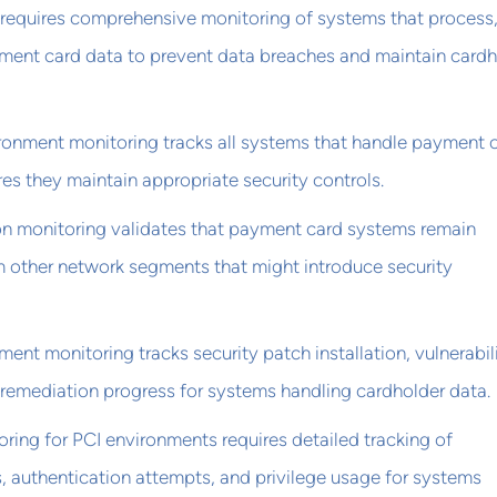
equires comprehensive monitoring of systems that process
yment card data to prevent data breaches and maintain cardh
ronment monitoring tracks all systems that handle payment 
es they maintain appropriate security controls.
 monitoring validates that payment card systems remain
m other network segments that might introduce security
ent monitoring tracks security patch installation, vulnerabil
 remediation progress for systems handling cardholder data.
ring for PCI environments requires detailed tracking of
, authentication attempts, and privilege usage for systems