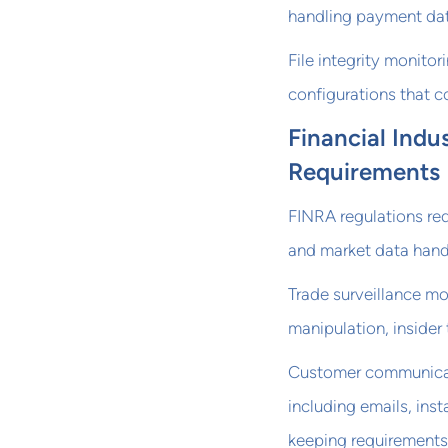
handling payment dat
File integrity monito
configurations that c
Financial Indu
Requirements
FINRA regulations re
and market data handli
Trade surveillance mo
manipulation, insider 
Customer communicati
including emails, ins
keeping requirements