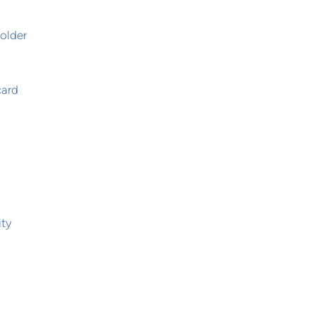
,
older
card
ity