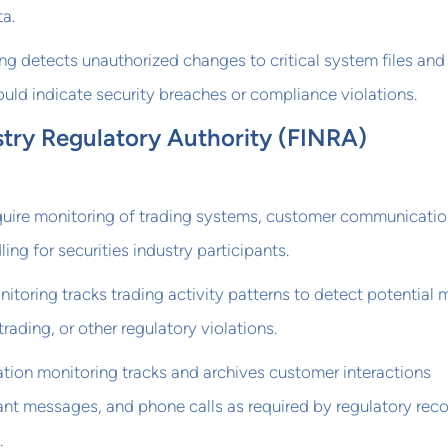
a.
ring detects unauthorized changes to critical system files and
ould indicate security breaches or compliance violations.
stry Regulatory Authority (FINRA)
quire monitoring of trading systems, customer communicatio
ng for securities industry participants.
nitoring tracks trading activity patterns to detect potential 
trading, or other regulatory violations.
on monitoring tracks and archives customer interactions
tant messages, and phone calls as required by regulatory rec
.