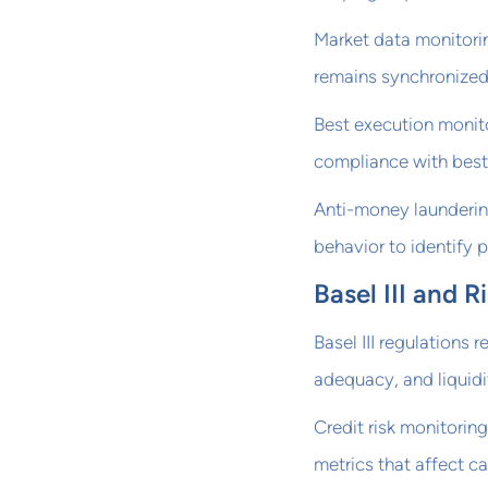
Market data monitorin
remains synchronized 
Best execution monito
compliance with best
Anti-money launderin
behavior to identify p
Basel III and
Basel III regulations 
adequacy, and liquidit
Credit risk monitoring
metrics that affect ca