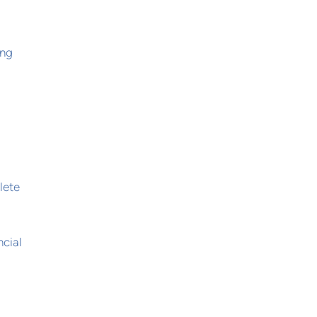
ing
lete
ncial