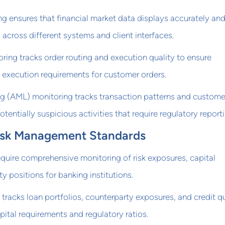
g ensures that financial market data displays accurately an
across different systems and client interfaces.
ring tracks order routing and execution quality to ensure
 execution requirements for customer orders.
g (AML) monitoring tracks transaction patterns and custome
otentially suspicious activities that require regulatory reporti
 Risk Management Standards
require comprehensive monitoring of risk exposures, capital
y positions for banking institutions.
 tracks loan portfolios, counterparty exposures, and credit qu
pital requirements and regulatory ratios.