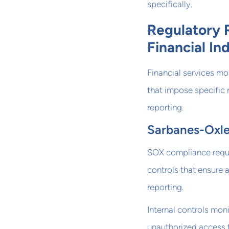
specifically.
Regulatory 
Financial In
Financial services mo
that impose specific 
reporting.
Sarbanes-Oxle
SOX compliance requi
controls that ensure 
reporting.
Internal controls moni
unauthorized access t