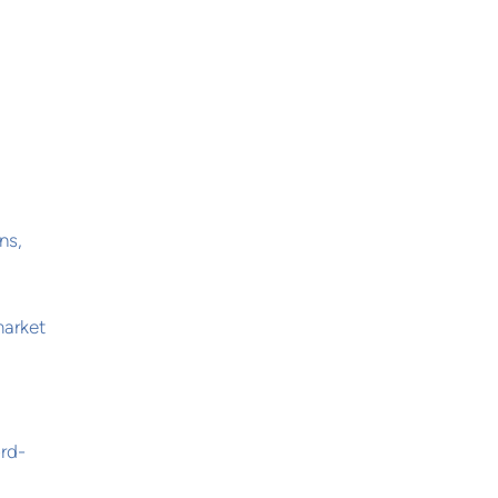
ns,
market
ord-