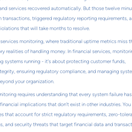
and services recovered automatically. But those twelve minu
n transactions, triggered regulatory reporting requirements, 
olations that will take months to resolve.
services monitoring, where traditional uptime metrics miss t
y realities of handling money. In financial services, monitor
ing systems running - it's about protecting customer funds,
ntegrity, ensuring regulatory compliance, and managing syst
 beyond your organization.
nitoring requires understanding that every system failure has
 financial implications that don't exist in other industries. Yo
 that account for strict regulatory requirements, zero-toler
ns, and security threats that target financial data and transac