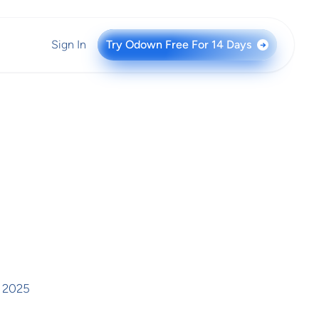
Sign In
Try Odown Free For 14 Days
→
, 2025