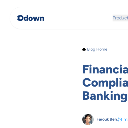
Produc
Blog Home
Financia
Complian
Banking
(
9 m
Farouk Ben.