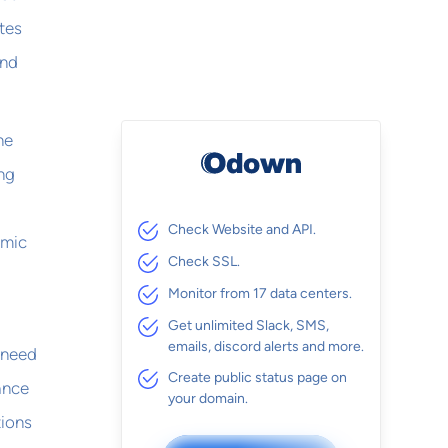
tes
and
he
ing
Check Website and API.
emic
Check SSL.
Monitor from 17 data centers.
Get unlimited Slack, SMS,
emails, discord alerts and more.
u need
Create public status page on
ance
your domain.
tions