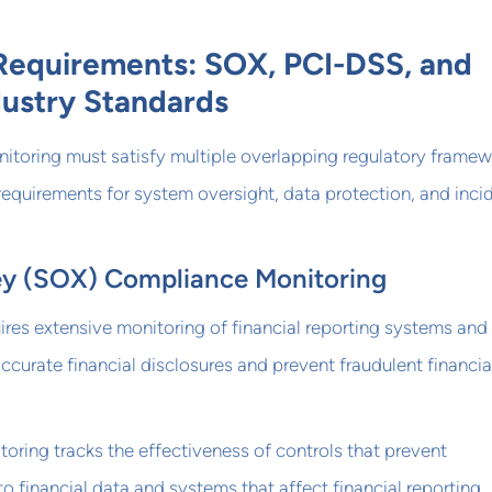
Requirements: SOX, PCI-DSS, and
dustry Standards
nitoring must satisfy multiple overlapping regulatory frame
requirements for system oversight, data protection, and inci
y (SOX) Compliance Monitoring
res extensive monitoring of financial reporting systems and
accurate financial disclosures and prevent fraudulent financia
toring tracks the effectiveness of controls that prevent
o financial data and systems that affect financial reporting