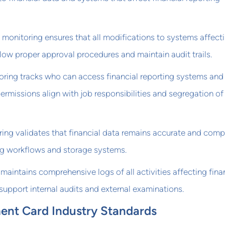
nitoring ensures that all modifications to systems affect
ollow proper approval procedures and maintain audit trails.
oring tracks who can access financial reporting systems and
ermissions align with job responsibilities and segregation of
ring validates that financial data remains accurate and comp
g workflows and storage systems.
 maintains comprehensive logs of all activities affecting fina
support internal audits and external examinations.
nt Card Industry Standards