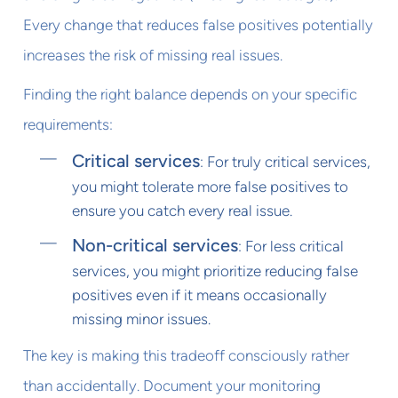
Every change that reduces false positives potentially
increases the risk of missing real issues.
Finding the right balance depends on your specific
requirements:
Critical services
: For truly critical services,
you might tolerate more false positives to
ensure you catch every real issue.
Non-critical services
: For less critical
services, you might prioritize reducing false
positives even if it means occasionally
missing minor issues.
The key is making this tradeoff consciously rather
than accidentally. Document your monitoring