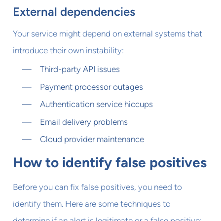
External dependencies
Your service might depend on external systems that
introduce their own instability:
Third-party API issues
Payment processor outages
Authentication service hiccups
Email delivery problems
Cloud provider maintenance
How to identify false positives
Before you can fix false positives, you need to
identify them. Here are some techniques to
determine if an alert is legitimate or a false positive: