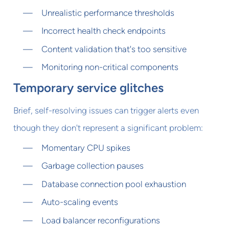
Unrealistic performance thresholds
Incorrect health check endpoints
Content validation that's too sensitive
Monitoring non-critical components
Temporary service glitches
Brief, self-resolving issues can trigger alerts even
though they don't represent a significant problem:
Momentary CPU spikes
Garbage collection pauses
Database connection pool exhaustion
Auto-scaling events
Load balancer reconfigurations