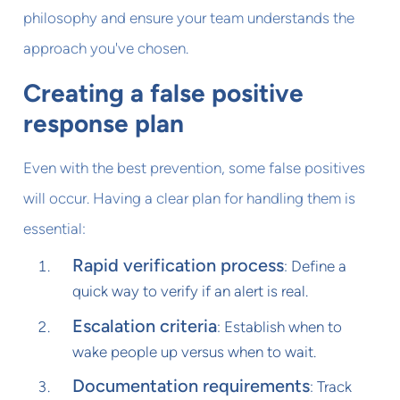
philosophy and ensure your team understands the
approach you've chosen.
Creating a false positive
response plan
Even with the best prevention, some false positives
will occur. Having a clear plan for handling them is
essential:
Rapid verification process
: Define a
quick way to verify if an alert is real.
Escalation criteria
: Establish when to
wake people up versus when to wait.
Documentation requirements
: Track