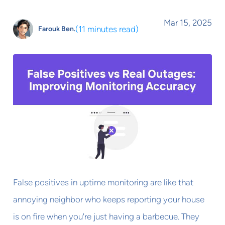
Mar 15, 2025
(
11 minutes read
)
Farouk Ben.
False positives in uptime monitoring are like that
annoying neighbor who keeps reporting your house
is on fire when you're just having a barbecue. They