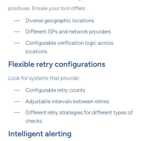
positives. Ensure your tool offers:
Diverse geographic locations
Different ISPs and network providers
Configurable verification logic across
locations
Flexible retry configurations
Look for systems that provide:
Configurable retry counts
Adjustable intervals between retries
Different retry strategies for different types of
checks
Intelligent alerting