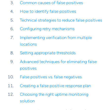
Common causes of false positives
How to identify false positives
Technical strategies to reduce false positives
Configuring retry mechanisms
Implementing verification from multiple
locations
Setting appropriate thresholds
Advanced techniques for eliminating false
positives
False positives vs. false negatives
Creating a false positive response plan
Choosing the right uptime monitoring
solution