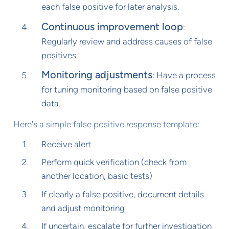
each false positive for later analysis.
Continuous improvement loop
:
Regularly review and address causes of false
positives.
Monitoring adjustments
: Have a process
for tuning monitoring based on false positive
data.
Here's a simple false positive response template:
Receive alert
Perform quick verification (check from
another location, basic tests)
If clearly a false positive, document details
and adjust monitoring
If uncertain, escalate for further investigation