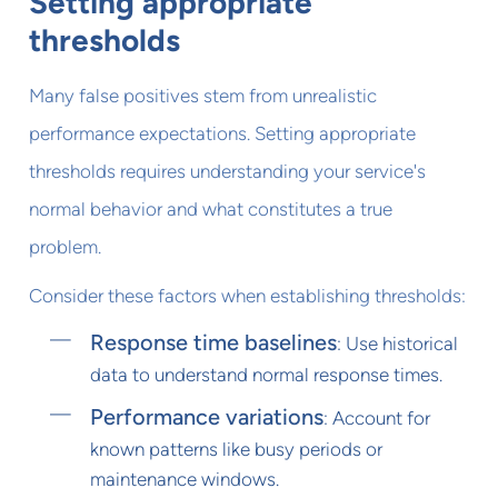
Setting appropriate
thresholds
Many false positives stem from unrealistic
performance expectations. Setting appropriate
thresholds requires understanding your service's
normal behavior and what constitutes a true
problem.
Consider these factors when establishing thresholds:
Response time baselines
: Use historical
data to understand normal response times.
Performance variations
: Account for
known patterns like busy periods or
maintenance windows.