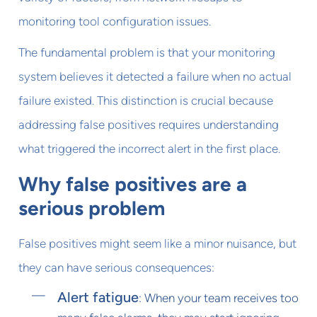
monitoring tool configuration issues.
The fundamental problem is that your monitoring
system believes it detected a failure when no actual
failure existed. This distinction is crucial because
addressing false positives requires understanding
what triggered the incorrect alert in the first place.
Why false positives are a
serious problem
False positives might seem like a minor nuisance, but
they can have serious consequences:
Alert fatigue
: When your team receives too