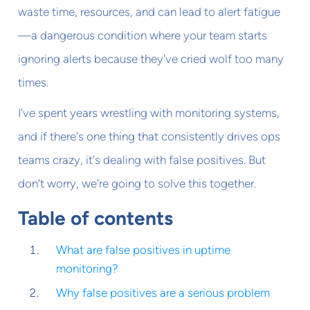
waste time, resources, and can lead to alert fatigue
—a dangerous condition where your team starts
ignoring alerts because they've cried wolf too many
times.
I've spent years wrestling with monitoring systems,
and if there's one thing that consistently drives ops
teams crazy, it's dealing with false positives. But
don't worry, we're going to solve this together.
Table of contents
What are false positives in uptime
monitoring?
Why false positives are a serious problem