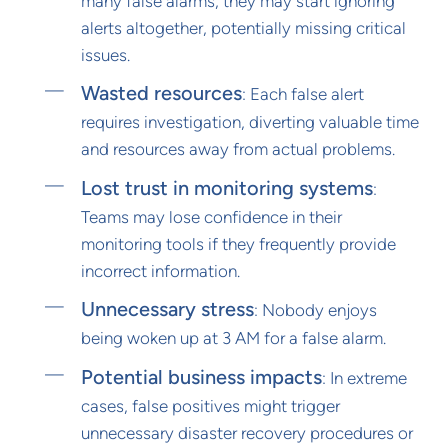
many false alarms, they may start ignoring
alerts altogether, potentially missing critical
issues.
Wasted resources
: Each false alert
requires investigation, diverting valuable time
and resources away from actual problems.
Lost trust in monitoring systems
:
Teams may lose confidence in their
monitoring tools if they frequently provide
incorrect information.
Unnecessary stress
: Nobody enjoys
being woken up at 3 AM for a false alarm.
Potential business impacts
: In extreme
cases, false positives might trigger
unnecessary disaster recovery procedures or