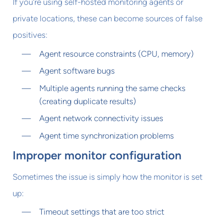
If you're using self-hosted monitoring agents or
private locations, these can become sources of false
positives:
Agent resource constraints (CPU, memory)
Agent software bugs
Multiple agents running the same checks
(creating duplicate results)
Agent network connectivity issues
Agent time synchronization problems
Improper monitor configuration
Sometimes the issue is simply how the monitor is set
up:
Timeout settings that are too strict