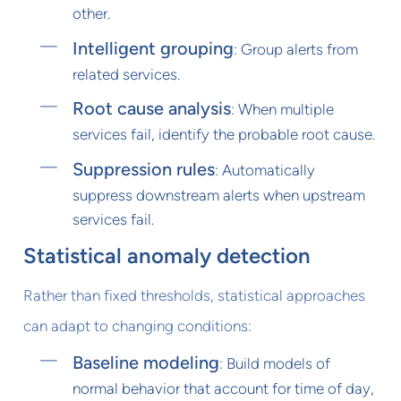
other.
Intelligent grouping
: Group alerts from
related services.
Root cause analysis
: When multiple
services fail, identify the probable root cause.
Suppression rules
: Automatically
suppress downstream alerts when upstream
services fail.
Statistical anomaly detection
Rather than fixed thresholds, statistical approaches
can adapt to changing conditions:
Baseline modeling
: Build models of
normal behavior that account for time of day,