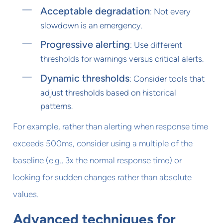
Acceptable degradation
: Not every
slowdown is an emergency.
Progressive alerting
: Use different
thresholds for warnings versus critical alerts.
Dynamic thresholds
: Consider tools that
adjust thresholds based on historical
patterns.
For example, rather than alerting when response time
exceeds 500ms, consider using a multiple of the
baseline (e.g., 3x the normal response time) or
looking for sudden changes rather than absolute
values.
Advanced techniques for