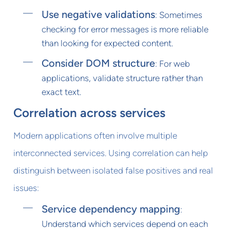
Use negative validations
: Sometimes
checking for error messages is more reliable
than looking for expected content.
Consider DOM structure
: For web
applications, validate structure rather than
exact text.
Correlation across services
Modern applications often involve multiple
interconnected services. Using correlation can help
distinguish between isolated false positives and real
issues:
Service dependency mapping
:
Understand which services depend on each