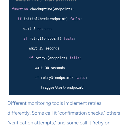
function
checkUptime(endpoint):
if
initialCheck(endpoint)
fails
:
wait 5 seconds
if
retry1(endpoint)
fails
:
wait 15 seconds
if
retry2(endpoint)
fails
:
wait 30 seconds
if
retry3(endpoint)
fails
:
triggerAlert(endpoint)
Different monitoring tools implement retries
differently. Some call it "confirmation checks," others
"verification attempts," and some call it "retry on