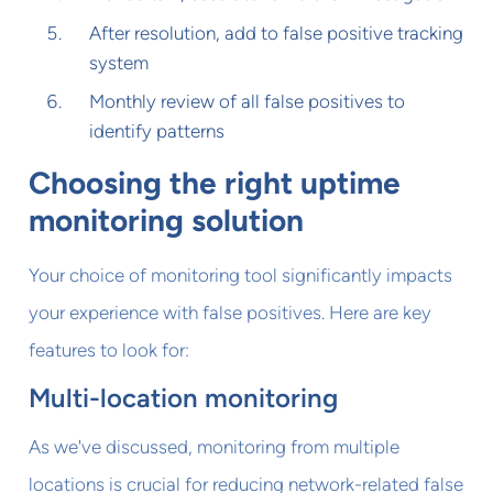
After resolution, add to false positive tracking
system
Monthly review of all false positives to
identify patterns
Choosing the right uptime
monitoring solution
Your choice of monitoring tool significantly impacts
your experience with false positives. Here are key
features to look for:
Multi-location monitoring
As we've discussed, monitoring from multiple
locations is crucial for reducing network-related false