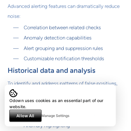
Advanced alerting features can dramatically reduce
noise:
Correlation between related checks
Anomaly detection capabilities
Alert grouping and suppression rules
Customizable notification thresholds
Historical data and analysis
To identify and address patterns of false positives,
you need:
Odown uses cookies as an essential part of our
Detailed historical data retention
website.
Visualization of monitoring trends
Allow All
Manage Settings
Anomaly highlighting