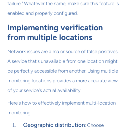
failure." Whatever the name, make sure this feature is
enabled and properly configured.
Implementing verification
from multiple locations
Network issues are a major source of false positives.
A service that's unavailable from one location might
be perfectly accessible from another. Using multiple
monitoring locations provides a more accurate view
of your service's actual availability.
Here's how to effectively implement multi-location
monitoring:
Geographic distribution
: Choose