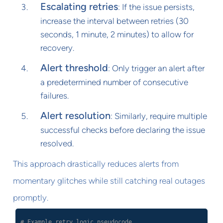
Escalating retries
: If the issue persists,
increase the interval between retries (30
seconds, 1 minute, 2 minutes) to allow for
recovery.
Alert threshold
: Only trigger an alert after
a predetermined number of consecutive
failures.
Alert resolution
: Similarly, require multiple
successful checks before declaring the issue
resolved.
This approach drastically reduces alerts from
momentary glitches while still catching real outages
promptly.
# Example retry logic pseudocode