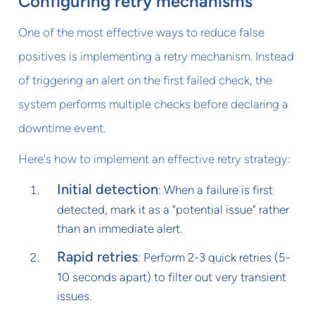
Configuring retry mechanisms
One of the most effective ways to reduce false
positives is implementing a retry mechanism. Instead
of triggering an alert on the first failed check, the
system performs multiple checks before declaring a
downtime event.
Here's how to implement an effective retry strategy:
Initial detection
: When a failure is first
detected, mark it as a "potential issue" rather
than an immediate alert.
Rapid retries
: Perform 2-3 quick retries (5-
10 seconds apart) to filter out very transient
issues.