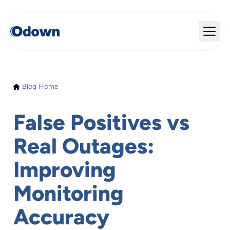
Blog Home
False Positives vs
Real Outages:
Improving
Monitoring
Accuracy