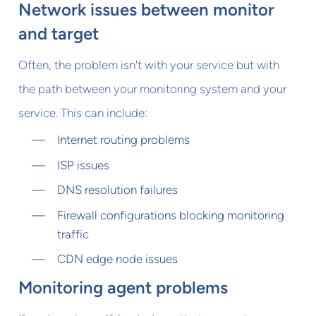
Network issues between monitor
and target
Often, the problem isn't with your service but with
the path between your monitoring system and your
service. This can include:
Internet routing problems
ISP issues
DNS resolution failures
Firewall configurations blocking monitoring
traffic
CDN edge node issues
Monitoring agent problems