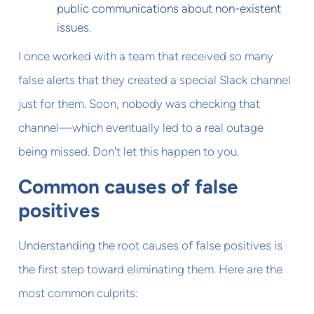
public communications about non-existent
issues.
I once worked with a team that received so many
false alerts that they created a special Slack channel
just for them. Soon, nobody was checking that
channel—which eventually led to a real outage
being missed. Don't let this happen to you.
Common causes of false
positives
Understanding the root causes of false positives is
the first step toward eliminating them. Here are the
most common culprits: