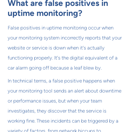
What are false positives in
uptime monitoring?
False positives in uptime monitoring occur when
your monitoring system incorrectly reports that your
website or service is down when it's actually
functioning properly. It's the digital equivalent of a
car alarm going off because a leaf blew by.
In technical terms, a false positive happens when
your monitoring tool sends an alert about downtime
or performance issues, but when your team
investigates, they discover that the service is
working fine. These incidents can be triggered by a
variety of factors, from network hiccups to