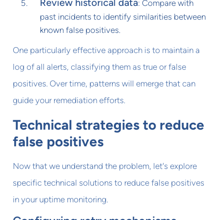
Review historical data
: Compare with
past incidents to identify similarities between
known false positives.
One particularly effective approach is to maintain a
log of all alerts, classifying them as true or false
positives. Over time, patterns will emerge that can
guide your remediation efforts.
Technical strategies to reduce
false positives
Now that we understand the problem, let's explore
specific technical solutions to reduce false positives
in your uptime monitoring.