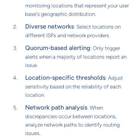
monitoring locations that represent your user
base's geographic distribution.
Diverse networks
: Select locations on
different ISPs and network providers.
Quorum-based alerting
: Only trigger
alerts when a majority of locations report an
issue.
Location-specific thresholds
: Adjust
sensitivity based on the reliability of each
location.
Network path analysis
: When
discrepancies occur between locations,
analyze network paths to identify routing
issues.