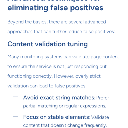
eliminating false positives
Beyond the basics, there are several advanced
approaches that can further reduce false positives:
Content validation tuning
Many monitoring systems can validate page content
to ensure the service is not just responding but
functioning correctly. However, overly strict
validation can lead to false positives:
Avoid exact string matches
: Prefer
partial matching or regular expressions.
Focus on stable elements
: Validate
content that doesn't change frequently.