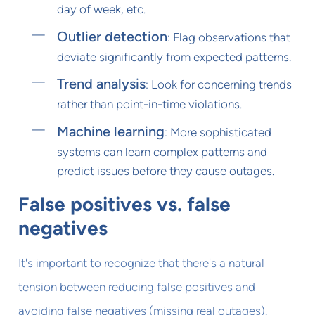
day of week, etc.
Outlier detection
: Flag observations that
deviate significantly from expected patterns.
Trend analysis
: Look for concerning trends
rather than point-in-time violations.
Machine learning
: More sophisticated
systems can learn complex patterns and
predict issues before they cause outages.
False positives vs. false
negatives
It's important to recognize that there's a natural
tension between reducing false positives and
avoiding false negatives (missing real outages).