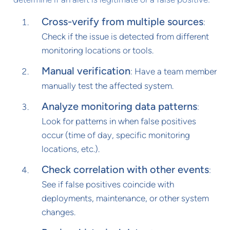
Cross-verify from multiple sources
:
Check if the issue is detected from different
monitoring locations or tools.
Manual verification
: Have a team member
manually test the affected system.
Analyze monitoring data patterns
:
Look for patterns in when false positives
occur (time of day, specific monitoring
locations, etc.).
Check correlation with other events
:
See if false positives coincide with
deployments, maintenance, or other system
changes.