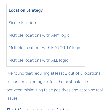
Location Strategy
Pros
Single location
Simple, easy
Multiple locations with ANY logic
Catches regio
Multiple locations with MAJORITY logic
Balanced ap
Multiple locations with ALL logic
Minimizes fal
I've found that requiring at least 2 out of 3 locations
to confirm an outage offers the best balance
between minimizing false positives and catching real
issues.