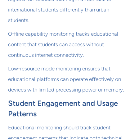
international students differently than urban
students.
Offline capability monitoring tracks educational
content that students can access without
continuous internet connectivity.
Low-resource mode monitoring ensures that
educational platforms can operate effectively on
devices with limited processing power or memory.
Student Engagement and Usage
Patterns
Educational monitoring should track student
engagement patterns that indicate both technical