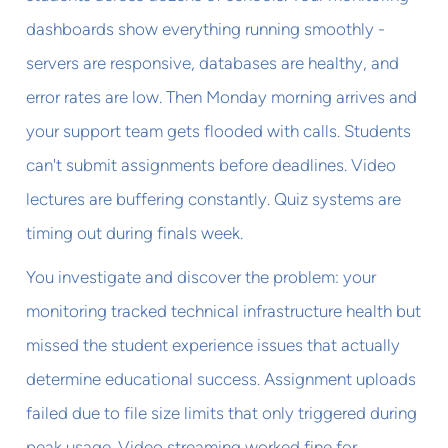
dashboards show everything running smoothly -
servers are responsive, databases are healthy, and
error rates are low. Then Monday morning arrives and
your support team gets flooded with calls. Students
can't submit assignments before deadlines. Video
lectures are buffering constantly. Quiz systems are
timing out during finals week.
You investigate and discover the problem: your
monitoring tracked technical infrastructure health but
missed the student experience issues that actually
determine educational success. Assignment uploads
failed due to file size limits that only triggered during
peak usage. Video streaming worked fine for