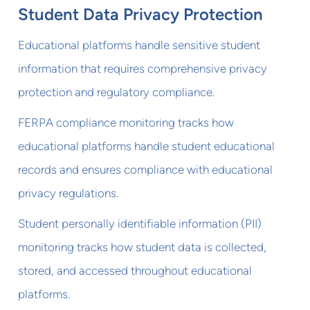
Student Data Privacy Protection
Educational platforms handle sensitive student
information that requires comprehensive privacy
protection and regulatory compliance.
FERPA compliance monitoring tracks how
educational platforms handle student educational
records and ensures compliance with educational
privacy regulations.
Student personally identifiable information (PII)
monitoring tracks how student data is collected,
stored, and accessed throughout educational
platforms.