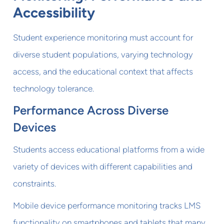
Accessibility
Student experience monitoring must account for
diverse student populations, varying technology
access, and the educational context that affects
technology tolerance.
Performance Across Diverse
Devices
Students access educational platforms from a wide
variety of devices with different capabilities and
constraints.
Mobile device performance monitoring tracks LMS
functionality on smartphones and tablets that many