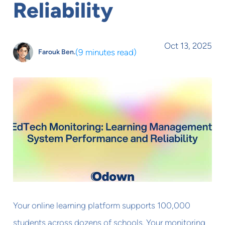
Reliability
Oct 13, 2025
(
9 minutes read
)
Farouk Ben.
Your online learning platform supports 100,000
students across dozens of schools. Your monitoring