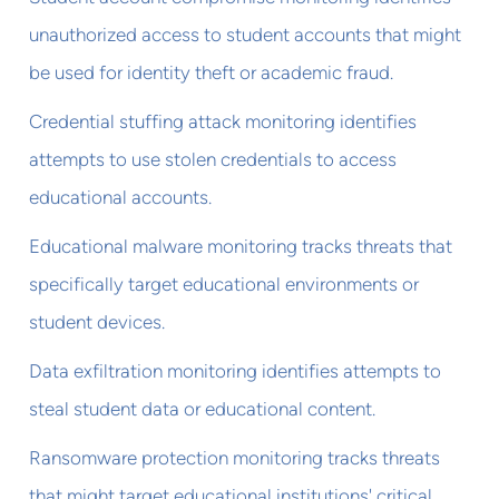
unauthorized access to student accounts that might
be used for identity theft or academic fraud.
Credential stuffing attack monitoring identifies
attempts to use stolen credentials to access
educational accounts.
Educational malware monitoring tracks threats that
specifically target educational environments or
student devices.
Data exfiltration monitoring identifies attempts to
steal student data or educational content.
Ransomware protection monitoring tracks threats
that might target educational institutions' critical