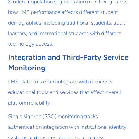
Student population segmentation monitoring tracks
how LMS performance affects different student
demographics, including traditional students, adult
learners, and international students with different
technology access.
Integration and Third-Party Service
Monitoring
LMS platforms often integrate with numerous
educational tools and services that affect overall
platform reliability.
Single sign-on (SSO) monitoring tracks
authentication integration with institutional identity
systems and ensures students can access