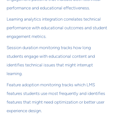
performance and educational effectiveness.
Learning analytics integration correlates technical
performance with educational outcomes and student
engagement metrics.
Session duration monitoring tracks how long
students engage with educational content and
identifies technical issues that might interrupt
learning.
Feature adoption monitoring tracks which LMS
features students use most frequently and identifies
features that might need optimization or better user
experience design.