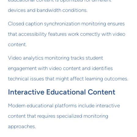
devices and bandwidth conditions.
Closed caption synchronization monitoring ensures
that accessibility features work correctly with video
content.
Video analytics monitoring tracks student
engagement with video content and identifies
technical issues that might affect learning outcomes.
Interactive Educational Content
Modern educational platforms include interactive
content that requires specialized monitoring
approaches.