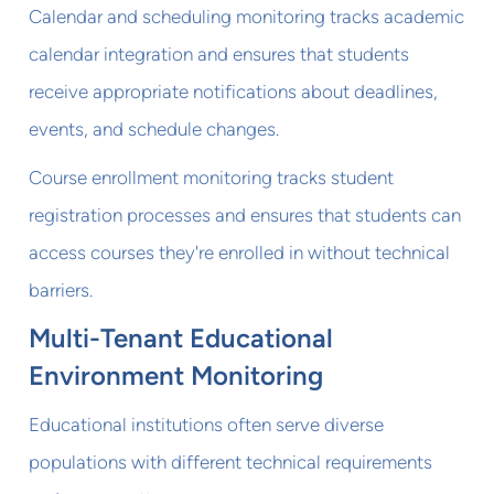
Calendar and scheduling monitoring tracks academic
calendar integration and ensures that students
receive appropriate notifications about deadlines,
events, and schedule changes.
Course enrollment monitoring tracks student
registration processes and ensures that students can
access courses they're enrolled in without technical
barriers.
Multi-Tenant Educational
Environment Monitoring
Educational institutions often serve diverse
populations with different technical requirements