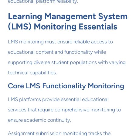
educational platform reliability.
Learning Management System
(LMS) Monitoring Essentials
LMS monitoring must ensure reliable access to
educational content and functionality while
supporting diverse student populations with varying
technical capabilities.
Core LMS Functionality Monitoring
LMS platforms provide essential educational
services that require comprehensive monitoring to
ensure academic continuity.
Assignment submission monitoring tracks the