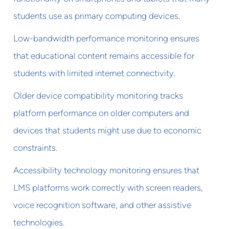
students use as primary computing devices.
Low-bandwidth performance monitoring ensures
that educational content remains accessible for
students with limited internet connectivity.
Older device compatibility monitoring tracks
platform performance on older computers and
devices that students might use due to economic
constraints.
Accessibility technology monitoring ensures that
LMS platforms work correctly with screen readers,
voice recognition software, and other assistive
technologies.