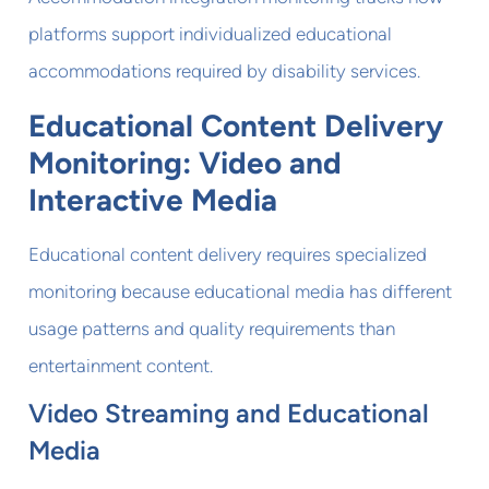
platforms support individualized educational
accommodations required by disability services.
Educational Content Delivery
Monitoring: Video and
Interactive Media
Educational content delivery requires specialized
monitoring because educational media has different
usage patterns and quality requirements than
entertainment content.
Video Streaming and Educational
Media