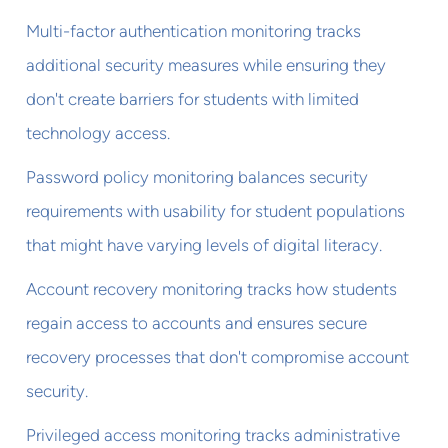
Multi-factor authentication monitoring tracks
additional security measures while ensuring they
don't create barriers for students with limited
technology access.
Password policy monitoring balances security
requirements with usability for student populations
that might have varying levels of digital literacy.
Account recovery monitoring tracks how students
regain access to accounts and ensures secure
recovery processes that don't compromise account
security.
Privileged access monitoring tracks administrative