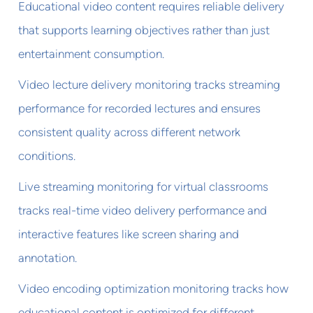
Educational video content requires reliable delivery
that supports learning objectives rather than just
entertainment consumption.
Video lecture delivery monitoring tracks streaming
performance for recorded lectures and ensures
consistent quality across different network
conditions.
Live streaming monitoring for virtual classrooms
tracks real-time video delivery performance and
interactive features like screen sharing and
annotation.
Video encoding optimization monitoring tracks how
educational content is optimized for different