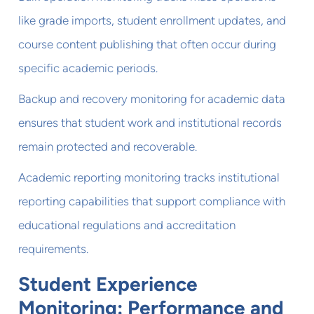
like grade imports, student enrollment updates, and
course content publishing that often occur during
specific academic periods.
Backup and recovery monitoring for academic data
ensures that student work and institutional records
remain protected and recoverable.
Academic reporting monitoring tracks institutional
reporting capabilities that support compliance with
educational regulations and accreditation
requirements.
Student Experience
Monitoring: Performance and