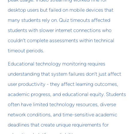
desktop users but failed on mobile devices that
many students rely on. Quiz timeouts affected
students with slower internet connections who
couldn't complete assessments within technical
timeout periods.
Educational technology monitoring requires
understanding that system failures don't just affect
user productivity - they affect learning outcomes,
academic progress, and educational equity. Students
often have limited technology resources, diverse
network conditions, and time-sensitive academic
deadlines that create unique requirements for