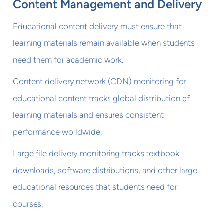
Content Management and Delivery
Educational content delivery must ensure that
learning materials remain available when students
need them for academic work.
Content delivery network (CDN) monitoring for
educational content tracks global distribution of
learning materials and ensures consistent
performance worldwide.
Large file delivery monitoring tracks textbook
downloads, software distributions, and other large
educational resources that students need for
courses.