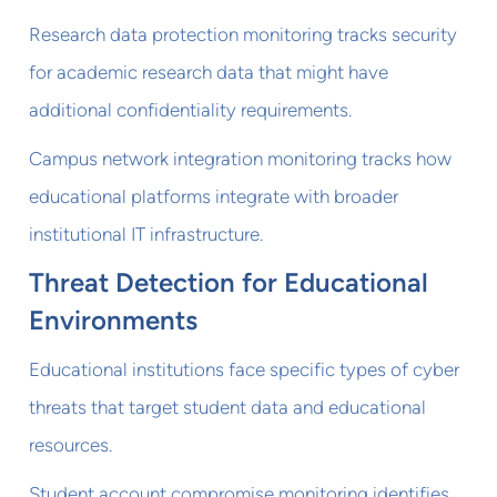
Research data protection monitoring tracks security
for academic research data that might have
additional confidentiality requirements.
Campus network integration monitoring tracks how
educational platforms integrate with broader
institutional IT infrastructure.
Threat Detection for Educational
Environments
Educational institutions face specific types of cyber
threats that target student data and educational
resources.
Student account compromise monitoring identifies