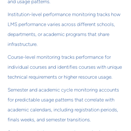
and usage patterns.
Institution-level performance monitoring tracks how
LMS performance varies across different schools,
departments, or academic programs that share
infrastructure.
Course-level monitoring tracks performance for
individual courses and identifies courses with unique
technical requirements or higher resource usage.
Semester and academic cycle monitoring accounts
for predictable usage patterns that correlate with
academic calendars, including registration periods,
finals weeks, and semester transitions.