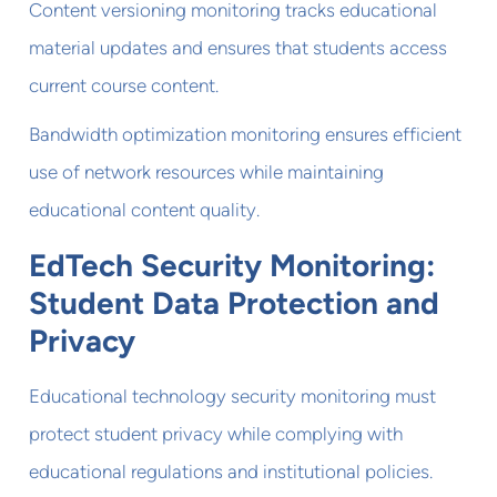
Content versioning monitoring tracks educational
material updates and ensures that students access
current course content.
Bandwidth optimization monitoring ensures efficient
use of network resources while maintaining
educational content quality.
EdTech Security Monitoring:
Student Data Protection and
Privacy
Educational technology security monitoring must
protect student privacy while complying with
educational regulations and institutional policies.