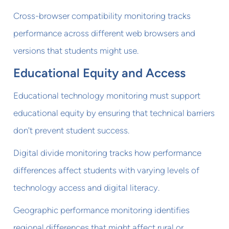
Cross-browser compatibility monitoring tracks
performance across different web browsers and
versions that students might use.
Educational Equity and Access
Educational technology monitoring must support
educational equity by ensuring that technical barriers
don't prevent student success.
Digital divide monitoring tracks how performance
differences affect students with varying levels of
technology access and digital literacy.
Geographic performance monitoring identifies
regional differences that might affect rural or