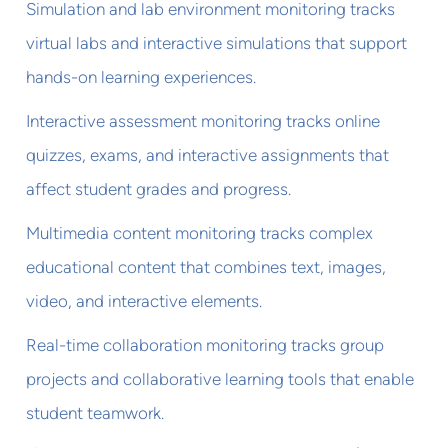
Simulation and lab environment monitoring tracks
virtual labs and interactive simulations that support
hands-on learning experiences.
Interactive assessment monitoring tracks online
quizzes, exams, and interactive assignments that
affect student grades and progress.
Multimedia content monitoring tracks complex
educational content that combines text, images,
video, and interactive elements.
Real-time collaboration monitoring tracks group
projects and collaborative learning tools that enable
student teamwork.