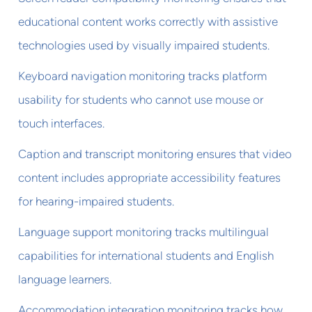
educational content works correctly with assistive
technologies used by visually impaired students.
Keyboard navigation monitoring tracks platform
usability for students who cannot use mouse or
touch interfaces.
Caption and transcript monitoring ensures that video
content includes appropriate accessibility features
for hearing-impaired students.
Language support monitoring tracks multilingual
capabilities for international students and English
language learners.
Accommodation integration monitoring tracks how