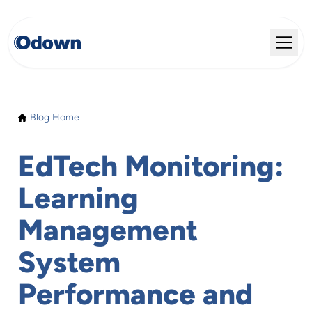
Blog Home
EdTech Monitoring:
Learning
Management
System
Performance and