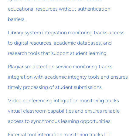
educational resources without authentication
barriers.
Library system integration monitoring tracks access
to digital resources, academic databases, and
research tools that support student learning.
Plagiarism detection service monitoring tracks
integration with academic integrity tools and ensures
timely processing of student submissions.
Video conferencing integration monitoring tracks
virtual classroom capabilities and ensures reliable
access to synchronous learning opportunities.
External tool integration monitoring tracks LTI