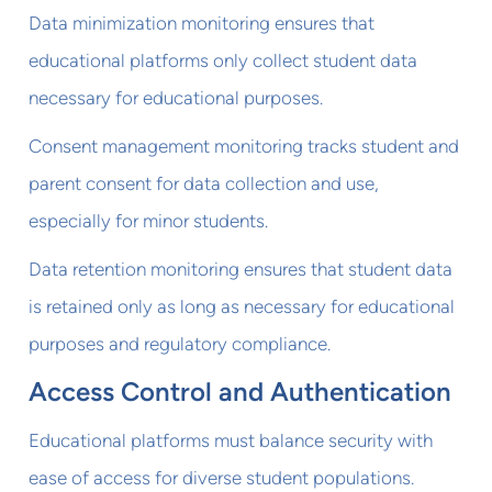
Data minimization monitoring ensures that
educational platforms only collect student data
necessary for educational purposes.
Consent management monitoring tracks student and
parent consent for data collection and use,
especially for minor students.
Data retention monitoring ensures that student data
is retained only as long as necessary for educational
purposes and regulatory compliance.
Access Control and Authentication
Educational platforms must balance security with
ease of access for diverse student populations.