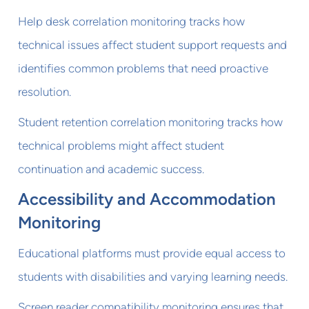
Help desk correlation monitoring tracks how
technical issues affect student support requests and
identifies common problems that need proactive
resolution.
Student retention correlation monitoring tracks how
technical problems might affect student
continuation and academic success.
Accessibility and Accommodation
Monitoring
Educational platforms must provide equal access to
students with disabilities and varying learning needs.
Screen reader compatibility monitoring ensures that