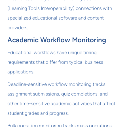
(Learning Tools Interoperability) connections with
specialized educational software and content
providers.
Academic Workflow Monitoring
Educational workflows have unique timing
requirements that differ from typical business
applications.
Deadline-sensitive workflow monitoring tracks
assignment submissions, quiz completions, and
other time-sensitive academic activities that affect
student grades and progress.
Bulk operation monitoring tracks mass operations