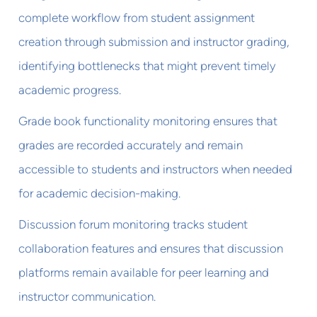
complete workflow from student assignment
creation through submission and instructor grading,
identifying bottlenecks that might prevent timely
academic progress.
Grade book functionality monitoring ensures that
grades are recorded accurately and remain
accessible to students and instructors when needed
for academic decision-making.
Discussion forum monitoring tracks student
collaboration features and ensures that discussion
platforms remain available for peer learning and
instructor communication.