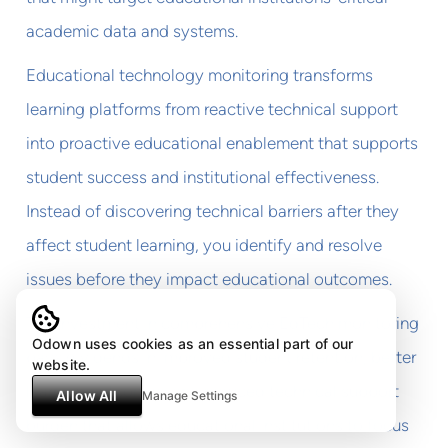
academic data and systems.
Educational technology monitoring transforms
learning platforms from reactive technical support
into proactive educational enablement that supports
student success and institutional effectiveness.
Instead of discovering technical barriers after they
affect student learning, you identify and resolve
issues before they impact educational outcomes.
The investment in comprehensive EdTech monitoring
Odown uses cookies as an essential part of our
pays dividends in improved student retention, better
website.
learning outcomes, and reduced technical support
Allow All
Manage Settings
burden that allows educational institutions to focus