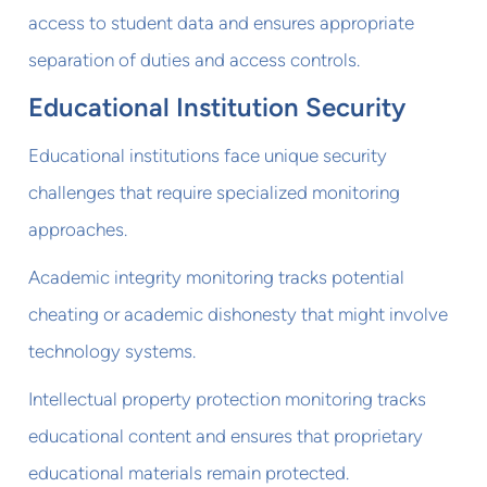
access to student data and ensures appropriate
separation of duties and access controls.
Educational Institution Security
Educational institutions face unique security
challenges that require specialized monitoring
approaches.
Academic integrity monitoring tracks potential
cheating or academic dishonesty that might involve
technology systems.
Intellectual property protection monitoring tracks
educational content and ensures that proprietary
educational materials remain protected.