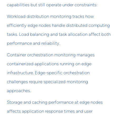
capabilities but still operate under constraints:
Workload distribution monitoring tracks how
efficiently edge nodes handle distributed computing
tasks. Load balancing and task allocation affect both
performance and reliability.
Container orchestration monitoring manages
containerized applications running on edge
infrastructure. Edge-specific orchestration
challenges require specialized monitoring
approaches.
Storage and caching performance at edge nodes
affects application response times and user