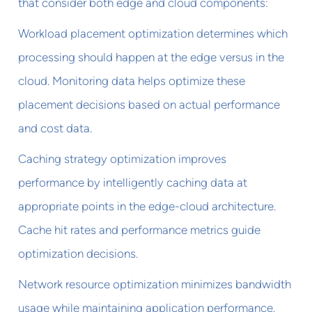
that consider both edge and cloud components:
Workload placement optimization determines which
processing should happen at the edge versus in the
cloud. Monitoring data helps optimize these
placement decisions based on actual performance
and cost data.
Caching strategy optimization improves
performance by intelligently caching data at
appropriate points in the edge-cloud architecture.
Cache hit rates and performance metrics guide
optimization decisions.
Network resource optimization minimizes bandwidth
usage while maintaining application performance.