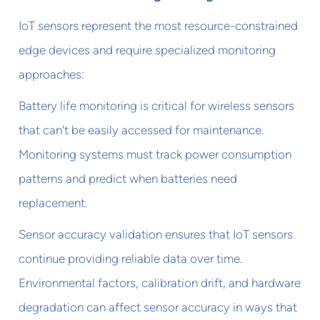
IoT sensors represent the most resource-constrained
edge devices and require specialized monitoring
approaches:
Battery life monitoring is critical for wireless sensors
that can't be easily accessed for maintenance.
Monitoring systems must track power consumption
patterns and predict when batteries need
replacement.
Sensor accuracy validation ensures that IoT sensors
continue providing reliable data over time.
Environmental factors, calibration drift, and hardware
degradation can affect sensor accuracy in ways that