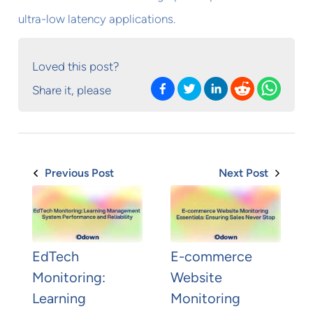
ultra-low latency applications.
Loved this post?
Share it, please
Previous Post
Next Post
EdTech
E-commerce
Monitoring:
Website
Learning
Monitoring