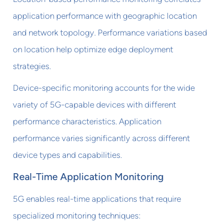
application performance with geographic location
and network topology. Performance variations based
on location help optimize edge deployment
strategies.
Device-specific monitoring accounts for the wide
variety of 5G-capable devices with different
performance characteristics. Application
performance varies significantly across different
device types and capabilities.
Real-Time Application Monitoring
5G enables real-time applications that require
specialized monitoring techniques: