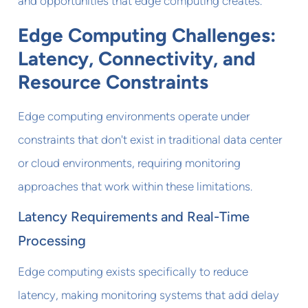
and opportunities that edge computing creates.
Edge Computing Challenges:
Latency, Connectivity, and
Resource Constraints
Edge computing environments operate under
constraints that don't exist in traditional data center
or cloud environments, requiring monitoring
approaches that work within these limitations.
Latency Requirements and Real-Time
Processing
Edge computing exists specifically to reduce
latency, making monitoring systems that add delay