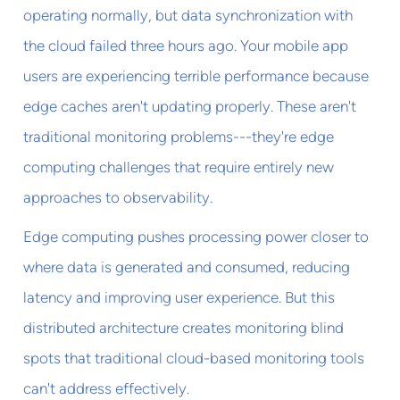
operating normally, but data synchronization with
the cloud failed three hours ago. Your mobile app
users are experiencing terrible performance because
edge caches aren't updating properly. These aren't
traditional monitoring problems---they're edge
computing challenges that require entirely new
approaches to observability.
Edge computing pushes processing power closer to
where data is generated and consumed, reducing
latency and improving user experience. But this
distributed architecture creates monitoring blind
spots that traditional cloud-based monitoring tools
can't address effectively.