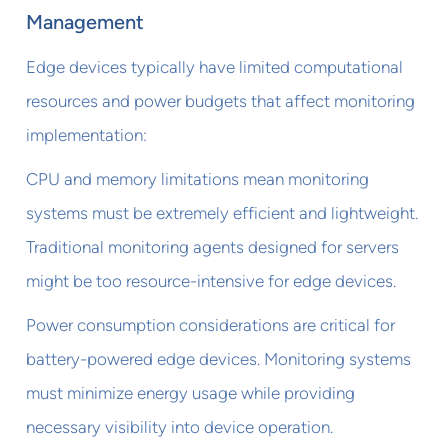
Management
Edge devices typically have limited computational
resources and power budgets that affect monitoring
implementation:
CPU and memory limitations mean monitoring
systems must be extremely efficient and lightweight.
Traditional monitoring agents designed for servers
might be too resource-intensive for edge devices.
Power consumption considerations are critical for
battery-powered edge devices. Monitoring systems
must minimize energy usage while providing
necessary visibility into device operation.