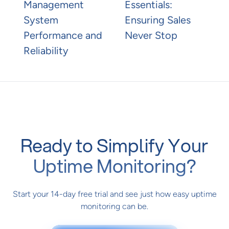
Management
Essentials:
System
Ensuring Sales
Performance and
Never Stop
Reliability
Ready to Simplify Your
Uptime Monitoring?
Start your 14-day free trial and see just how easy uptime
monitoring can be.