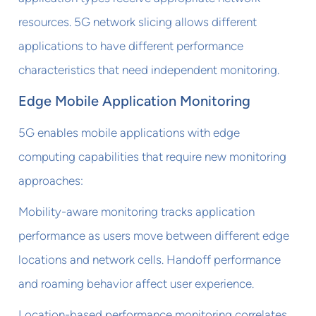
resources. 5G network slicing allows different
applications to have different performance
characteristics that need independent monitoring.
Edge Mobile Application Monitoring
5G enables mobile applications with edge
computing capabilities that require new monitoring
approaches:
Mobility-aware monitoring tracks application
performance as users move between different edge
locations and network cells. Handoff performance
and roaming behavior affect user experience.
Location-based performance monitoring correlates