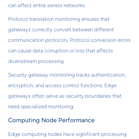
can affect entire sensor networks.
Protocol translation monitoring ensures that
gateways correctly convert between different
communication protocols. Protocol conversion errors
can cause data corruption or loss that affects
downstream processing.
Security gateway monitoring tracks authentication,
encryption, and access control functions. Edge
gateways often serve as security boundaries that
need specialized monitoring.
Computing Node Performance
Edge computing nodes have significant processing