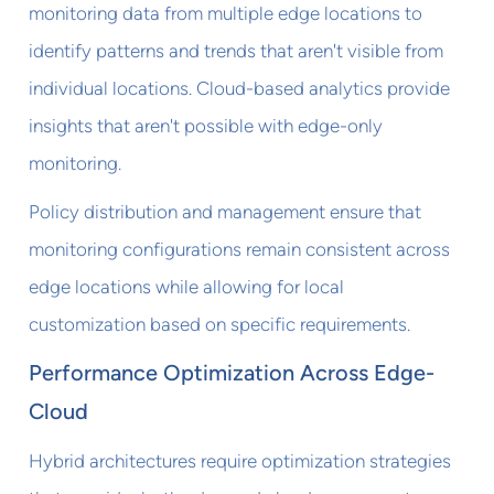
monitoring data from multiple edge locations to
identify patterns and trends that aren't visible from
individual locations. Cloud-based analytics provide
insights that aren't possible with edge-only
monitoring.
Policy distribution and management ensure that
monitoring configurations remain consistent across
edge locations while allowing for local
customization based on specific requirements.
Performance Optimization Across Edge-
Cloud
Hybrid architectures require optimization strategies