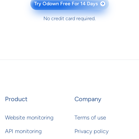
Try Odown Free For 14 Days
→
No credit card required.
Product
Company
Website monitoring
Terms of use
API monitoring
Privacy policy