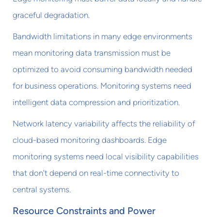
graceful degradation.
Bandwidth limitations in many edge environments
mean monitoring data transmission must be
optimized to avoid consuming bandwidth needed
for business operations. Monitoring systems need
intelligent data compression and prioritization.
Network latency variability affects the reliability of
cloud-based monitoring dashboards. Edge
monitoring systems need local visibility capabilities
that don't depend on real-time connectivity to
central systems.
Resource Constraints and Power