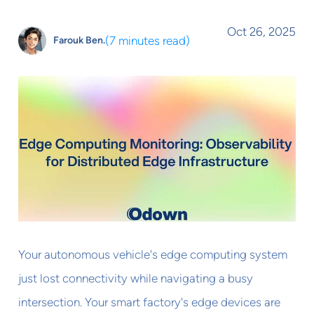
Oct 26, 2025
(
7 minutes read
)
Farouk Ben.
Your autonomous vehicle's edge computing system
just lost connectivity while navigating a busy
intersection. Your smart factory's edge devices are