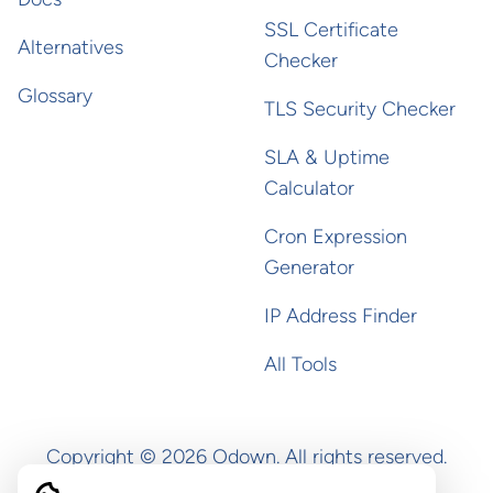
SSL Certificate
Alternatives
Checker
Glossary
TLS Security Checker
SLA & Uptime
Calculator
Cron Expression
Generator
IP Address Finder
All Tools
Copyright ©
2026
Odown. All rights reserved.