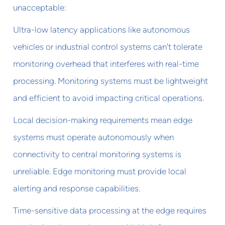
unacceptable:
Ultra-low latency applications like autonomous
vehicles or industrial control systems can't tolerate
monitoring overhead that interferes with real-time
processing. Monitoring systems must be lightweight
and efficient to avoid impacting critical operations.
Local decision-making requirements mean edge
systems must operate autonomously when
connectivity to central monitoring systems is
unreliable. Edge monitoring must provide local
alerting and response capabilities.
Time-sensitive data processing at the edge requires