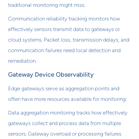
traditional monitoring might miss.
Communication reliability tracking monitors how
effectively sensors transmit data to gateways or
cloud systems. Packet loss, transmission delays, and
communication failures need local detection and
remediation.
Gateway Device Observability
Edge gateways serve as aggregation points and
often have more resources available for monitoring:
Data aggregation monitoring tracks how effectively
gateways collect and process data from multiple
sensors. Gateway overload or processing failures