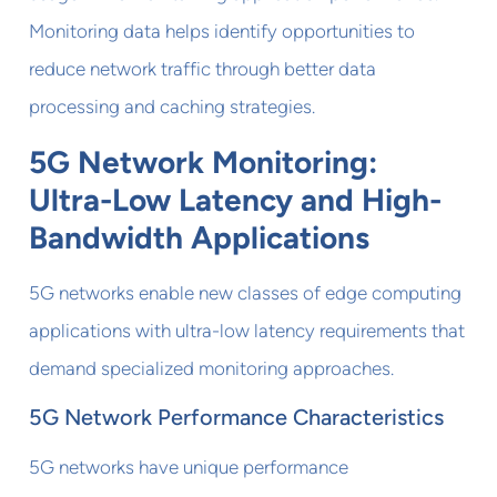
Monitoring data helps identify opportunities to
reduce network traffic through better data
processing and caching strategies.
5G Network Monitoring:
Ultra-Low Latency and High-
Bandwidth Applications
5G networks enable new classes of edge computing
applications with ultra-low latency requirements that
demand specialized monitoring approaches.
5G Network Performance Characteristics
5G networks have unique performance