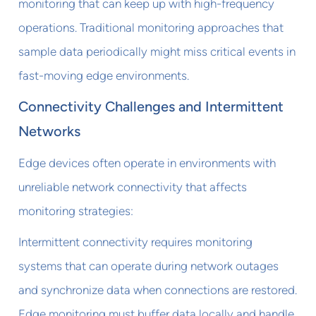
monitoring that can keep up with high-frequency
operations. Traditional monitoring approaches that
sample data periodically might miss critical events in
fast-moving edge environments.
Connectivity Challenges and Intermittent
Networks
Edge devices often operate in environments with
unreliable network connectivity that affects
monitoring strategies:
Intermittent connectivity requires monitoring
systems that can operate during network outages
and synchronize data when connections are restored.
Edge monitoring must buffer data locally and handle