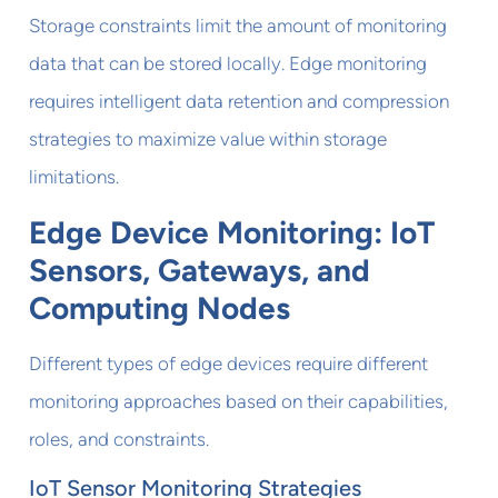
Storage constraints limit the amount of monitoring
data that can be stored locally. Edge monitoring
requires intelligent data retention and compression
strategies to maximize value within storage
limitations.
Edge Device Monitoring: IoT
Sensors, Gateways, and
Computing Nodes
Different types of edge devices require different
monitoring approaches based on their capabilities,
roles, and constraints.
IoT Sensor Monitoring Strategies