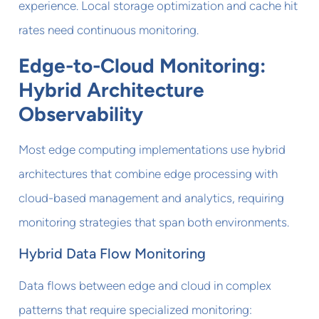
experience. Local storage optimization and cache hit
rates need continuous monitoring.
Edge-to-Cloud Monitoring:
Hybrid Architecture
Observability
Most edge computing implementations use hybrid
architectures that combine edge processing with
cloud-based management and analytics, requiring
monitoring strategies that span both environments.
Hybrid Data Flow Monitoring
Data flows between edge and cloud in complex
patterns that require specialized monitoring: