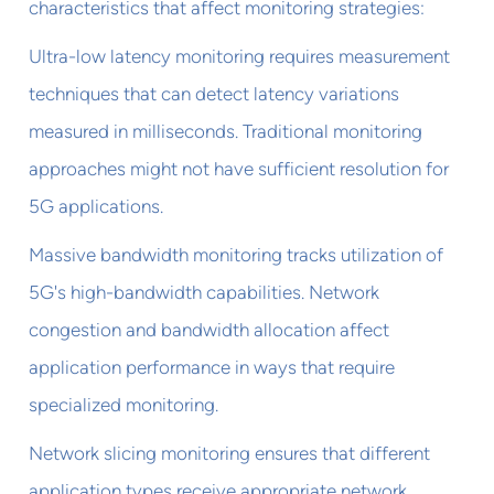
characteristics that affect monitoring strategies:
Ultra-low latency monitoring requires measurement
techniques that can detect latency variations
measured in milliseconds. Traditional monitoring
approaches might not have sufficient resolution for
5G applications.
Massive bandwidth monitoring tracks utilization of
5G's high-bandwidth capabilities. Network
congestion and bandwidth allocation affect
application performance in ways that require
specialized monitoring.
Network slicing monitoring ensures that different
application types receive appropriate network