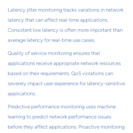
Latency jitter monitoring tracks variations in network
latency that can affect real-time applications.
Consistent low latency is often more important than
average latency for real-time use cases.
Quality of service monitoring ensures that
applications receive appropriate network resources
based on their requirements. QoS violations can
severely impact user experience for latency-sensitive
applications.
Predictive performance monitoring uses machine
learning to predict network performance issues
before they affect applications. Proactive monitoring