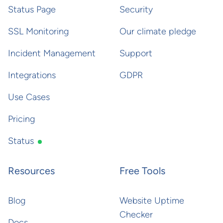
Status Page
Security
SSL Monitoring
Our climate pledge
Incident Management
Support
Integrations
GDPR
Use Cases
Pricing
Status
Resources
Free Tools
Blog
Website Uptime
Checker
Docs