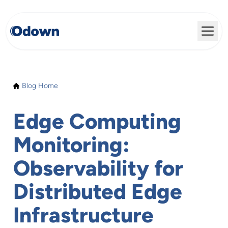
Blog Home
Edge Computing
Monitoring:
Observability for
Distributed Edge
Infrastructure