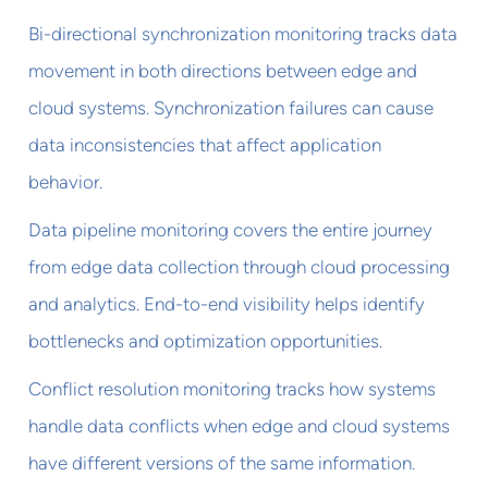
Bi-directional synchronization monitoring tracks data
movement in both directions between edge and
cloud systems. Synchronization failures can cause
data inconsistencies that affect application
behavior.
Data pipeline monitoring covers the entire journey
from edge data collection through cloud processing
and analytics. End-to-end visibility helps identify
bottlenecks and optimization opportunities.
Conflict resolution monitoring tracks how systems
handle data conflicts when edge and cloud systems
have different versions of the same information.