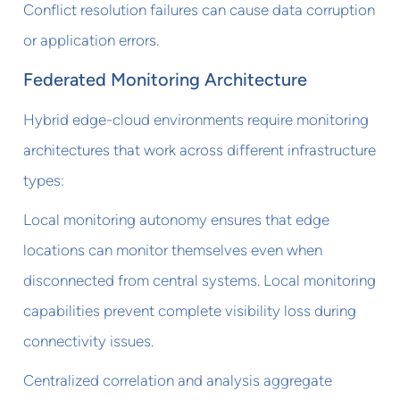
Conflict resolution failures can cause data corruption
or application errors.
Federated Monitoring Architecture
Hybrid edge-cloud environments require monitoring
architectures that work across different infrastructure
types:
Local monitoring autonomy ensures that edge
locations can monitor themselves even when
disconnected from central systems. Local monitoring
capabilities prevent complete visibility loss during
connectivity issues.
Centralized correlation and analysis aggregate