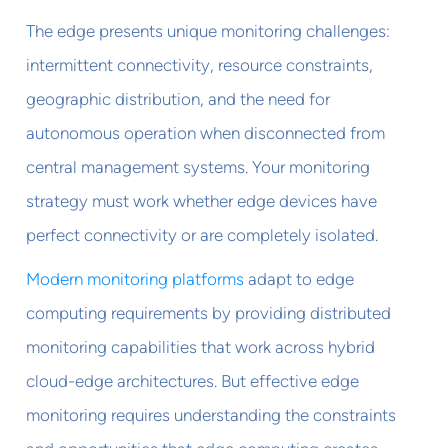
The edge presents unique monitoring challenges:
intermittent connectivity, resource constraints,
geographic distribution, and the need for
autonomous operation when disconnected from
central management systems. Your monitoring
strategy must work whether edge devices have
perfect connectivity or are completely isolated.
Modern monitoring platforms
adapt to edge
computing requirements by providing distributed
monitoring capabilities that work across hybrid
cloud-edge architectures. But effective edge
monitoring requires understanding the constraints