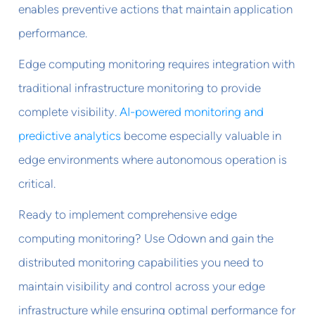
enables preventive actions that maintain application
performance.
Edge computing monitoring requires integration with
traditional infrastructure monitoring to provide
complete visibility.
AI-powered monitoring and
predictive analytics
become especially valuable in
edge environments where autonomous operation is
critical.
Ready to implement comprehensive edge
computing monitoring? Use Odown and gain the
distributed monitoring capabilities you need to
maintain visibility and control across your edge
infrastructure while ensuring optimal performance for