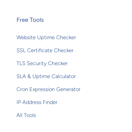
Free Tools
Website Uptime Checker
SSL Certificate Checker
TLS Security Checker
SLA & Uptime Calculator
Cron Expression Generator
IP Address Finder
All Tools