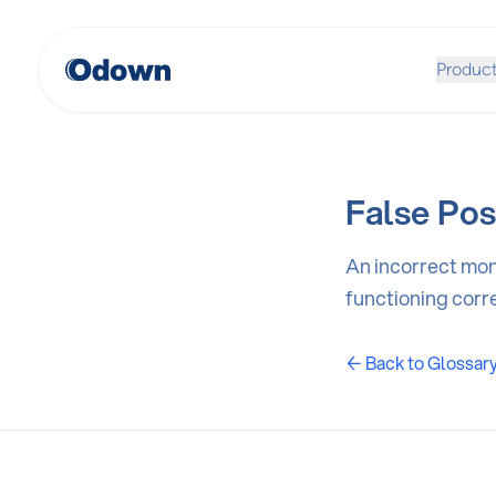
Produc
False Pos
An incorrect moni
functioning corre
← Back to Glossar