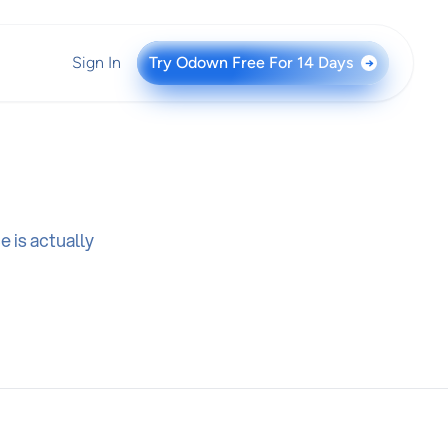
Sign In
Try Odown Free For 14 Days
→
 is actually