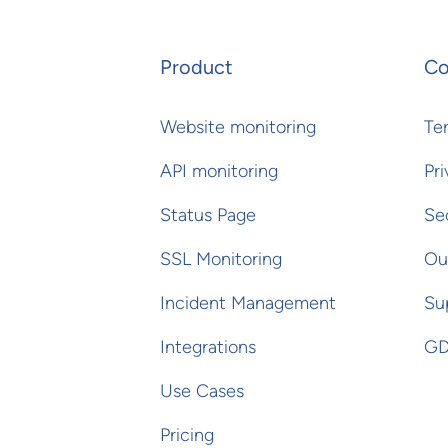
Product
C
Website monitoring
Te
API monitoring
Pri
Status Page
Se
SSL Monitoring
Ou
Incident Management
Su
Integrations
GD
Use Cases
Pricing