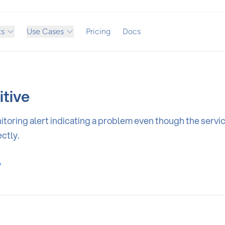
ts
Use Cases
Pricing
Docs
itive
toring alert indicating a problem even though the service
ctly.
y