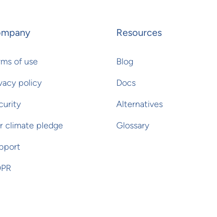
ompany
Resources
rms of use
Blog
vacy policy
Docs
curity
Alternatives
r climate pledge
Glossary
pport
PR