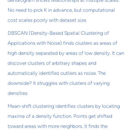
No need to pick K in advance, but computational
cost scales poorly with dataset size.
DBSCAN (Density-Based Spatial Clustering of
Applications with Noise) finds clusters as areas of
high density separated by areas of low density. It can
discover clusters of arbitrary shapes and
automatically identifies outliers as noise. The
downside? It struggles with clusters of varying
densities.
Mean-shift clustering identifies clusters by locating
maxima of a density function. Points get shifted
toward areas with more neighbors. It finds the