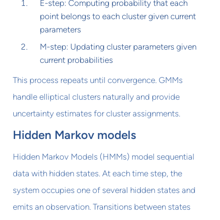
E-step: Computing probability that each
point belongs to each cluster given current
parameters
M-step: Updating cluster parameters given
current probabilities
This process repeats until convergence. GMMs
handle elliptical clusters naturally and provide
uncertainty estimates for cluster assignments.
Hidden Markov models
Hidden Markov Models (HMMs) model sequential
data with hidden states. At each time step, the
system occupies one of several hidden states and
emits an observation. Transitions between states