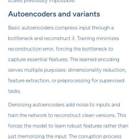
scales previously impossible.
Autoencoders and variants
Basic autoencoders compress input through a
bottleneck and reconstruct it. Training minimizes
reconstruction error, forcing the bottleneck to
capture essential features. The learned encoding
serves multiple purposes: dimensionality reduction,
feature extraction, or preprocessing for supervised
tasks.
Denoising autoencoders add noise to inputs and
train the network to reconstruct clean versions. This
forces the model to learn robust features rather than
just memorizing the input. The corruption process