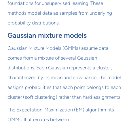
foundations for unsupervised learning. These
methods model data as samples from underlying
probability distributions.
Gaussian mixture models
Gaussian Mixture Models (GMMs) assume data
comes from a mixture of several Gaussian
distributions. Each Gaussian represents a cluster,
characterized by its mean and covariance. The model
assigns probabilities that each point belongs to each
cluster (soft clustering) rather than hard assignments.
The Expectation-Maximization (EM) algorithm fits
GMMs. It alternates between: