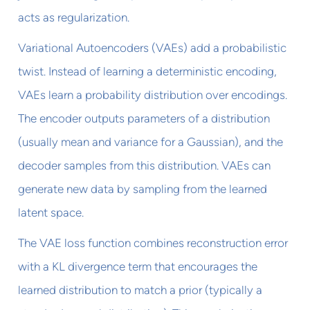
acts as regularization.
Variational Autoencoders (VAEs) add a probabilistic
twist. Instead of learning a deterministic encoding,
VAEs learn a probability distribution over encodings.
The encoder outputs parameters of a distribution
(usually mean and variance for a Gaussian), and the
decoder samples from this distribution. VAEs can
generate new data by sampling from the learned
latent space.
The VAE loss function combines reconstruction error
with a KL divergence term that encourages the
learned distribution to match a prior (typically a