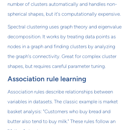
number of clusters automatically and handles non-
spherical shapes, but it's computationally expensive.
Spectral clustering uses graph theory and eigenvalue
decomposition. It works by treating data points as
nodes in a graph and finding clusters by analyzing
the graph's connectivity. Great for complex cluster
shapes, but requires careful parameter tuning.
Association rule learning
Association rules describe relationships between
variables in datasets. The classic example is market
basket analysis: "Customers who buy bread and
butter also tend to buy milk." These rules follow an