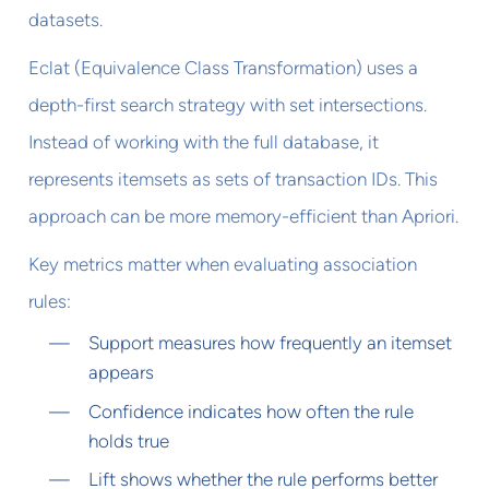
datasets.
Eclat (Equivalence Class Transformation) uses a
depth-first search strategy with set intersections.
Instead of working with the full database, it
represents itemsets as sets of transaction IDs. This
approach can be more memory-efficient than Apriori.
Key metrics matter when evaluating association
rules:
Support measures how frequently an itemset
appears
Confidence indicates how often the rule
holds true
Lift shows whether the rule performs better