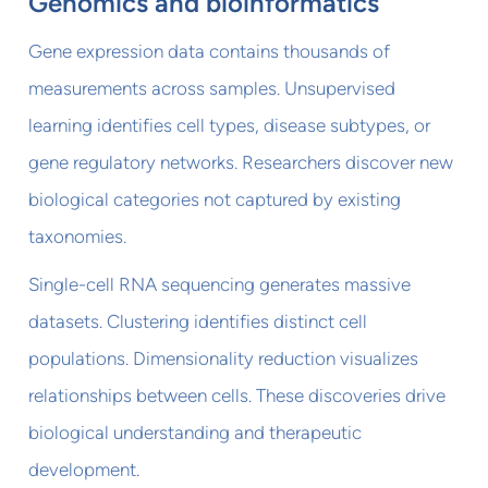
Genomics and bioinformatics
Gene expression data contains thousands of
measurements across samples. Unsupervised
learning identifies cell types, disease subtypes, or
gene regulatory networks. Researchers discover new
biological categories not captured by existing
taxonomies.
Single-cell RNA sequencing generates massive
datasets. Clustering identifies distinct cell
populations. Dimensionality reduction visualizes
relationships between cells. These discoveries drive
biological understanding and therapeutic
development.