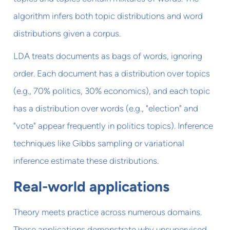
algorithm infers both topic distributions and word
distributions given a corpus.
LDA treats documents as bags of words, ignoring
order. Each document has a distribution over topics
(e.g., 70% politics, 30% economics), and each topic
has a distribution over words (e.g., "election" and
"vote" appear frequently in politics topics). Inference
techniques like Gibbs sampling or variational
inference estimate these distributions.
Real-world applications
Theory meets practice across numerous domains.
These applications demonstrate why unsupervised