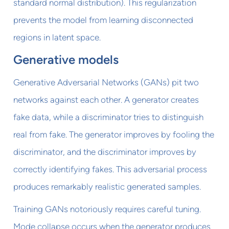
standard normal distribution). This regularization
prevents the model from learning disconnected
regions in latent space.
Generative models
Generative Adversarial Networks (GANs) pit two
networks against each other. A generator creates
fake data, while a discriminator tries to distinguish
real from fake. The generator improves by fooling the
discriminator, and the discriminator improves by
correctly identifying fakes. This adversarial process
produces remarkably realistic generated samples.
Training GANs notoriously requires careful tuning.
Mode collapse occurs when the generator produces