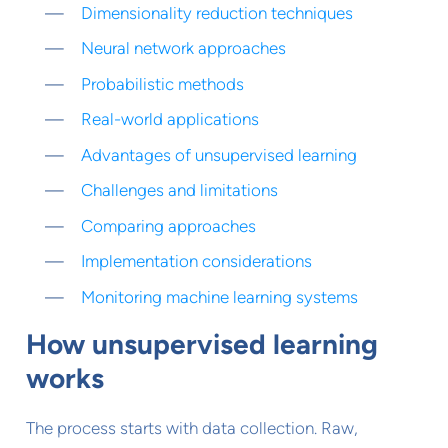
Dimensionality reduction techniques
Neural network approaches
Probabilistic methods
Real-world applications
Advantages of unsupervised learning
Challenges and limitations
Comparing approaches
Implementation considerations
Monitoring machine learning systems
How unsupervised learning
works
The process starts with data collection. Raw,