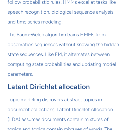
follow probabilistic rules. HMMs excel at tasks like
speech recognition, biological sequence analysis,
and time series modeling.
The Baum-Welch algorithm trains HMMs from
observation sequences without knowing the hidden
state sequences. Like EM, it alternates between
computing state probabilities and updating model
parameters.
Latent Dirichlet allocation
Topic modeling discovers abstract topics in
document collections. Latent Dirichlet Allocation
(LDA) assumes documents contain mixtures of
topics and topics contain mixtures of words. The