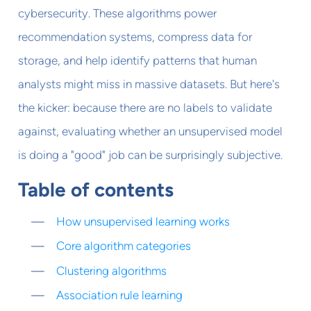
cybersecurity. These algorithms power
recommendation systems, compress data for
storage, and help identify patterns that human
analysts might miss in massive datasets. But here's
the kicker: because there are no labels to validate
against, evaluating whether an unsupervised model
is doing a "good" job can be surprisingly subjective.
Table of contents
How unsupervised learning works
Core algorithm categories
Clustering algorithms
Association rule learning