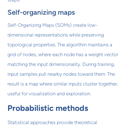
Self-organizing maps
Self-Organizing Maps (SOMs) create low-
dimensional representations while preserving
topological properties. The algorithm maintains a
grid of nodes, where each node has a weight vector
matching the input dimensionality. During training,
input samples pull nearby nodes toward them. The
result is a map where similar inputs cluster together,
useful for visualization and exploration.
Probabilistic methods
Statistical approaches provide theoretical