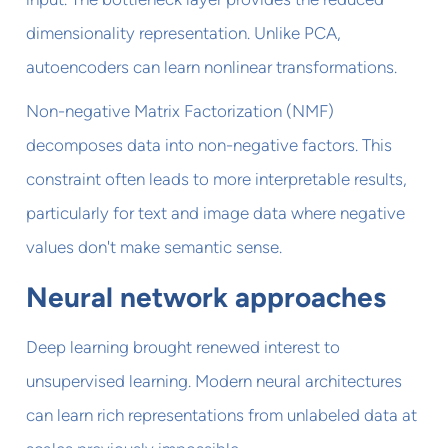
dimensionality representation. Unlike PCA,
autoencoders can learn nonlinear transformations.
Non-negative Matrix Factorization (NMF)
decomposes data into non-negative factors. This
constraint often leads to more interpretable results,
particularly for text and image data where negative
values don't make semantic sense.
Neural network approaches
Deep learning brought renewed interest to
unsupervised learning. Modern neural architectures
can learn rich representations from unlabeled data at