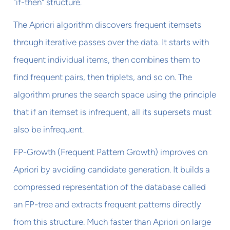
"if-then" structure.
The Apriori algorithm discovers frequent itemsets
through iterative passes over the data. It starts with
frequent individual items, then combines them to
find frequent pairs, then triplets, and so on. The
algorithm prunes the search space using the principle
that if an itemset is infrequent, all its supersets must
also be infrequent.
FP-Growth (Frequent Pattern Growth) improves on
Apriori by avoiding candidate generation. It builds a
compressed representation of the database called
an FP-tree and extracts frequent patterns directly
from this structure. Much faster than Apriori on large