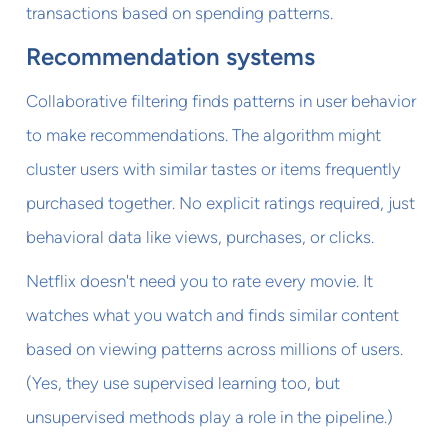
transactions based on spending patterns.
Recommendation systems
Collaborative filtering finds patterns in user behavior
to make recommendations. The algorithm might
cluster users with similar tastes or items frequently
purchased together. No explicit ratings required, just
behavioral data like views, purchases, or clicks.
Netflix doesn't need you to rate every movie. It
watches what you watch and finds similar content
based on viewing patterns across millions of users.
(Yes, they use supervised learning too, but
unsupervised methods play a role in the pipeline.)