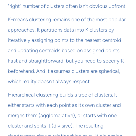
"right" number of clusters often isn't obvious upfront.
K-means clustering remains one of the most popular
approaches. It partitions data into K clusters by
iteratively assigning points to the nearest centroid
and updating centroids based on assigned points.
Fast and straightforward, but you need to specify K
beforehand. And it assumes clusters are spherical,
which reality doesn't always respect.
Hierarchical clustering builds a tree of clusters. It
either starts with each point as its own cluster and
merges them (agglomerative), or starts with one
cluster and splits it (divisive). The resulting
dendrogram shows relationships at multiple scales.