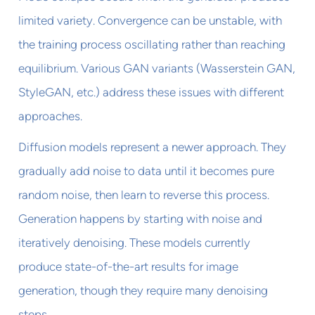
limited variety. Convergence can be unstable, with
the training process oscillating rather than reaching
equilibrium. Various GAN variants (Wasserstein GAN,
StyleGAN, etc.) address these issues with different
approaches.
Diffusion models represent a newer approach. They
gradually add noise to data until it becomes pure
random noise, then learn to reverse this process.
Generation happens by starting with noise and
iteratively denoising. These models currently
produce state-of-the-art results for image
generation, though they require many denoising
steps.