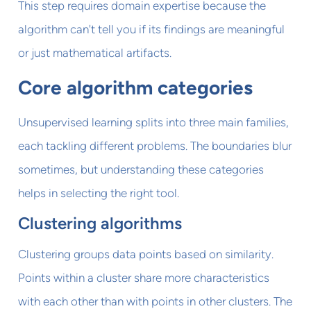
This step requires domain expertise because the
algorithm can't tell you if its findings are meaningful
or just mathematical artifacts.
Core algorithm categories
Unsupervised learning splits into three main families,
each tackling different problems. The boundaries blur
sometimes, but understanding these categories
helps in selecting the right tool.
Clustering algorithms
Clustering groups data points based on similarity.
Points within a cluster share more characteristics
with each other than with points in other clusters. The