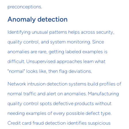
preconceptions.
Anomaly detection
Identifying unusual patterns helps across security,
quality control, and system monitoring. Since
anomalies are rare, getting labeled examples is
difficult. Unsupervised approaches learn what
"normal" looks like, then flag deviations.
Network intrusion detection systems build profiles of
normal traffic and alert on anomalies. Manufacturing
quality control spots defective products without
needing examples of every possible defect type.
Credit card fraud detection identifies suspicious