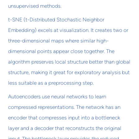
unsupervised methods.
t-SNE (t-Distributed Stochastic Neighbor
Embedding) excels at visualization. It creates two or
three-dimensional maps where similar high-
dimensional points appear close together. The
algorithm preserves local structure better than global
structure, making it great for exploratory analysis but
less suitable as a preprocessing step.
Autoencoders use neural networks to learn
compressed representations. The network has an
encoder that compresses input into a bottleneck
layer and a decoder that reconstructs the original
input. The bottleneck layer provides the reduced