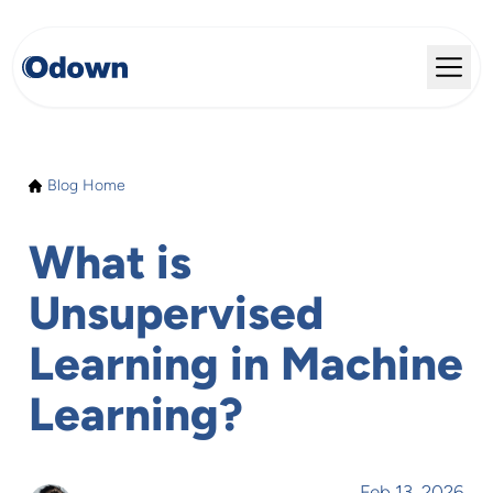
Blog Home
What is
Unsupervised
Learning in Machine
Learning?
Feb 13, 2026