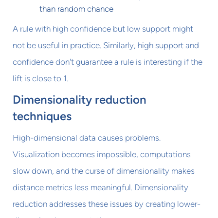
than random chance
A rule with high confidence but low support might
not be useful in practice. Similarly, high support and
confidence don't guarantee a rule is interesting if the
lift is close to 1.
Dimensionality reduction
techniques
High-dimensional data causes problems.
Visualization becomes impossible, computations
slow down, and the curse of dimensionality makes
distance metrics less meaningful. Dimensionality
reduction addresses these issues by creating lower-