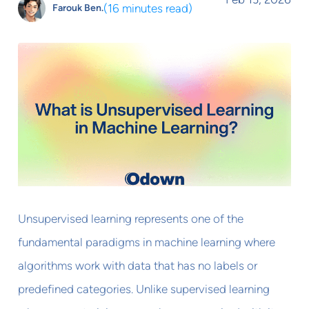
(
16 minutes read
)
Farouk Ben.
Unsupervised learning represents one of the
fundamental paradigms in machine learning where
algorithms work with data that has no labels or
predefined categories. Unlike supervised learning