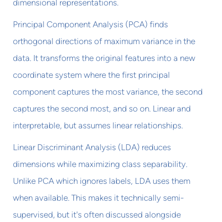
dimensional representations.
Principal Component Analysis (PCA) finds
orthogonal directions of maximum variance in the
data. It transforms the original features into a new
coordinate system where the first principal
component captures the most variance, the second
captures the second most, and so on. Linear and
interpretable, but assumes linear relationships.
Linear Discriminant Analysis (LDA) reduces
dimensions while maximizing class separability.
Unlike PCA which ignores labels, LDA uses them
when available. This makes it technically semi-
supervised, but it's often discussed alongside