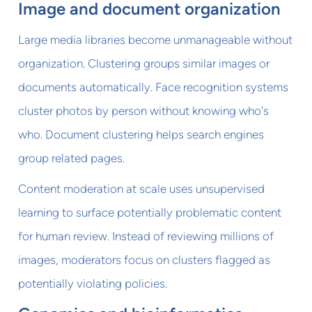
Image and document organization
Large media libraries become unmanageable without
organization. Clustering groups similar images or
documents automatically. Face recognition systems
cluster photos by person without knowing who's
who. Document clustering helps search engines
group related pages.
Content moderation at scale uses unsupervised
learning to surface potentially problematic content
for human review. Instead of reviewing millions of
images, moderators focus on clusters flagged as
potentially violating policies.