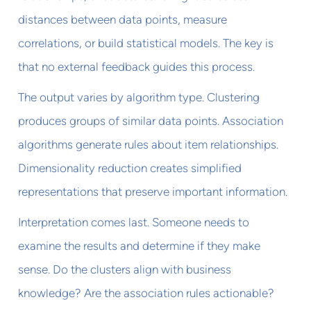
distances between data points, measure
correlations, or build statistical models. The key is
that no external feedback guides this process.
The output varies by algorithm type. Clustering
produces groups of similar data points. Association
algorithms generate rules about item relationships.
Dimensionality reduction creates simplified
representations that preserve important information.
Interpretation comes last. Someone needs to
examine the results and determine if they make
sense. Do the clusters align with business
knowledge? Are the association rules actionable?