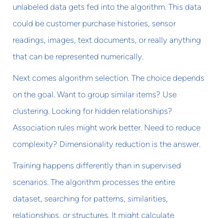
unlabeled data gets fed into the algorithm. This data
could be customer purchase histories, sensor
readings, images, text documents, or really anything
that can be represented numerically.
Next comes algorithm selection. The choice depends
on the goal. Want to group similar items? Use
clustering. Looking for hidden relationships?
Association rules might work better. Need to reduce
complexity? Dimensionality reduction is the answer.
Training happens differently than in supervised
scenarios. The algorithm processes the entire
dataset, searching for patterns, similarities,
relationships, or structures. It might calculate