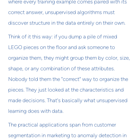
where every training example comes paired with its
correct answer, unsupervised algorithms must
discover structure in the data entirely on their own.
Think of it this way: if you dump a pile of mixed
LEGO pieces on the floor and ask someone to
organize them, they might group them by color, size,
shape, or any combination of these attributes.
Nobody told them the "correct" way to organize the
pieces. They just looked at the characteristics and
made decisions. That's basically what unsupervised
learning does with data.
The practical applications span from customer
segmentation in marketing to anomaly detection in