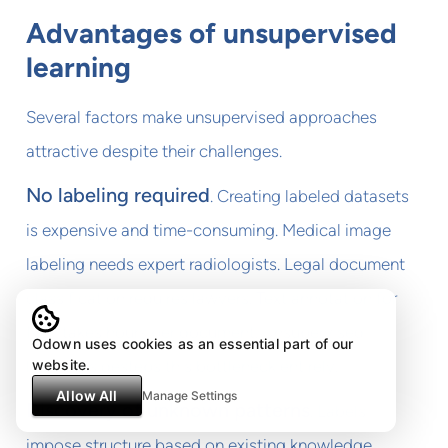
Advantages of unsupervised
learning
Several factors make unsupervised approaches
attractive despite their challenges.
No labeling required
. Creating labeled datasets
is expensive and time-consuming. Medical image
labeling needs expert radiologists. Legal document
classification requires lawyers. Text annotation for
NLP takes hours per document. Unsupervised
Odown uses cookies as an essential part of our
website.
learning sidesteps this bottleneck entirely.
Allow All
Manage Settings
Discovery of unknown patterns
. Labels
impose structure based on existing knowledge.