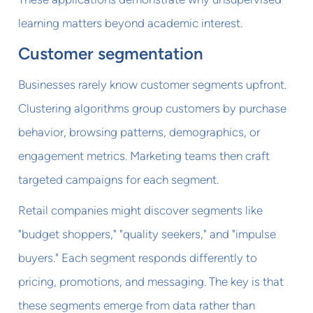
learning matters beyond academic interest.
Customer segmentation
Businesses rarely know customer segments upfront.
Clustering algorithms group customers by purchase
behavior, browsing patterns, demographics, or
engagement metrics. Marketing teams then craft
targeted campaigns for each segment.
Retail companies might discover segments like
"budget shoppers," "quality seekers," and "impulse
buyers." Each segment responds differently to
pricing, promotions, and messaging. The key is that
these segments emerge from data rather than