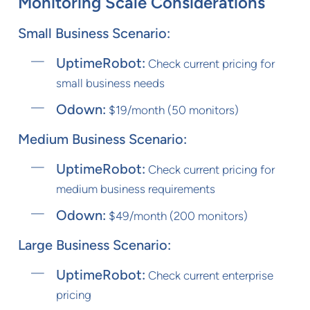
Monitoring Scale Considerations
Small Business Scenario:
UptimeRobot:
Check current pricing for
small business needs
Odown:
$19/month (50 monitors)
Medium Business Scenario:
UptimeRobot:
Check current pricing for
medium business requirements
Odown:
$49/month (200 monitors)
Large Business Scenario:
UptimeRobot:
Check current enterprise
pricing