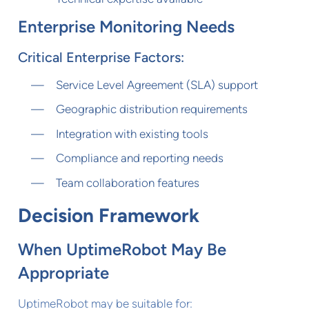
Enterprise Monitoring Needs
Critical Enterprise Factors:
Service Level Agreement (SLA) support
Geographic distribution requirements
Integration with existing tools
Compliance and reporting needs
Team collaboration features
Decision Framework
When UptimeRobot May Be
Appropriate
UptimeRobot may be suitable for: