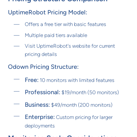
UptimeRobot Pricing Model:
Offers a free tier with basic features
Multiple paid tiers available
Visit UptimeRobot's website for current
pricing details
Odown Pricing Structure:
Free:
10 monitors with limited features
Professional:
$19/month (50 monitors)
Business:
$49/month (200 monitors)
Enterprise:
Custom pricing for larger
deployments