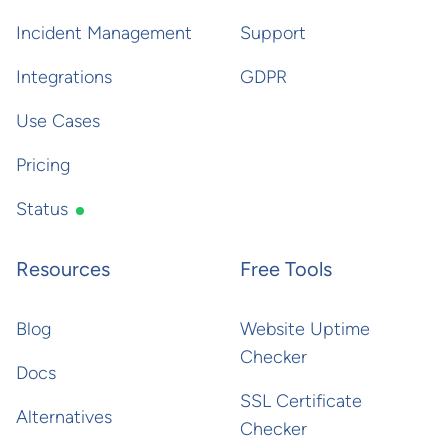
Incident Management
Support
Integrations
GDPR
Use Cases
Pricing
Status
Resources
Free Tools
Blog
Website Uptime
Checker
Docs
SSL Certificate
Alternatives
Checker