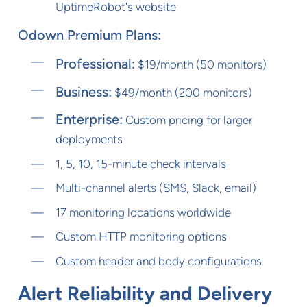
UptimeRobot's website
Odown Premium Plans:
Professional:
$19/month (50 monitors)
Business:
$49/month (200 monitors)
Enterprise:
Custom pricing for larger
deployments
1, 5, 10, 15-minute check intervals
Multi-channel alerts (SMS, Slack, email)
17 monitoring locations worldwide
Custom HTTP monitoring options
Custom header and body configurations
Alert Reliability and Delivery