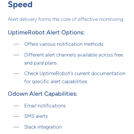
Speed
Alert delivery forms the core of effective monitoring:
UptimeRobot Alert Options:
Offers various notification methods
Different alert channels available across free
and paid plans
Check UptimeRobot's current documentation
for specific alert capabilities
Odown Alert Capabilities:
Email notifications
SMS alerts
Slack integration