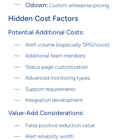
Odown:
Custom enterprise pricing
Hidden Cost Factors
Potential Additional Costs:
Alert volume (especially SMS/voice)
Additional team members
Status page customization
Advanced monitoring types
Support requirements
Integration development
Value-Add Considerations:
False positive reduction value
Alert reliability worth