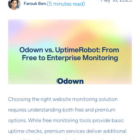
(
5 minutes read
)
Farouk Ben.
Choosing the right website monitoring solution
requires understanding both free and premium
options. While free monitoring tools provide basic
uptime checks, premium services deliver additional