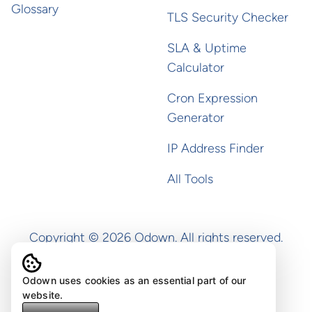
Glossary
TLS Security Checker
SLA & Uptime
Calculator
Cron Expression
Generator
IP Address Finder
All Tools
Copyright ©
2026
Odown. All rights reserved.
Odown uses cookies as an essential part of our
website.