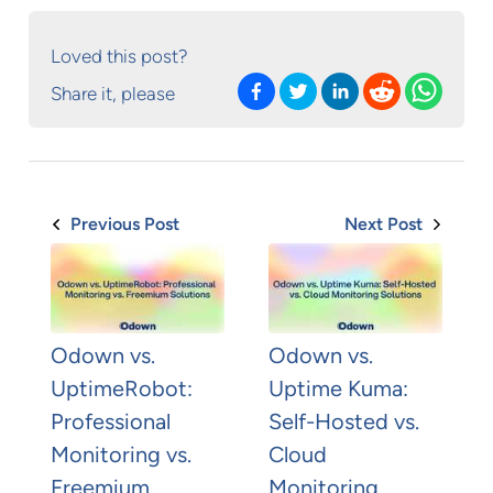
Loved this post?
Share it, please
Previous Post
Next Post
Odown vs.
Odown vs.
UptimeRobot:
Uptime Kuma:
Professional
Self-Hosted vs.
Monitoring vs.
Cloud
Freemium
Monitoring