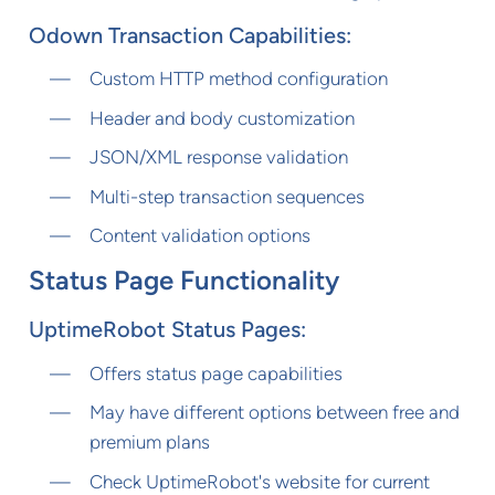
Odown Transaction Capabilities:
Custom HTTP method configuration
Header and body customization
JSON/XML response validation
Multi-step transaction sequences
Content validation options
Status Page Functionality
UptimeRobot Status Pages:
Offers status page capabilities
May have different options between free and
premium plans
Check UptimeRobot's website for current