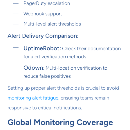
PagerDuty escalation
Webhook support
Multi-level alert thresholds
Alert Delivery Comparison:
UptimeRobot:
Check their documentation
for alert verification methods
Odown:
Multi-location verification to
reduce false positives
Setting up proper alert thresholds is crucial to avoid
monitoring alert fatigue
, ensuring teams remain
responsive to critical notifications.
Global Monitoring Coverage