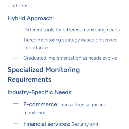
platforms:
Hybrid Approach:
Different tools for different monitoring needs
Tiered monitoring strategy based on service
importance
Graduated implementation as needs evolve
Specialized Monitoring
Requirements
Industry-Specific Needs:
E-commerce:
Transaction sequence
monitoring
Financial services:
Security and