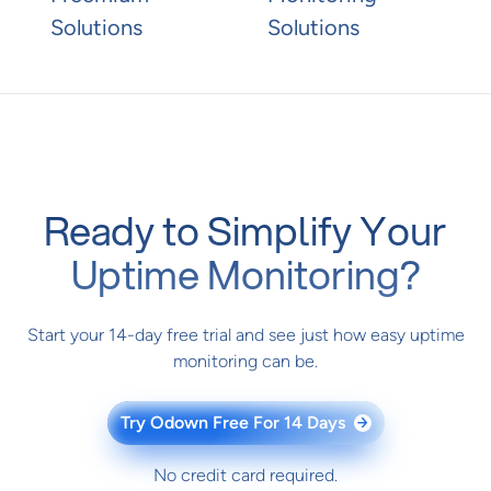
Solutions
Solutions
Ready to Simplify Your
Uptime Monitoring?
Start your 14-day free trial and see just how easy uptime
monitoring can be.
Try Odown Free For 14 Days
→
No credit card required.