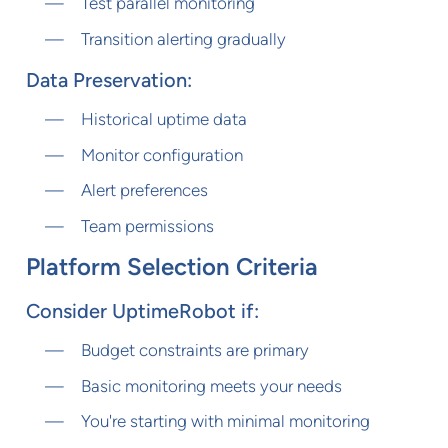
Test parallel monitoring
Transition alerting gradually
Data Preservation:
Historical uptime data
Monitor configuration
Alert preferences
Team permissions
Platform Selection Criteria
Consider UptimeRobot if:
Budget constraints are primary
Basic monitoring meets your needs
You're starting with minimal monitoring