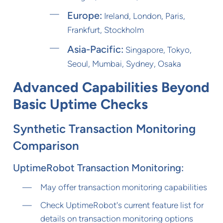
Europe:
Ireland, London, Paris,
Frankfurt, Stockholm
Asia-Pacific:
Singapore, Tokyo,
Seoul, Mumbai, Sydney, Osaka
Advanced Capabilities Beyond
Basic Uptime Checks
Synthetic Transaction Monitoring
Comparison
UptimeRobot Transaction Monitoring:
May offer transaction monitoring capabilities
Check UptimeRobot's current feature list for
details on transaction monitoring options