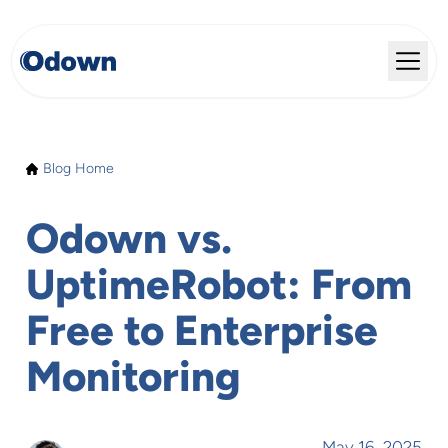
Blog Home
Odown vs.
UptimeRobot: From
Free to Enterprise
Monitoring
May 16, 2025