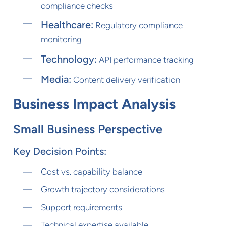
compliance checks
Healthcare:
Regulatory compliance
monitoring
Technology:
API performance tracking
Media:
Content delivery verification
Business Impact Analysis
Small Business Perspective
Key Decision Points:
Cost vs. capability balance
Growth trajectory considerations
Support requirements
Technical expertise available