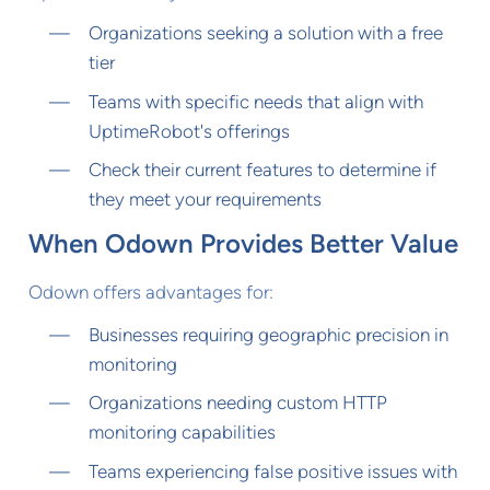
Organizations seeking a solution with a free
tier
Teams with specific needs that align with
UptimeRobot's offerings
Check their current features to determine if
they meet your requirements
When Odown Provides Better Value
Odown offers advantages for:
Businesses requiring geographic precision in
monitoring
Organizations needing custom HTTP
monitoring capabilities
Teams experiencing false positive issues with