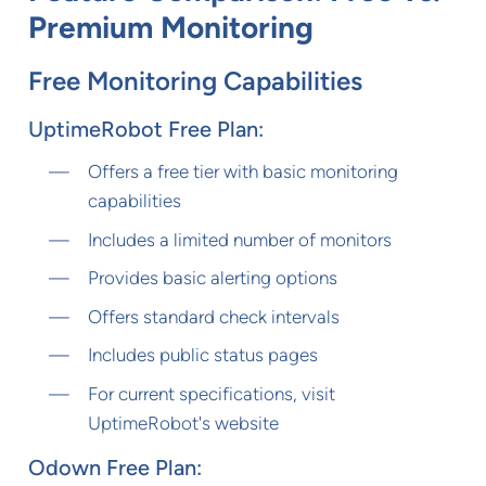
Premium Monitoring
Free Monitoring Capabilities
UptimeRobot Free Plan:
Offers a free tier with basic monitoring
capabilities
Includes a limited number of monitors
Provides basic alerting options
Offers standard check intervals
Includes public status pages
For current specifications, visit
UptimeRobot's website
Odown Free Plan: