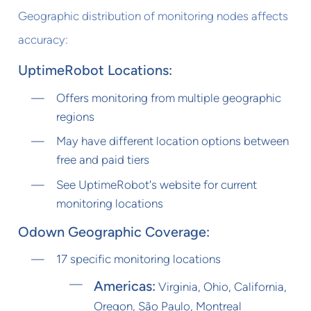
Geographic distribution of monitoring nodes affects
accuracy:
UptimeRobot Locations:
Offers monitoring from multiple geographic
regions
May have different location options between
free and paid tiers
See UptimeRobot's website for current
monitoring locations
Odown Geographic Coverage:
17 specific monitoring locations
Americas:
Virginia, Ohio, California,
Oregon, São Paulo, Montreal