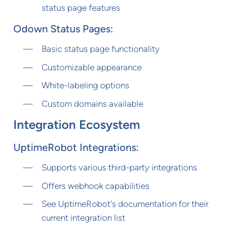
status page features
Odown Status Pages:
Basic status page functionality
Customizable appearance
White-labeling options
Custom domains available
Integration Ecosystem
UptimeRobot Integrations:
Supports various third-party integrations
Offers webhook capabilities
See UptimeRobot's documentation for their
current integration list