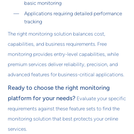
basic monitoring
Applications requiring detailed performance
tracking
The right monitoring solution balances cost,
capabilities, and business requirements. Free
monitoring provides entry-level capabilities, while
premium services deliver reliability, precision, and
advanced features for business-critical applications.
Ready to choose the right monitoring
platform for your needs?
Evaluate your specific
requirements against these feature sets to find the
monitoring solution that best protects your online
services.