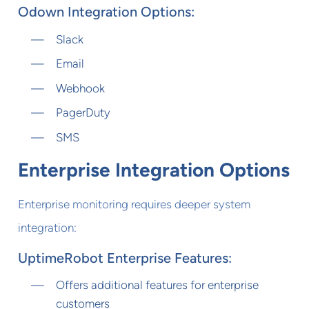
Odown Integration Options:
Slack
Email
Webhook
PagerDuty
SMS
Enterprise Integration Options
Enterprise monitoring requires deeper system
integration:
UptimeRobot Enterprise Features:
Offers additional features for enterprise
customers