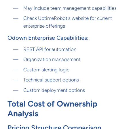
May include team management capabilities
Check UptimeRobot's website for current
enterprise offerings
Odown Enterprise Capabilities:
REST API for automation
Organization management
Custom alerting logic
Technical support options
Custom deployment options
Total Cost of Ownership
Analysis
Pricing Structure Comparison