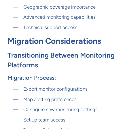
Geographic coverage importance
Advanced monitoring capabilities
Technical support access
Migration Considerations
Transitioning Between Monitoring
Platforms
Migration Process:
Export monitor configurations
Map alerting preferences
Configure new monitoring settings
Set up team access