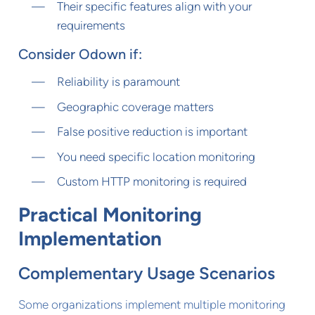
Their specific features align with your
requirements
Consider Odown if:
Reliability is paramount
Geographic coverage matters
False positive reduction is important
You need specific location monitoring
Custom HTTP monitoring is required
Practical Monitoring
Implementation
Complementary Usage Scenarios
Some organizations implement multiple monitoring