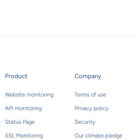
Product
Company
Website monitoring
Terms of use
API monitoring
Privacy policy
Status Page
Security
SSL Monitoring
Our climate pledge