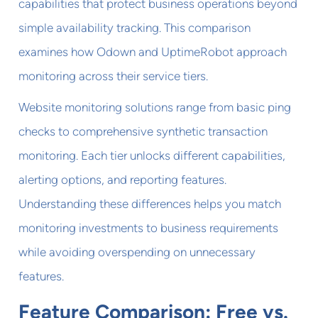
capabilities that protect business operations beyond
simple availability tracking. This comparison
examines how Odown and UptimeRobot approach
monitoring across their service tiers.
Website monitoring solutions range from basic ping
checks to comprehensive synthetic transaction
monitoring. Each tier unlocks different capabilities,
alerting options, and reporting features.
Understanding these differences helps you match
monitoring investments to business requirements
while avoiding overspending on unnecessary
features.
Feature Comparison: Free vs.