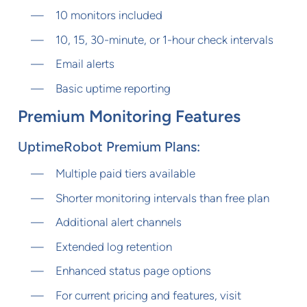
10 monitors included
10, 15, 30-minute, or 1-hour check intervals
Email alerts
Basic uptime reporting
Premium Monitoring Features
UptimeRobot Premium Plans:
Multiple paid tiers available
Shorter monitoring intervals than free plan
Additional alert channels
Extended log retention
Enhanced status page options
For current pricing and features, visit