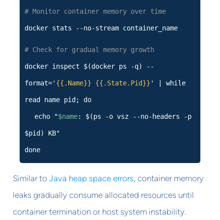
# Monitor container memory over time
docker stats --no-stream container_name
# Check for gradual memory growth
docker inspect $(docker ps -q) --
format='
{{.Name}}
{{.State.Pid}}
' | while
read name pid; do
echo "
$name
: $(ps -o vsz --no-headers -p
$pid) KB"
done
Similar to
Java heap space errors
, container memory
leaks gradually consume allocated resources until
container termination or host system instability.