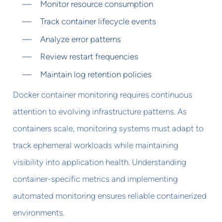
Monitor resource consumption
Track container lifecycle events
Analyze error patterns
Review restart frequencies
Maintain log retention policies
Docker container monitoring requires continuous
attention to evolving infrastructure patterns. As
containers scale, monitoring systems must adapt to
track ephemeral workloads while maintaining
visibility into application health. Understanding
container-specific metrics and implementing
automated monitoring ensures reliable containerized
environments.