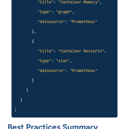
"title"
:
"Container Memory"
,
"type"
:
"graph"
,
"datasource"
:
"Prometheus"
},
{
"title"
:
"Container Restarts"
,
"type"
:
"stat"
,
"datasource"
:
"Prometheus"
}
]
}
}
Best Practices Summary