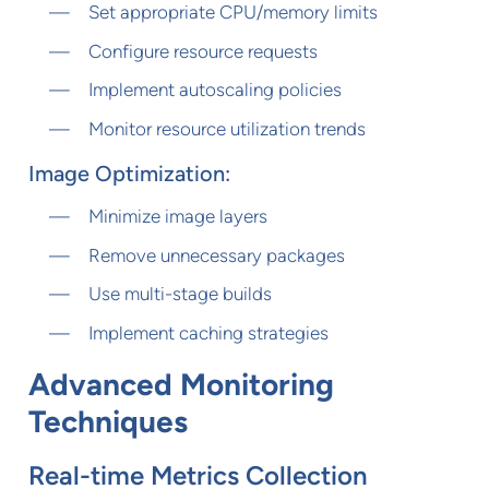
Set appropriate CPU/memory limits
Configure resource requests
Implement autoscaling policies
Monitor resource utilization trends
Image Optimization:
Minimize image layers
Remove unnecessary packages
Use multi-stage builds
Implement caching strategies
Advanced Monitoring
Techniques
Real-time Metrics Collection