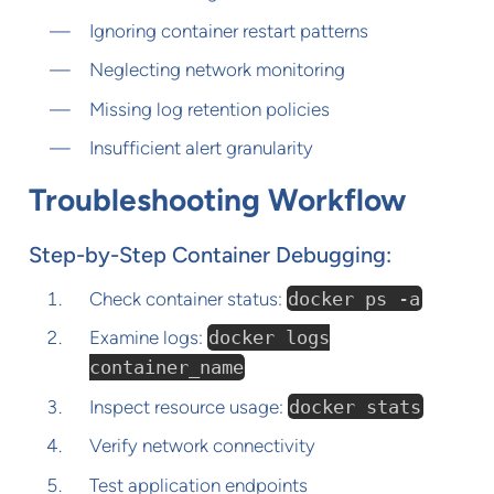
Ignoring container restart patterns
Neglecting network monitoring
Missing log retention policies
Insufficient alert granularity
Troubleshooting Workflow
Step-by-Step Container Debugging:
Check container status:
docker ps -a
Examine logs:
docker logs
container_name
Inspect resource usage:
docker stats
Verify network connectivity
Test application endpoints