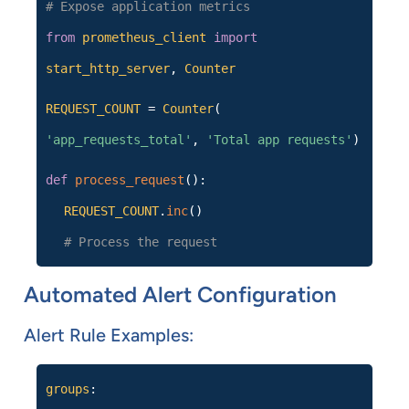
# Expose application metrics
from
prometheus_client
import
start_http_server
,
Counter
REQUEST_COUNT
=
Counter
(
'app_requests_total'
,
'Total app requests'
)
def
process_request
():
REQUEST_COUNT
.
inc
()
# Process the request
Automated Alert Configuration
Alert Rule Examples:
groups
: