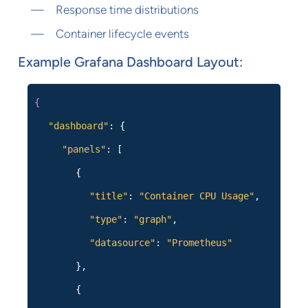
Response time distributions
Container lifecycle events
Example Grafana Dashboard Layout:
{
"dashboard"
: {
"panels"
: [
{
"title"
:
"Container CPU Usage"
,
"type"
:
"graph"
,
"datasource"
:
"Prometheus"
},
{