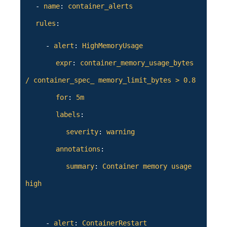
-
name
:
container_alerts
rules
:
-
alert
:
HighMemoryUsage
expr
:
container_memory_usage_bytes
/ container_spec_ memory_limit_bytes > 0.8
for
:
5m
labels
:
severity
:
warning
annotations
:
summary
:
Container memory usage
high
-
alert
:
ContainerRestart