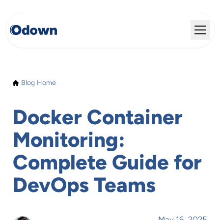
Blog Home
Docker Container
Monitoring:
Complete Guide for
DevOps Teams
May 16, 2025