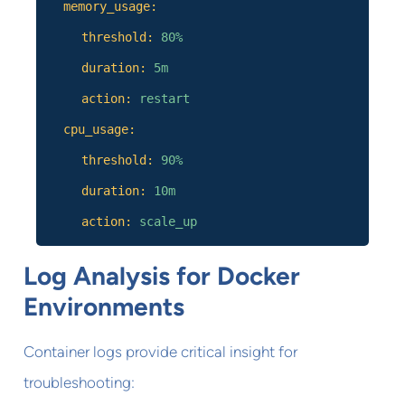
memory_usage:
threshold:
80%
duration:
5m
action:
restart
cpu_usage:
threshold:
90%
duration:
10m
action:
scale_up
Log Analysis for Docker
Environments
Container logs provide critical insight for
troubleshooting: