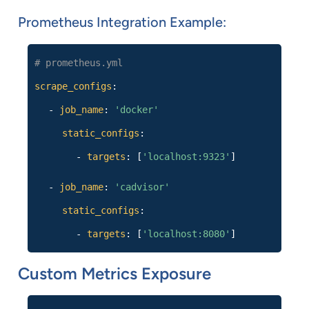
Prometheus Integration Example:
# prometheus.yml
scrape_configs
:
-
job_name
:
'docker'
static_configs
:
-
targets
: [
'localhost:9323'
]
-
job_name
:
'cadvisor'
static_configs
:
-
targets
: [
'localhost:8080'
]
Custom Metrics Exposure