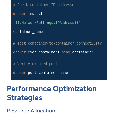
# Check container IP addresses
docker
inspect -f
'{{.NetworkSettings.IPAddress}}'
container_name
# Test container-to-container connectivity
docker
exec container1
ping
container2
# Verify exposed ports
docker
port container_name
Performance Optimization
Strategies
Resource Allocation: