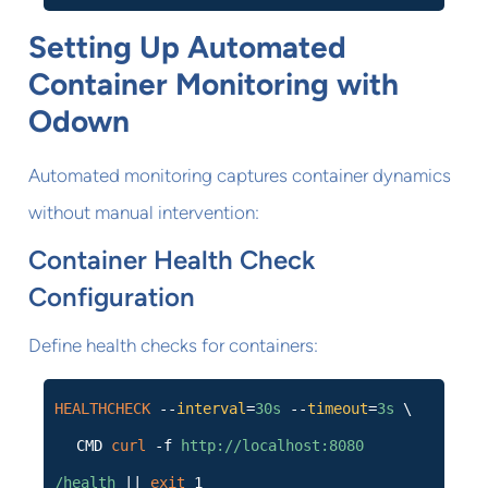
Setting Up Automated
Container Monitoring with
Odown
Automated monitoring captures container dynamics
without manual intervention:
Container Health Check
Configuration
Define health checks for containers:
HEALTHCHECK
--
interval
=
30s
--
timeout
=
3s
\
CMD
curl
-f
http://localhost:8080
/health
||
exit
1