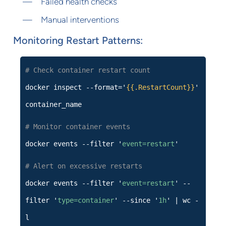
Failed health checks
Manual interventions
Monitoring Restart Patterns:
# Check container restart count
docker inspect --format='
{{.RestartCount}}
'
container_name
# Monitor container events
docker events --filter '
event=restart
'
# Alert on excessive restarts
docker events --filter '
event=restart
' --
filter '
type=container
' --since '
1h
' | wc -
l