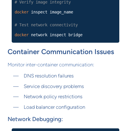
# Verify image integrity
docker
inspect image_name
# Test network connectivity
docker
network inspect bridge
Container Communication Issues
Monitor inter-container communication:
DNS resolution failures
Service discovery problems
Network policy restrictions
Load balancer configuration
Network Debugging: