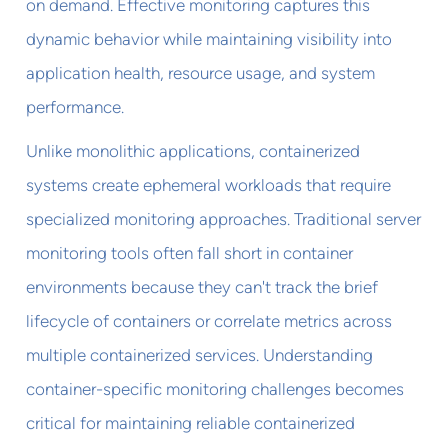
on demand. Effective monitoring captures this
dynamic behavior while maintaining visibility into
application health, resource usage, and system
performance.
Unlike monolithic applications, containerized
systems create ephemeral workloads that require
specialized monitoring approaches. Traditional server
monitoring tools often fall short in container
environments because they can't track the brief
lifecycle of containers or correlate metrics across
multiple containerized services. Understanding
container-specific monitoring challenges becomes
critical for maintaining reliable containerized