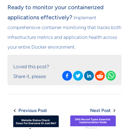
Ready to monitor your containerized
applications effectively?
Implement
comprehensive container monitoring that tracks both
infrastructure metrics and application health across
your entire Docker environment.
Loved this post?
Share it, please
Previous Post
Next Post