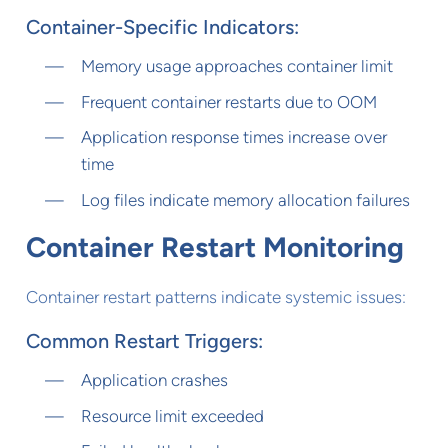
Container-Specific Indicators:
Memory usage approaches container limit
Frequent container restarts due to OOM
Application response times increase over
time
Log files indicate memory allocation failures
Container Restart Monitoring
Container restart patterns indicate systemic issues:
Common Restart Triggers:
Application crashes
Resource limit exceeded