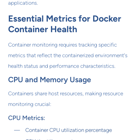
applications.
Essential Metrics for Docker
Container Health
Container monitoring requires tracking specific
metrics that reflect the containerized environment's
health status and performance characteristics.
CPU and Memory Usage
Containers share host resources, making resource
monitoring crucial:
CPU Metrics:
Container CPU utilization percentage