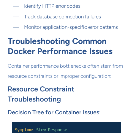
Identify HTTP error codes
Track database connection failures
Monitor application-specific error patterns
Troubleshooting Common
Docker Performance Issues
Container performance bottlenecks often stem from
resource constraints or improper configuration:
Resource Constraint
Troubleshooting
Decision Tree for Container Issues:
Symptom:
Slow Response