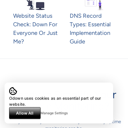
Website Status
DNS Record
Check: Down For
Types: Essential
Everyone Or Just
Implementation
Me?
Guide
Ready to Simplify Your
Odown uses cookies as an essential part of our
Uptime Monitoring?
website.
Allow All
Manage Settings
Start your 14-day free trial and see just how easy uptime