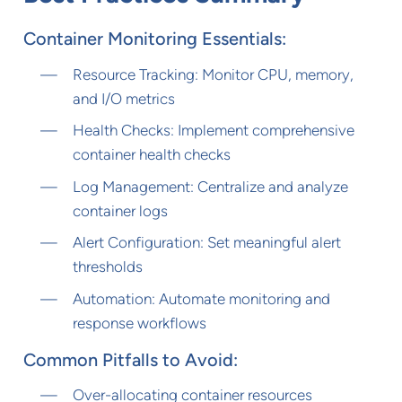
Container Monitoring Essentials:
Resource Tracking: Monitor CPU, memory,
and I/O metrics
Health Checks: Implement comprehensive
container health checks
Log Management: Centralize and analyze
container logs
Alert Configuration: Set meaningful alert
thresholds
Automation: Automate monitoring and
response workflows
Common Pitfalls to Avoid:
Over-allocating container resources