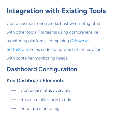
Integration with Existing Tools
Container monitoring works best when integrated
with other tools. For teams using comprehensive
monitoring platforms, comparing
Odown vs.
BetterStack
helps understand which features align
with container monitoring needs.
Dashboard Configuration
Key Dashboard Elements:
Container status overview
Resource utilization trends
Error rate monitoring