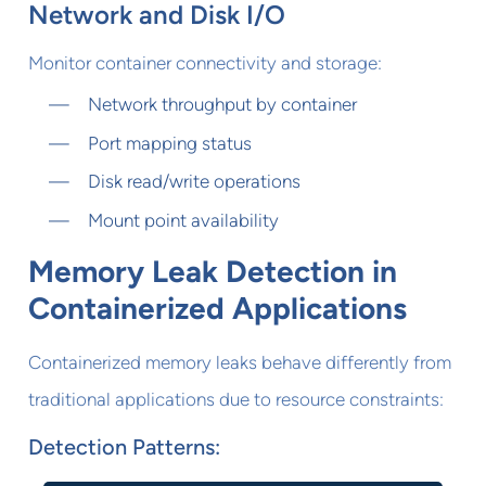
Network and Disk I/O
Monitor container connectivity and storage:
Network throughput by container
Port mapping status
Disk read/write operations
Mount point availability
Memory Leak Detection in
Containerized Applications
Containerized memory leaks behave differently from
traditional applications due to resource constraints:
Detection Patterns: