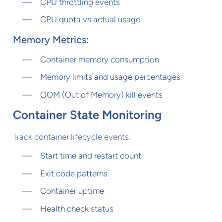
CPU throttling events
CPU quota vs actual usage
Memory Metrics:
Container memory consumption
Memory limits and usage percentages
OOM (Out of Memory) kill events
Container State Monitoring
Track container lifecycle events:
Start time and restart count
Exit code patterns
Container uptime
Health check status