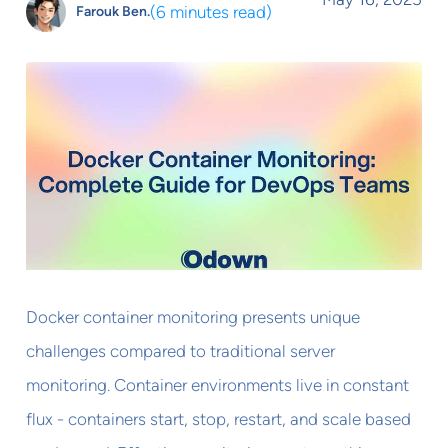
(
6 minutes read
)
Farouk Ben.
Docker container monitoring presents unique
challenges compared to traditional server
monitoring. Container environments live in constant
flux - containers start, stop, restart, and scale based