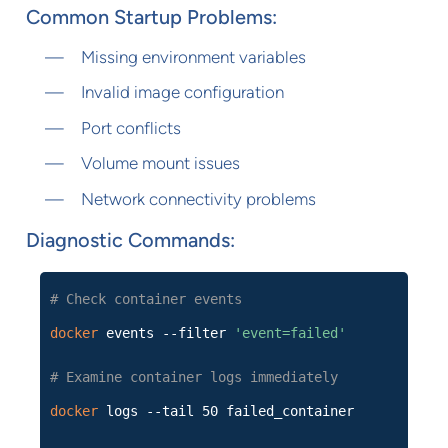
Common Startup Problems:
Missing environment variables
Invalid image configuration
Port conflicts
Volume mount issues
Network connectivity problems
Diagnostic Commands:
# Check container events
docker
events --filter
'event=failed'
# Examine container logs immediately
docker
logs --tail 50 failed_container