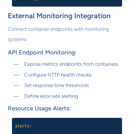
External Monitoring Integration
Connect container endpoints with monitoring
systems:
API Endpoint Monitoring:
Expose metrics endpoints from containers
Configure HTTP health checks
Set response time thresholds
Define error rate alerting
Resource Usage Alerts:
alerts: