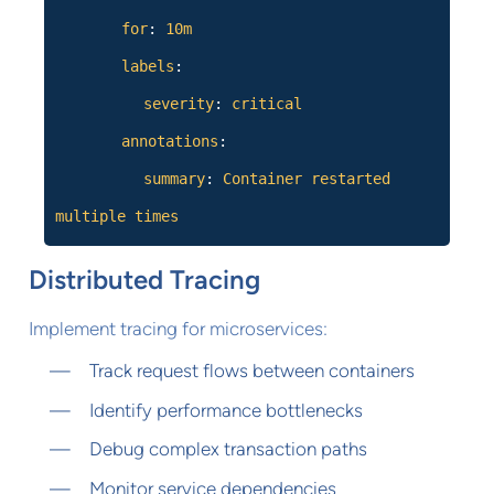
for
:
10m
labels
:
severity
:
critical
annotations
:
summary
:
Container restarted
multiple times
Distributed Tracing
Implement tracing for microservices:
Track request flows between containers
Identify performance bottlenecks
Debug complex transaction paths
Monitor service dependencies