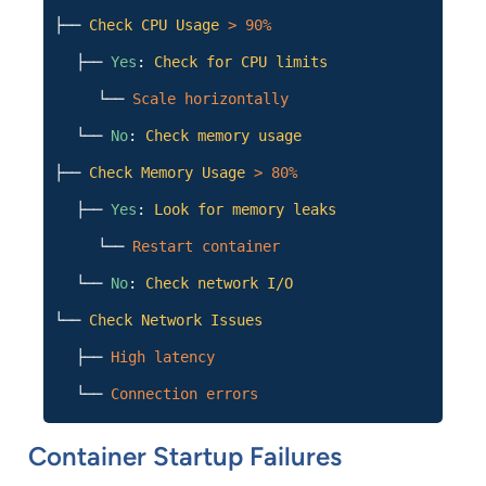
├──
Check CPU Usage
> 90%
├──
Yes
:
Check for CPU limits
└──
Scale horizontally
└──
No
:
Check memory usage
├──
Check Memory Usage
> 80%
├──
Yes
:
Look for memory leaks
└──
Restart container
└──
No
:
Check network I/O
└──
Check Network Issues
├──
High latency
└──
Connection errors
Container Startup Failures