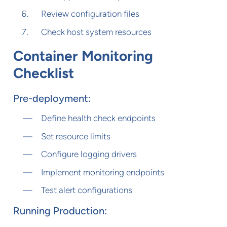
Review configuration files
Check host system resources
Container Monitoring
Checklist
Pre-deployment:
Define health check endpoints
Set resource limits
Configure logging drivers
Implement monitoring endpoints
Test alert configurations
Running Production: