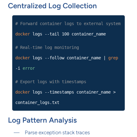
Centralized Log Collection
# Forward container logs to external system
docker
logs --tail 100 container_name
# Real-time log monitoring
docker
logs --follow container_name |
grep
-i
error
# Export logs with timestamps
docker
logs --timestamps container_name >
container_logs.txt
Log Pattern Analysis
Parse exception stack traces