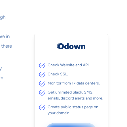
ugh
re in
 there
Check Website and API.
y
Check SSL.
em
Monitor from 17 data centers.
Get unlimited Slack, SMS,
emails, discord alerts and more.
Create public status page on
your domain.