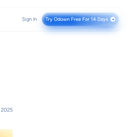
Sign In
Try Odown Free For 14 Days
→
 2025