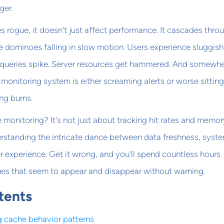
ger.
rogue, it doesn't just affect performance. It cascades thro
ke dominoes falling in slow motion. Users experience sluggish
queries spike. Server resources get hammered. And somewhe
monitoring system is either screaming alerts or worse sitting
ng burns.
 monitoring? It's not just about tracking hit rates and memor
erstanding the intricate dance between data freshness, syst
 experience. Get it wrong, and you'll spend countless hours
es that seem to appear and disappear without warning.
tents
 cache behavior patterns