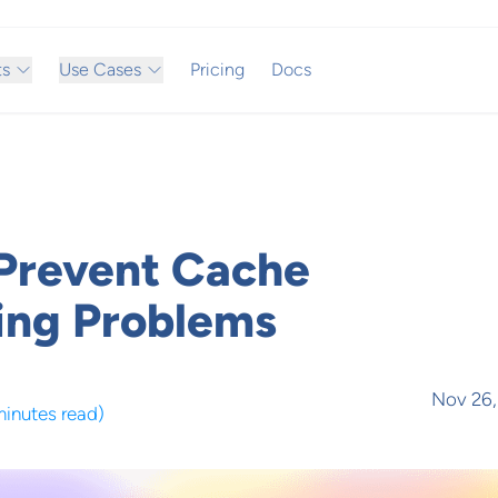
ts
Use Cases
Pricing
Docs
Prevent Cache
ing Problems
Nov 26,
minutes read
)