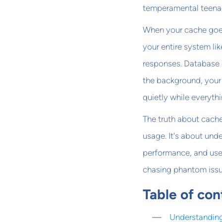
temperamental teena
When your cache goes 
your entire system li
responses. Database 
the background, your 
quietly while everythi
The truth about cache
usage. It's about und
performance, and user
chasing phantom issu
Table of con
Understanding