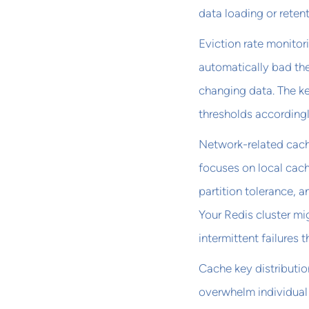
data loading or retent
Eviction rate monitori
automatically bad the
changing data. The ke
thresholds accordingl
Network-related cache
focuses on local cac
partition tolerance, 
Your Redis cluster mi
intermittent failures 
Cache key distributio
overwhelm individual 