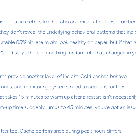
 on basic metrics like hit ratio and miss ratio. These numbers
 they don't reveal the underlying behavioral patterns that ind
stable 85% hit rate might look healthy on paper, but if that r
% and stays there, something fundamental has changed in y
ns provide another layer of insight. Cold caches behave
m ones, and monitoring systems need to account for these
at takes 15 minutes to warm up after a restart isn't necessaril
rm-up time suddenly jumps to 45 minutes, you've got an issu
tter too. Cache performance during peak hours differs