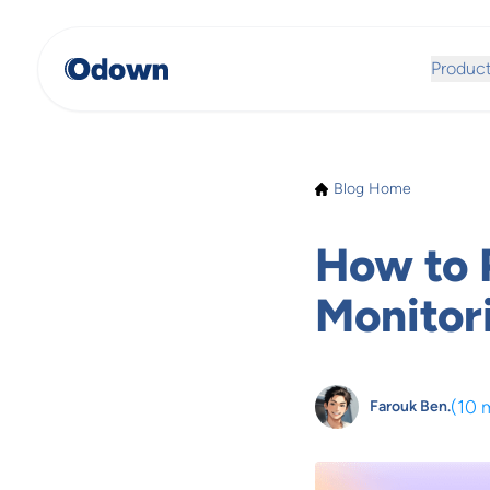
Produc
Blog Home
How to 
Monitor
(
10 
Farouk Ben.