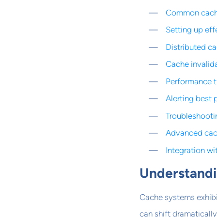
Common cache 
Setting up eff
Distributed c
Cache invalid
Performance 
Alerting best 
Troubleshooti
Advanced cac
Integration w
Understandi
Cache systems exhibit
can shift dramaticall