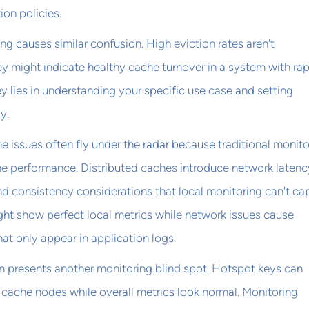
ion policies.
ng causes similar confusion. High eviction rates aren't
y might indicate healthy cache turnover in a system with rap
y lies in understanding your specific use case and setting
y.
 issues often fly under the radar because traditional monito
he performance. Distributed caches introduce network latenc
and consistency considerations that local monitoring can't cap
ght show perfect local metrics while network issues cause
that only appear in application logs.
n presents another monitoring blind spot. Hotspot keys can
cache nodes while overall metrics look normal. Monitoring