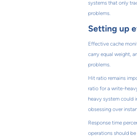
systems that only tra
problems.
Setting up e
Effective cache monito
carry equal weight, a
problems.
Hit ratio remains imp
ratio for a write-heav
heavy system could ind
obsessing over insta
Response time percen
operations should be 