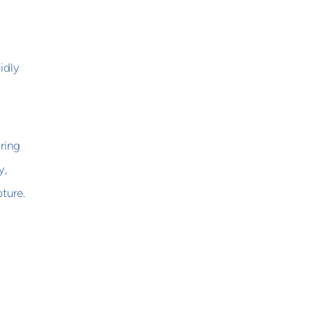
idly
ring
y,
ture.