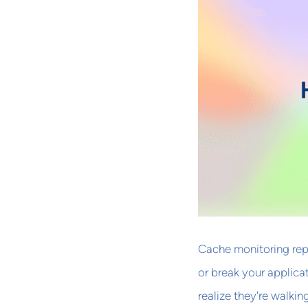
Cache monitoring rep
or break your applica
realize they're walkin