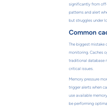
significantly from of
patterns and alert wh
but struggles under l
Common cach
The biggest mistake 
monitoring. Caches op
traditional database 
critical issues.
Memory pressure monit
trigger alerts when 
use available memory
be performing optimal