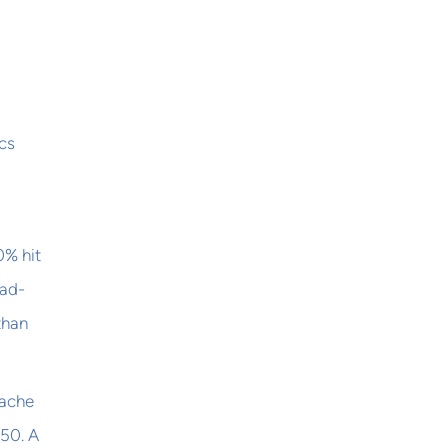
ics
0% hit
ead-
than
Cache
P50. A