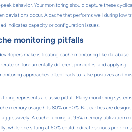
f-peak behavior. Your monitoring should capture these cyclica
en deviations occur. A cache that performs well during low tr
oad indicates capacity or configuration issues.
e monitoring pitfalls
developers make is treating cache monitoring like database
erate on fundamentally different principles, and applying
monitoring approaches often leads to false positives and mi
oring represents a classic pitfall. Many monitoring system
cache memory usage hits 80% or 90%. But caches are designe
 aggressively. A cache running at 95% memory utilization mi
ly, while one sitting at 60% could indicate serious problems