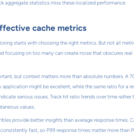
ck aggregate statistics miss these localized performance
ffective cache metrics
ring starts with choosing the right metrics. But not all metr
nd focusing on too many can create noise that obscures real
ortant, but context matters more than absolute numbers. A 7
y application might be excellent, while the same ratio for a r
icate serious issues. Track hit ratio trends over time rather 
ntaneous values.
tiles provide better insights than average response times. 
consistently fast, so P99 response times matter more than 