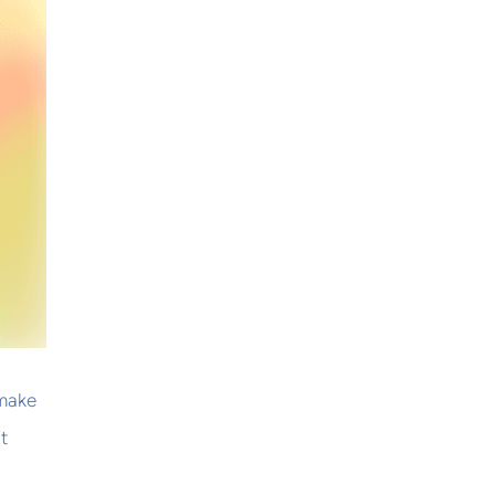
 make
t