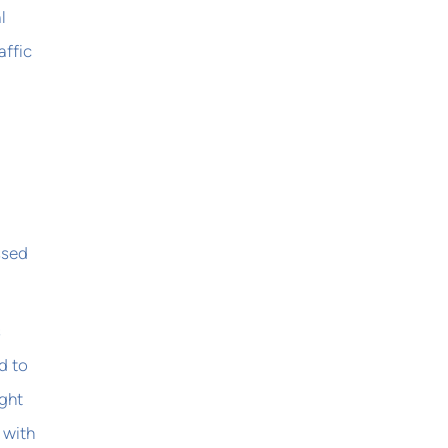
l
affic
ssed
s
d to
ght
 with