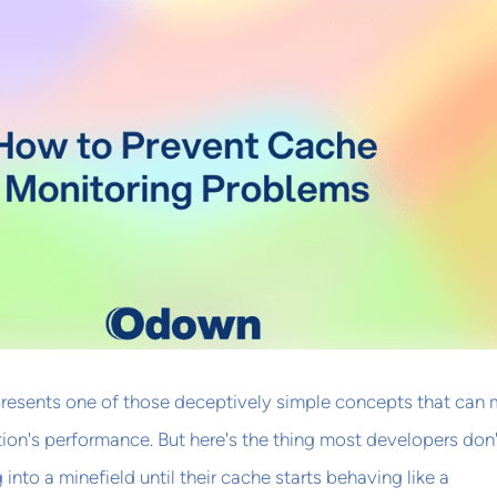
resents one of those deceptively simple concepts that can
tion's performance. But here's the thing most developers don'
g into a minefield until their cache starts behaving like a