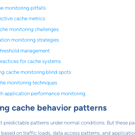
monitoring pitfalls
ective cache metrics
ache monitoring challenges
ation monitoring strategies
threshold management
practices for cache systems
ng cache monitoring blind spots
he monitoring techniques
ith application performance monitoring
ng cache behavior patterns
 predictable patterns under normal conditions. But these pa
y based on traffic loads, data access patterns, and applicatio