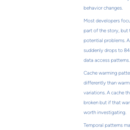
behavior changes.
Most developers focus
part of the story, but
potential problems. A 
suddenly drops to 84
data access patterns.
Cache warming patter
differently than war
variations. A cache th
broken but if that wa
worth investigating.
Temporal patterns ma