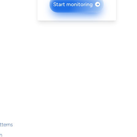
Start monitoring
→
tterns
n