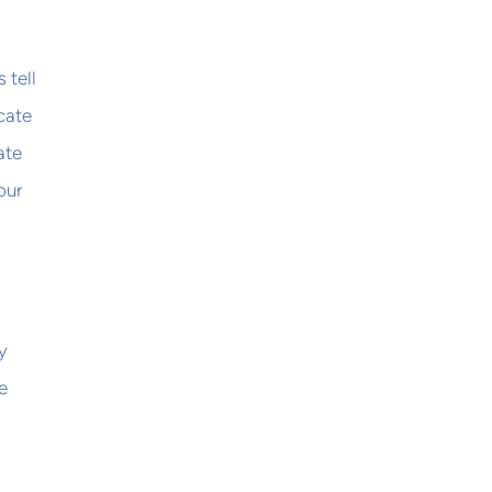
 tell
icate
ate
our
y
e