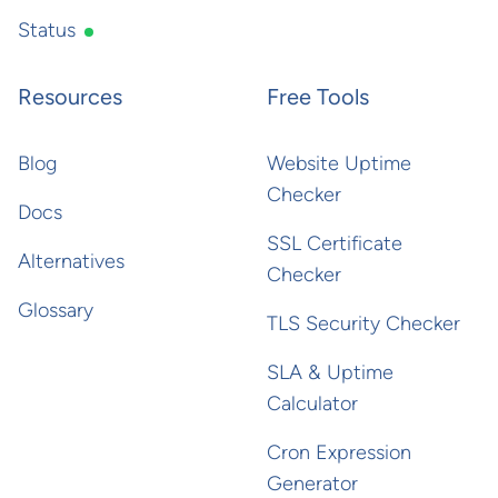
Status
Resources
Free Tools
Blog
Website Uptime
Checker
Docs
SSL Certificate
Alternatives
Checker
Glossary
TLS Security Checker
SLA & Uptime
Calculator
Cron Expression
Generator