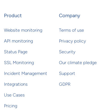
Product
Company
Website monitoring
Terms of use
API monitoring
Privacy policy
Status Page
Security
SSL Monitoring
Our climate pledge
Incident Management
Support
Integrations
GDPR
Use Cases
Pricing