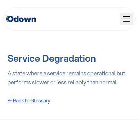
Service Degradation
A state where a service remains operational but
performs slower or less reliably than normal.
← Back to Glossary