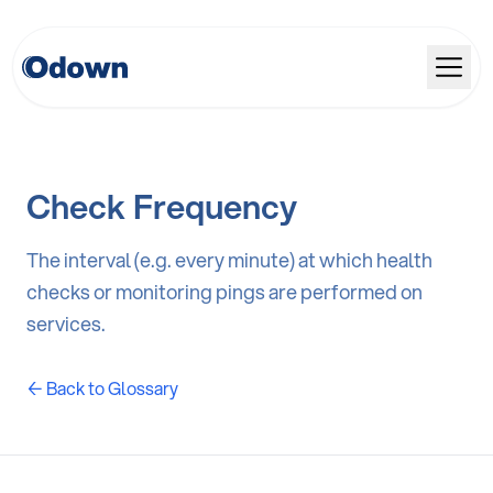
Check Frequency
The interval (e.g. every minute) at which health
checks or monitoring pings are performed on
services.
← Back to Glossary