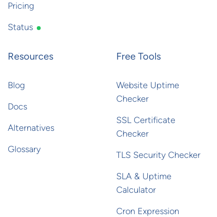
Pricing
Status
Resources
Free Tools
Blog
Website Uptime
Checker
Docs
SSL Certificate
Alternatives
Checker
Glossary
TLS Security Checker
SLA & Uptime
Calculator
Cron Expression