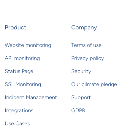
Product
Company
Website monitoring
Terms of use
API monitoring
Privacy policy
Status Page
Security
SSL Monitoring
Our climate pledge
Incident Management
Support
Integrations
GDPR
Use Cases