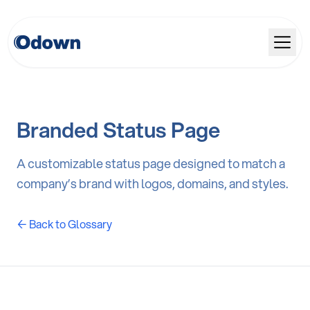
Branded Status Page
A customizable status page designed to match a
company’s brand with logos, domains, and styles.
← Back to Glossary