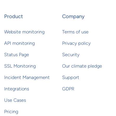
Product
Company
Website monitoring
Terms of use
API monitoring
Privacy policy
Status Page
Security
SSL Monitoring
Our climate pledge
Incident Management
Support
Integrations
GDPR
Use Cases
Pricing