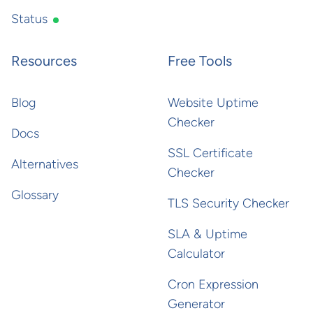
Status
Resources
Free Tools
Blog
Website Uptime
Checker
Docs
SSL Certificate
Alternatives
Checker
Glossary
TLS Security Checker
SLA & Uptime
Calculator
Cron Expression
Generator